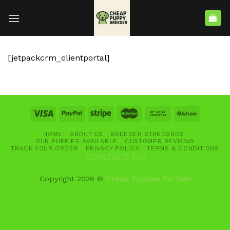
[jetpackcrm_clientportal]
HOME
ABOUT US
BREEDER STANDARDS
OUR PUPPIES AVAILABLE
CUSTOMER REVIEWS
TRACK YOUR ORDER
PRIVACY POLICY
TERMS & CONDITIONS
CONTACT US
Copyright 2026 ©
Cheap Puppies for Sale