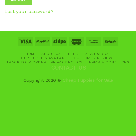
Lost your password?
HOME
ABOUT US
BREEDER STANDARDS
OUR PUPPIES AVAILABLE
CUSTOMER REVIEWS
TRACK YOUR ORDER
PRIVACY POLICY
TERMS & CONDITIONS
CONTACT US
Copyright 2026 ©
Cheap Puppies for Sale