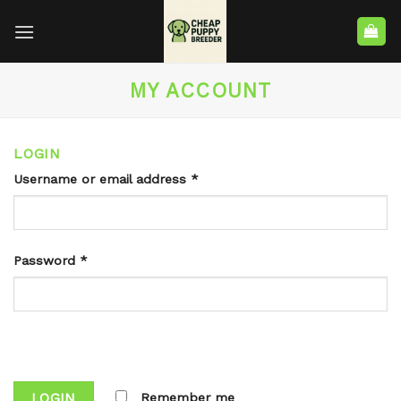
MY ACCOUNT
LOGIN
Username or email address
*
Password
*
LOGIN
Remember me