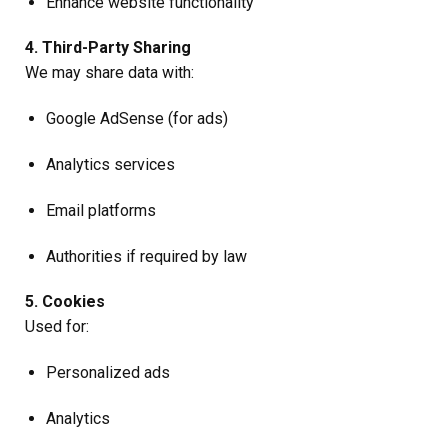
Enhance website functionality
4. Third-Party Sharing
We may share data with:
Google AdSense (for ads)
Analytics services
Email platforms
Authorities if required by law
5. Cookies
Used for:
Personalized ads
Analytics