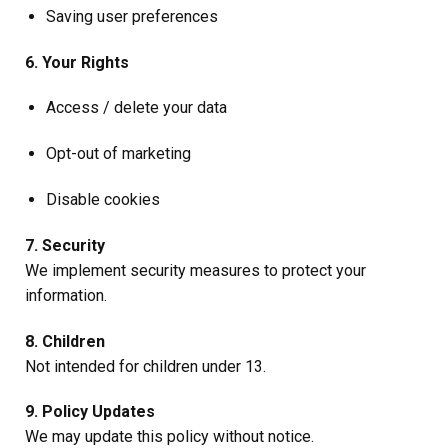
Saving user preferences
6. Your Rights
Access / delete your data
Opt-out of marketing
Disable cookies
7. Security
We implement security measures to protect your
information.
8. Children
Not intended for children under 13.
9. Policy Updates
We may update this policy without notice.