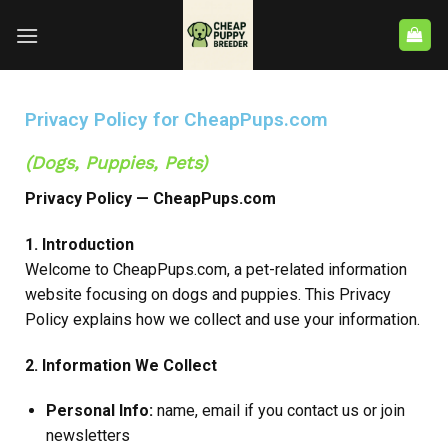
Privacy Policy for CheapPups.com
(Dogs, Puppies, Pets)
Privacy Policy — CheapPups.com
1. Introduction
Welcome to CheapPups.com, a pet-related information
website focusing on dogs and puppies. This Privacy
Policy explains how we collect and use your information.
2. Information We Collect
Personal Info:
name, email if you contact us or join
newsletters