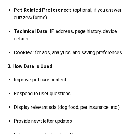
Pet-Related Preferences
(optional, if you answer
quizzes/forms)
Technical Data:
IP address, page history, device
details
Cookies:
for ads, analytics, and saving preferences
3. How Data Is Used
Improve pet care content
Respond to user questions
Display relevant ads (dog food, pet insurance, etc.)
Provide newsletter updates