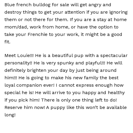
Blue french bulldog for sale will get angry and
destroy things to get your attention if you are ignoring
them or not there for them. If you are a stay at home
mom/dad, work from home, or have the option to
take your Frenchie to your work, it might be a good
fit.
Meet Louie!!! He is a beautiful pup with a spectacular
personality!! He is very spunky and playful!!! He will
definitely brighten your day by just being around
him!!! He is going to make his new family the best
loyal companion ever! I cannot express enough how
special he is! He will arrive to you happy and healthy
if you pick him! There is only one thing left to do!
Reserve him now! A puppy like this won’t be available
long!