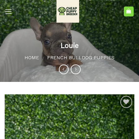
Louie
HOME
FRENCH BULLDOG PUPPIES
/
Add to
wishlist