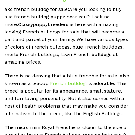
akc french bulldog for sale:Are you looking to buy
akc french bulldog puppy near you? Look no
more:Classypuppybreeders is here with amazing
looking French bulldogs for sale that will become a
part and parcel of your family. We have various types
of colors of French bulldogs, blue French bulldogs,
merle French bulldogs, fawn French bulldogs at
amazing prices..
There is no denying that a blue frenchie for sale, also
known as a teacup
French bulldog
, is adorable. This
breed is popular for its appearance, small stature,
and fun-loving personality. But it also comes with a
host of health problems that may make you consider
alternatives to the breed, like the English Bulldogs.
The micro mini Royal Frenchie is closer to the size of
a mini or teacup French bulldog, ranging between 9