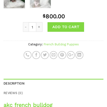
800.00
$
ADD TO CART
Category:
French Bulldog Puppies
DESCRIPTION
REVIEWS (0)
akc french bulldog