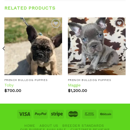
RELATED PRODUCTS
Add to
Add to
wishlist
wishlist
FRENCH BULLDOG PUPPIES
FRENCH BULLDOG PUPPIES
Toby
Maggie
$
700.00
$
1,200.00
HOME
ABOUT US
BREEDER STANDARDS
OUR PUPPIES AVAILABLE
CUSTOMER REVIEWS