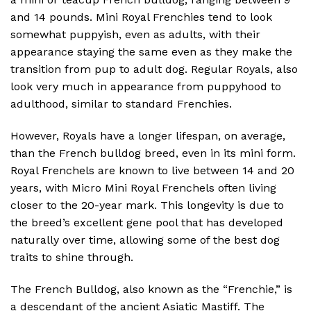
and 14 pounds. Mini Royal Frenchies tend to look
somewhat puppyish, even as adults, with their
appearance staying the same even as they make the
transition from pup to adult dog. Regular Royals, also
look very much in appearance from puppyhood to
adulthood, similar to standard Frenchies.
However, Royals have a longer lifespan, on average,
than the French bulldog breed, even in its mini form.
Royal Frenchels are known to live between 14 and 20
years, with Micro Mini Royal Frenchels often living
closer to the 20-year mark. This longevity is due to
the breed’s excellent gene pool that has developed
naturally over time, allowing some of the best dog
traits to shine through.
The French Bulldog, also known as the “Frenchie,” is
a descendant of the ancient Asiatic Mastiff. The