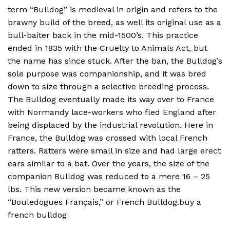
term “Bulldog” is medieval in origin and refers to the
brawny build of the breed, as well its original use as a
bull-baiter back in the mid-1500’s. This practice
ended in 1835 with the Cruelty to Animals Act, but
the name has since stuck. After the ban, the Bulldog’s
sole purpose was companionship, and it was bred
down to size through a selective breeding process.
The Bulldog eventually made its way over to France
with Normandy lace-workers who fled England after
being displaced by the industrial revolution. Here in
France, the Bulldog was crossed with local French
ratters. Ratters were small in size and had large erect
ears similar to a bat. Over the years, the size of the
companion Bulldog was reduced to a mere 16 – 25
lbs. This new version became known as the
“Bouledogues Français,” or French Bulldog.buy a
french bulldog