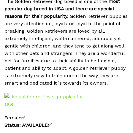
The Golden Retriever dog breed is one of the
most
popular dog breed in USA and there are special
reasons for their popularity.
Golden Retriever puppies
are very affectionate, loyal and loyal to the point of
breaking.
Golden Retrievers are loved by all,
extremely intelligent, well-mannered, adorable yet
gentle with children, and they tend to get along well
with other pets and strangers. They are a wonderful
pet for families due to their ability to be flexible,
patient and ability to adapt. A golden retriever puppy
is extremely easy to train due to the way they are
smart and dedicated it is towards its owners.
Female✅
Status: AVAILABLE✅