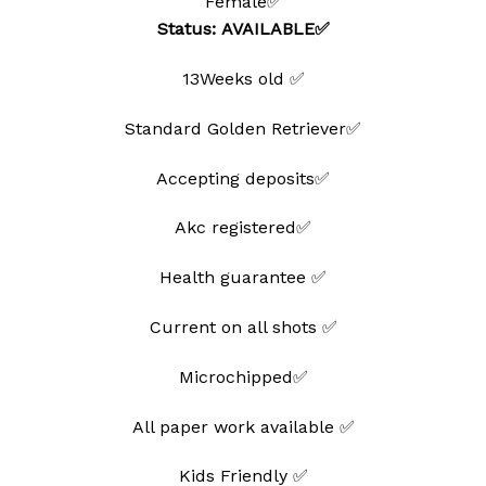
Female✅
Status: AVAILABLE✅
13Weeks old ✅
Standard Golden Retriever✅
Accepting deposits✅
Akc registered✅
Health guarantee ✅
Current on all shots ✅
Microchipped✅
All paper work available ✅
Kids Friendly ✅