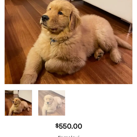
550.00
$