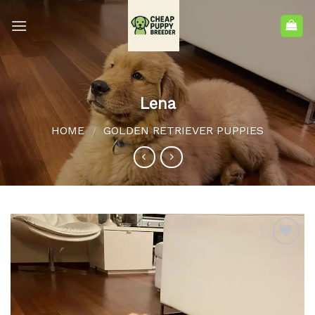
Lena
HOME
GOLDEN RETRIEVER PUPPIES
/
Add to
wishlist