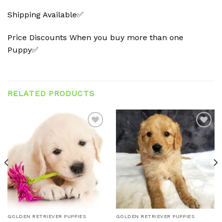
Shipping Available✅
Price Discounts When you buy more than one
Puppy✅
RELATED PRODUCTS
Add to
Add to
wishlist
wishlist
GOLDEN RETRIEVER PUPPIES
GOLDEN RETRIEVER PUPPIES