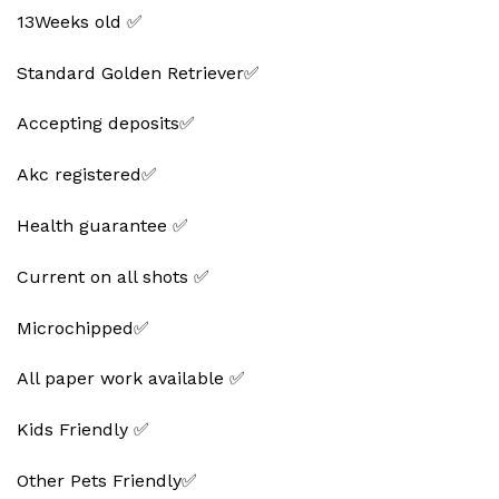
13Weeks old ✅
Standard Golden Retriever✅
Accepting deposits✅
Akc registered✅
Health guarantee ✅
Current on all shots ✅
Microchipped✅
All paper work available ✅
Kids Friendly ✅
Other Pets Friendly✅