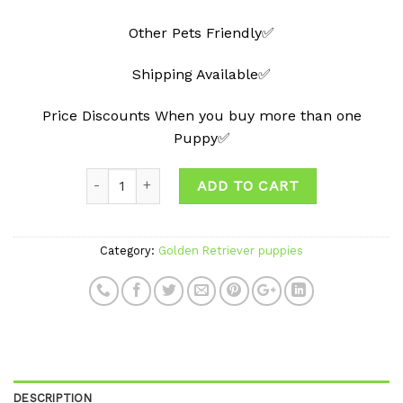
Other Pets Friendly✅
Shipping Available✅
Price Discounts When you buy more than one
Puppy✅
ADD TO CART
Category:
Golden Retriever puppies
DESCRIPTION