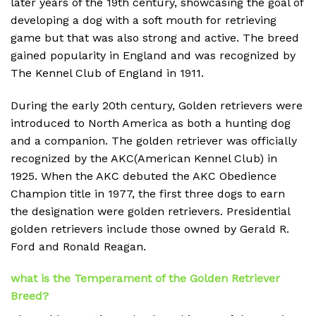
later years of the 19th century, showcasing the goal of
developing a dog with a soft mouth for retrieving
game but that was also strong and active. The breed
gained popularity in England and was recognized by
The Kennel Club of England in 1911.
During the early 20th century, Golden retrievers were
introduced to North America as both a hunting dog
and a companion. The golden retriever was officially
recognized by the AKC(American Kennel Club) in
1925. When the AKC debuted the AKC Obedience
Champion title in 1977, the first three dogs to earn
the designation were golden retrievers. Presidential
golden retrievers include those owned by Gerald R.
Ford and Ronald Reagan.
what is the Temperament of the Golden Retriever
Breed?