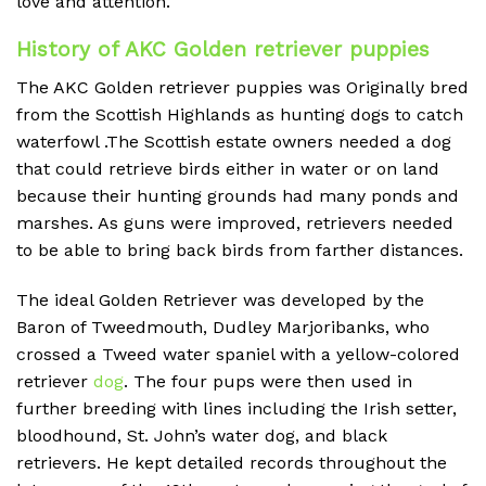
love and attention.
History of AKC Golden retriever puppies
The AKC Golden retriever puppies was Originally bred
from the Scottish Highlands as hunting dogs to catch
waterfowl .The Scottish estate owners needed a dog
that could retrieve birds either in water or on land
because their hunting grounds had many ponds and
marshes. As guns were improved, retrievers needed
to be able to bring back birds from farther distances.
The ideal Golden Retriever was developed by the
Baron of Tweedmouth, Dudley Marjoribanks, who
crossed a Tweed water spaniel with a yellow-colored
retriever
dog
. The four pups were then used in
further breeding with lines including the Irish setter,
bloodhound, St. John’s water dog, and black
retrievers. He kept detailed records throughout the