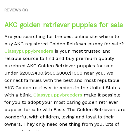
REVIEWS (0)
AKC golden retriever puppies for sale
Are you searching for the best online site where to
buy AKC registered Golden Retriever puppy for sale?
Classypuppybreeders
is your most trusted and
reliable source to find and buy premium quality
purebred AKC Golden Retriever puppies for sale
under $200,$400,$500,$800,$1000 near you. We
connect families with the best and most reputable
AKC
Golden retriever breeders in the
United States
with a blink.
Classypuppybreeders
make it possible
for you to adopt your most caring golden retriever
puppies for sale with Ease. The Golden Retrievers are
wonderful with children, loving and loyal to their
owners. They only need one thing from you, lots of