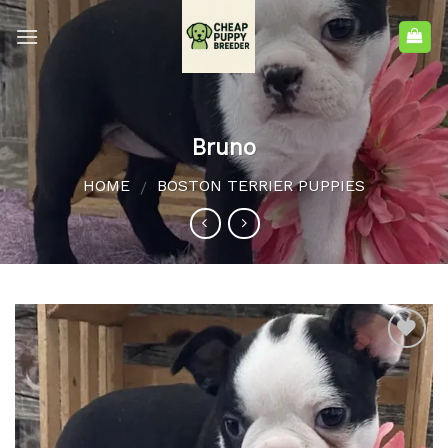
Bruno
HOME
BOSTON TERRIER PUPPIES
/
Add to
wishlist