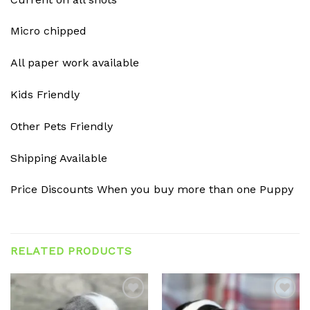
Micro chipped
All paper work available
Kids Friendly
Other Pets Friendly
Shipping Available
Price Discounts When you buy more than one Puppy
RELATED PRODUCTS