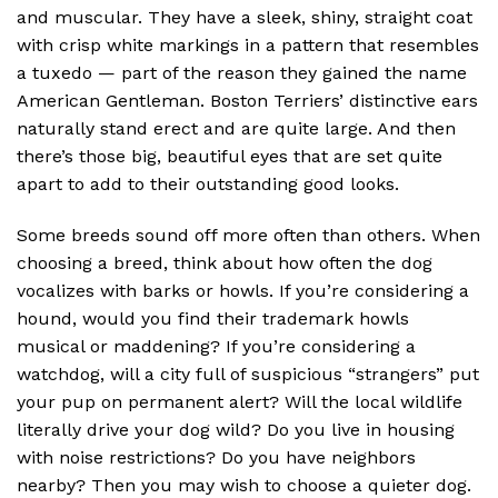
and muscular. They have a sleek, shiny, straight coat
with crisp white markings in a pattern that resembles
a tuxedo — part of the reason they gained the name
American Gentleman. Boston Terriers’ distinctive ears
naturally stand erect and are quite large. And then
there’s those big, beautiful eyes that are set quite
apart to add to their outstanding good looks.
Some breeds sound off more often than others. When
choosing a breed, think about how often the dog
vocalizes with barks or howls. If you’re considering a
hound, would you find their trademark howls
musical or maddening? If you’re considering a
watchdog, will a city full of suspicious “strangers” put
your pup on permanent alert? Will the local wildlife
literally drive your dog wild? Do you live in housing
with noise restrictions? Do you have neighbors
nearby? Then you may wish to choose a quieter dog.