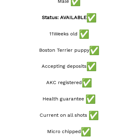
Male
Status: AVAILABLE
11Weeks old
Boston Terrier puppy
Accepting deposits
AKC registered
Health guarantee
Current on all shots
Micro chipped