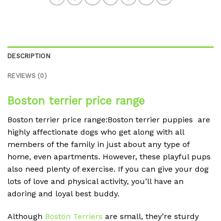
DESCRIPTION
REVIEWS (0)
Boston terrier price range
Boston terrier price range:Boston terrier puppies are
highly affectionate dogs who get along with all
members of the family in just about any type of
home, even apartments. However, these playful pups
also need plenty of exercise. If you can give your dog
lots of love and physical activity, you’ll have an
adoring and loyal best buddy.
Although
Boston Terriers
are small, they’re sturdy