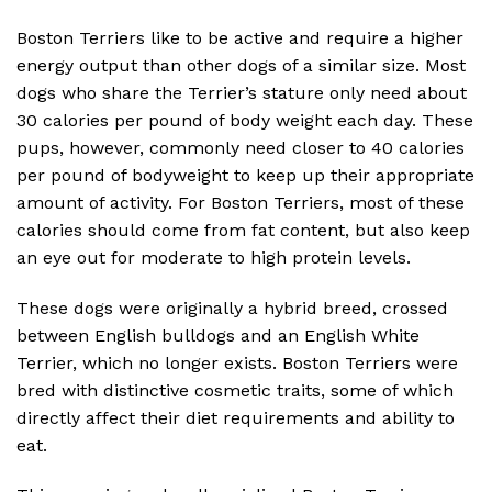
Boston Terriers like to be active and require a higher
energy output than other dogs of a similar size. Most
dogs who share the Terrier’s stature only need about
30 calories per pound of body weight each day. These
pups, however, commonly need closer to 40 calories
per pound of bodyweight to keep up their appropriate
amount of activity. For Boston Terriers, most of these
calories should come from fat content, but also keep
an eye out for moderate to high protein levels.
These dogs were originally a hybrid breed, crossed
between English bulldogs and an English White
Terrier, which no longer exists. Boston Terriers were
bred with distinctive cosmetic traits, some of which
directly affect their diet requirements and ability to
eat.