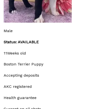
Male
Status: AVAILABLE
11Weeks old
Boston Terrier Puppy
Accepting deposits
AKC registered
Health guarantee
Current on all shots