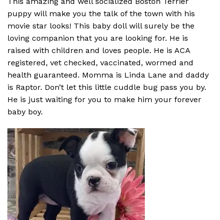
This amazing and well socialized Boston Terrier
puppy will make you the talk of the town with his
movie star looks! This baby doll will surely be the
loving companion that you are looking for. He is
raised with children and loves people. He is ACA
registered, vet checked, vaccinated, wormed and
health guaranteed. Momma is Linda Lane and daddy
is Raptor. Don’t let this little cuddle bug pass you by.
He is just waiting for you to make him your forever
baby boy.