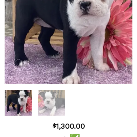
1,300.00
$