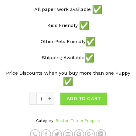
All paper work available
Kids Friendly
Other Pets Friendly
Shipping Available
Price Discounts When you buy more than one Puppy
ADD TO CART
Category:
Boston Terrier Puppies