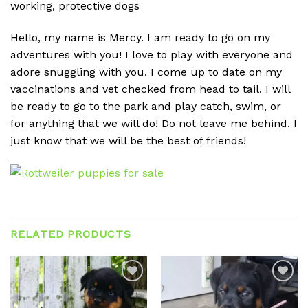
working, protective dogs
Hello, my name is Mercy. I am ready to go on my
adventures with you! I love to play with everyone and
adore snuggling with you. I come up to date on my
vaccinations and vet checked from head to tail. I will
be ready to go to the park and play catch, swim, or
for anything that we will do! Do not leave me behind. I
just know that we will be the best of friends!
RELATED PRODUCTS