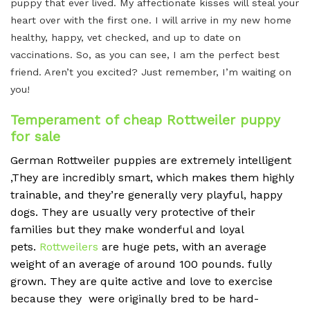
puppy that ever lived. My affectionate kisses will steal your
heart over with the first one. I will arrive in my new home
healthy, happy, vet checked, and up to date on
vaccinations. So, as you can see, I am the perfect best
friend. Aren’t you excited? Just remember, I’m waiting on
you!
Temperament of cheap Rottweiler puppy
for sale
German Rottweiler puppies are extremely intelligent
,They are incredibly smart, which makes them highly
trainable, and they’re generally very playful, happy
dogs.
They are usually very protective of their
families but they make wonderful and loyal
pets.
Rottweilers
are huge pets, with an average
weight of an average of around 100 pounds.
fully
grown. They are quite active and love to exercise
because they were originally bred to be hard-