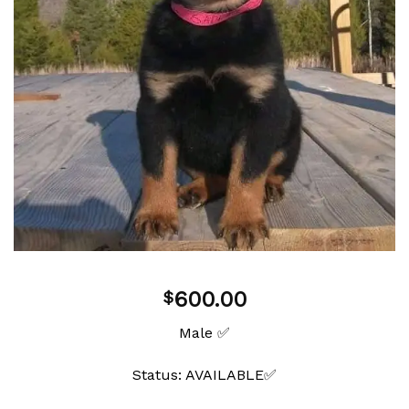
600.00
$
Male ✅
Status: AVAILABLE✅