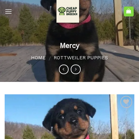
Mercy
HOME
ROTTWEILER PUPPIES
/
Add to
wishlist