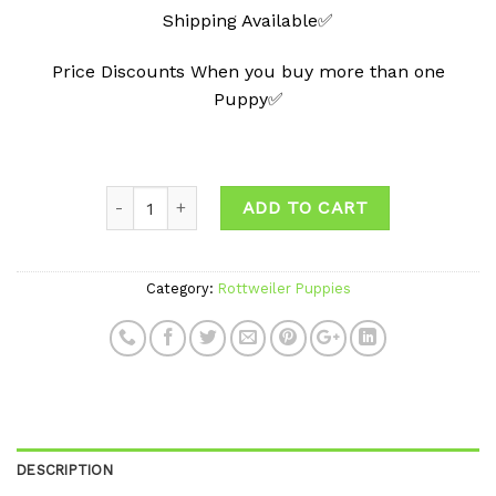
Shipping Available✅
Price Discounts When you buy more than one
Puppy✅
ADD TO CART
Category:
Rottweiler Puppies
DESCRIPTION