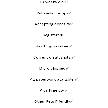
10 Weeks old ✅
Rottweiler puppy✅
Accepting deposits✅
Registered✅
Health guarantee ✅
Current on all shots ✅
Micro chipped✅
All paperwork available ✅
Kids Friendly ✅
Other Pets Friendly✅