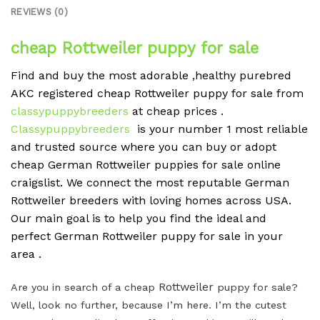
REVIEWS (0)
cheap Rottweiler puppy for sale
Find and buy the most adorable ,healthy purebred
AKC registered cheap Rottweiler puppy for sale from
classypuppybreeders
at cheap prices .
Classypuppybreeders
is your number 1 most reliable
and trusted source where you can buy or adopt
cheap German Rottweiler puppies for sale online
craigslist. We connect the most reputable German
Rottweiler breeders with loving homes across USA.
Our main goal is to help you find the ideal and
perfect German Rottweiler puppy for sale in your
area .
Rottweiler
Are you in search of a cheap
puppy for sale?
Well, look no further, because I’m here. I’m the cutest