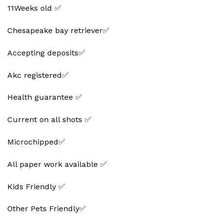
11Weeks old ✅
Chesapeake bay retriever✅
Accepting deposits✅
Akc registered✅
Health guarantee ✅
Current on all shots ✅
Microchipped✅
All paper work available ✅
Kids Friendly ✅
Other Pets Friendly✅