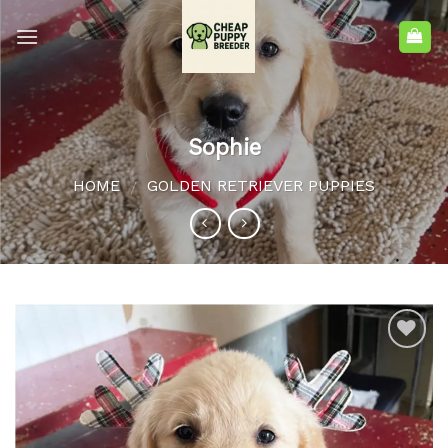
Sophie
HOME
GOLDEN RETRIEVER PUPPIES
/
Add to
wishlist