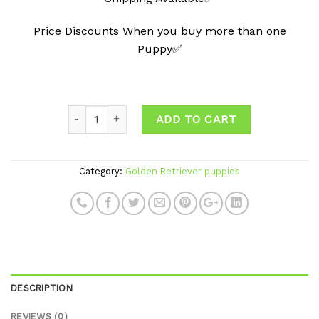
Price Discounts When you buy more than one
Puppy✅
ADD TO CART
Category:
Golden Retriever puppies
DESCRIPTION
REVIEWS (0)