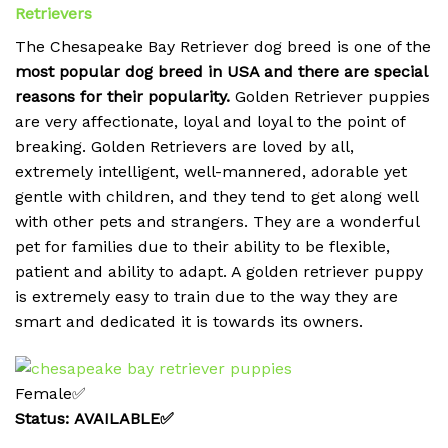
Retrievers
The Chesapeake Bay Retriever dog breed is one of the
most popular dog breed in USA and there are special
reasons for their popularity.
Golden Retriever puppies
are very affectionate, loyal and loyal to the point of
breaking.
Golden Retrievers are loved by all,
extremely intelligent, well-mannered, adorable yet
gentle with children, and they tend to get along well
with other pets and strangers. They are a wonderful
pet for families due to their ability to be flexible,
patient and ability to adapt. A golden retriever puppy
is extremely easy to train due to the way they are
smart and dedicated it is towards its owners.
Female✅
Status: AVAILABLE✅