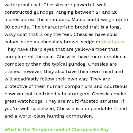
waterproof coat.
Chessies are powerful, well
constructed gundogs, ranging between 21 and 26
inches across the shoulders.
Males could weigh up to
80 pounds.
The characteristic breed trait is a long,
wavy coat that is oily the feel.
Chessies have solid
colors, such as chocolaty brown, sedge or
deadgrass
.
They have sharp eyes that are yellow-amber that
complement the coat.
Chessies have more emotional
complexity than the typical gundog.
Chessies are
trained however, they also have their own mind and
will steadfastly follow their own way.
They are
protective of their human companions and courteous
however not too friendly to strangers.
Chessies make
great watchdogs. They are multi-faceted athletes.
If
you’re well-socialized, Chessie is a dependable friend
and a world-class hunting companion.
What is the Temperament of
Chesapeake Bay