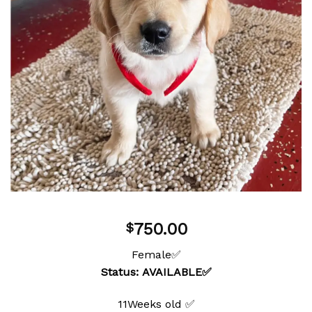
750.00
$
Female✅
Status: AVAILABLE✅
11Weeks old ✅