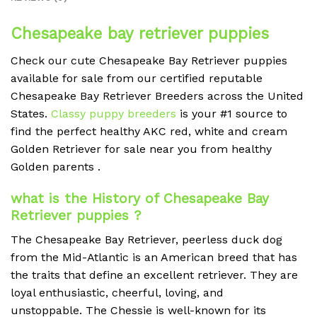
Chesapeake bay retriever puppies
Check our cute
Chesapeake Bay Retriever
puppies
available for sale from our certified reputable
Chesapeake Bay Retriever
Breeders across the United
States.
Classy puppy breeders
is your #1 source to
find the perfect healthy AKC red, white and cream
Golden Retriever for sale near you from healthy
Golden parents .
what is the History of
Chesapeake Bay
Retriever
puppies ?
The Chesapeake Bay Retriever, peerless duck dog
from the Mid-Atlantic is an American breed that has
the traits that define an excellent retriever. They are
loyal enthusiastic, cheerful, loving, and
unstoppable.
The Chessie is well-known for its