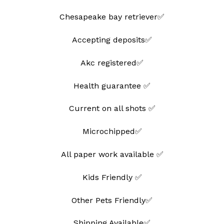
Chesapeake bay retriever✅
Accepting deposits✅
Akc registered✅
Health guarantee ✅
Current on all shots ✅
Microchipped✅
All paper work available ✅
Kids Friendly ✅
Other Pets Friendly✅
Shipping Available✅