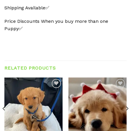
Shipping Available✅
Price Discounts When you buy more than one
Puppy✅
RELATED PRODUCTS
Add to
Add to
wishlist
wishlist