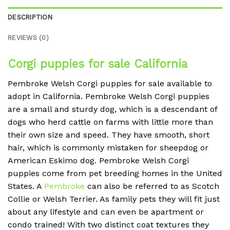
DESCRIPTION
REVIEWS (0)
Corgi puppies for sale California
Pembroke Welsh Corgi puppies for sale available to
adopt in California. Pembroke Welsh Corgi puppies
are a small and sturdy dog, which is a descendant of
dogs who herd cattle on farms with little more than
their own size and speed. They have smooth, short
hair, which is commonly mistaken for sheepdog or
American Eskimo dog. Pembroke Welsh Corgi
puppies come from pet breeding homes in the United
States. A
Pembroke
can also be referred to as Scotch
Collie or Welsh Terrier. As family pets they will fit just
about any lifestyle and can even be apartment or
condo trained! With two distinct coat textures they