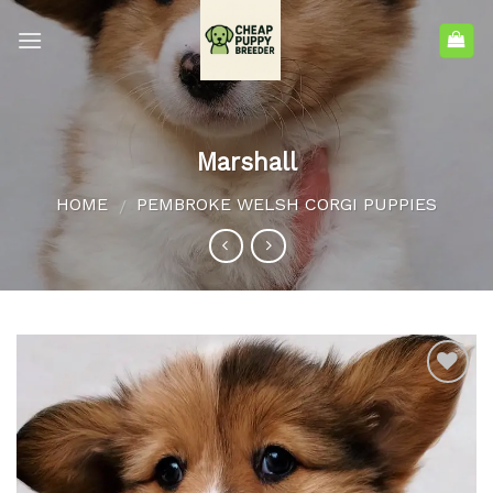
Marshall
HOME
PEMBROKE WELSH CORGI PUPPIES
/
Add to
wishlist