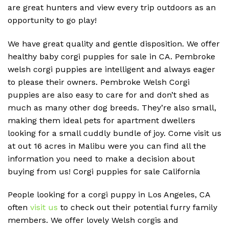
are great hunters and view every trip outdoors as an
opportunity to go play!
We have great quality and gentle disposition. We offer
healthy baby corgi puppies for sale in CA. Pembroke
welsh corgi puppies are intelligent and always eager
to please their owners. Pembroke Welsh Corgi
puppies are also easy to care for and don’t shed as
much as many other dog breeds. They’re also small,
making them ideal pets for apartment dwellers
looking for a small cuddly bundle of joy. Come visit us
at out 16 acres in Malibu were you can find all the
information you need to make a decision about
buying from us! Corgi puppies for sale California
People looking for a corgi puppy in Los Angeles, CA
often
visit us
to check out their potential furry family
members. We offer lovely Welsh corgis and