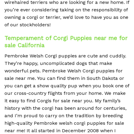
wirehaired terriers who are looking for a new home. If
you’re ever considering taking on the responsibility of
owning a corgi or terrier, we’d love to have you as one
of our stockholders!
Temperament of Corgi Puppies near me for
sale California
Pembroke Welsh Corgi puppies are cute and cuddly.
They’re happy, uncomplicated dogs that make
wonderful pets. Pembroke Welsh Corgi puppies for
sale near me. You can find them in South Dakota or
you can get a show quality pup when you book one of
our cross-country flights from your home. We make
it easy to find Corgis for sale near you. My family’s
history with the corgi has been around for centuries,
and I’m proud to carry on the tradition by breeding
high-quality Pembroke welsh corgi puppies for sale
near me! It all started in December 2008 when I