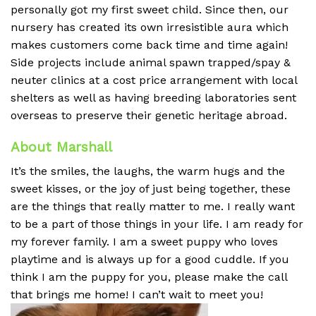
personally got my first sweet child. Since then, our
nursery has created its own irresistible aura which
makes customers come back time and time again!
Side projects include animal spawn trapped/spay &
neuter clinics at a cost price arrangement with local
shelters as well as having breeding laboratories sent
overseas to preserve their genetic heritage abroad.
About Marshall
It’s the smiles, the laughs, the warm hugs and the
sweet kisses, or the joy of just being together, these
are the things that really matter to me. I really want
to be a part of those things in your life. I am ready for
my forever family. I am a sweet puppy who loves
playtime and is always up for a good cuddle. If you
think I am the puppy for you, please make the call
that brings me home! I can’t wait to meet you!