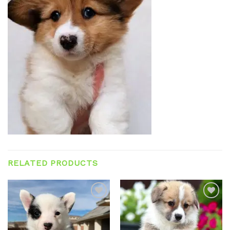
RELATED PRODUCTS
Add to
Add to