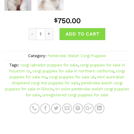
750.00
$
ADD TO CART
Category:
Pembroke Welsh Corgi Puppies
Tags:
corgi labrador puppies for sale
,
corgi puppies for sale in
houston tx
,
corgi puppies for sale in northern california
,
corgi
puppies for sale ma
,
corgi puppies for sale uk
,
mini australian
shepherd corgi mix puppies for sale
,
pembroke welsh corgi
puppies for sale in illinois
,
tri color pembroke welsh corgi puppies
for sale
,
unregistered corgi puppies for sale