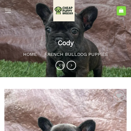
Cody
HOME
FRENCH BULLDOG PUPPIES
/
Add to
wishlist