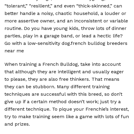
“tolerant,” “resilient,” and even “thick-skinned,” can
better handle a noisy, chaotic household, a louder or
more assertive owner, and an inconsistent or variable
routine. Do you have young kids, throw lots of dinner
parties, play in a garage band, or lead a hectic life?
Go with a low-sensitivity dog.french bulldog breeders
near me
When training a French Bulldog, take into account
that although they are intelligent and usually eager
to please, they are also free thinkers. That means
they can be stubborn. Many different training
techniques are successful with this breed, so don’t
give up if a certain method doesn’t work; just try a
different technique. To pique your Frenchie’s interest,
try to make training seem like a game with lots of fun
and prizes.