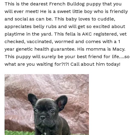
This is the dearest French Bulldog puppy that you
will ever meet! He is a sweet little boy who is friendly
and social as can be. This baby loves to cuddle,
appreciates belly rubs and will get so excited about
playtime in the yard. This fella is AKC registered, vet
checked, vaccinated, wormed and comes with a 1
year genetic health guarantee. His momma is Macy.
This puppy will surely be your best friend for life….so
what are you waiting for?!?! Call about him today!