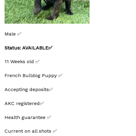
Male ✅
Status: AVAILABLE✅
11 Weeks old ✅
French Bulldog Puppy ✅
Accepting deposits✅
AKC registered✅
Health guarantee ✅
Current on all shots ✅