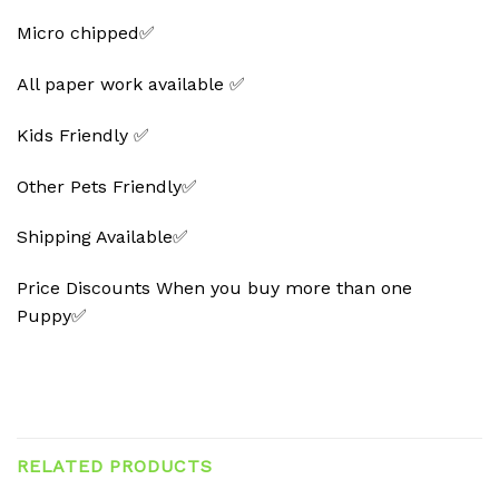
Micro chipped✅
All paper work available ✅
Kids Friendly ✅
Other Pets Friendly✅
Shipping Available✅
Price Discounts When you buy more than one
Puppy✅
RELATED PRODUCTS