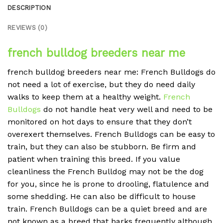
DESCRIPTION
REVIEWS (0)
french bulldog breeders near me
french bulldog breeders near me: French Bulldogs do
not need a lot of exercise, but they do need daily
walks to keep them at a healthy weight.
French
Bulldogs
do not handle heat very well and need to be
monitored on hot days to ensure that they don’t
overexert themselves. French Bulldogs can be easy to
train, but they can also be stubborn. Be firm and
patient when training this breed. If you value
cleanliness the French Bulldog may not be the dog
for you, since he is prone to drooling, flatulence and
some shedding. He can also be difficult to house
train. French Bulldogs can be a quiet breed and are
not known as a breed that barks frequently although