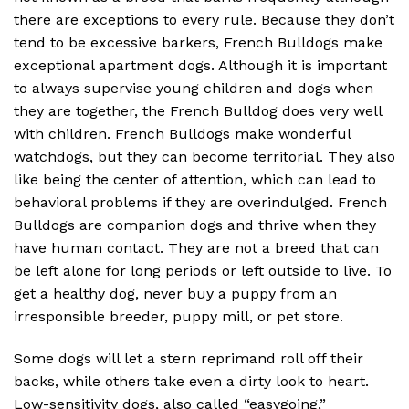
there are exceptions to every rule. Because they don’t
tend to be excessive barkers, French Bulldogs make
exceptional apartment dogs. Although it is important
to always supervise young children and dogs when
they are together, the French Bulldog does very well
with children. French Bulldogs make wonderful
watchdogs, but they can become territorial. They also
like being the center of attention, which can lead to
behavioral problems if they are overindulged. French
Bulldogs are companion dogs and thrive when they
have human contact. They are not a breed that can
be left alone for long periods or left outside to live. To
get a healthy dog, never buy a puppy from an
irresponsible breeder, puppy mill, or pet store.
Some dogs will let a stern reprimand roll off their
backs, while others take even a dirty look to heart.
Low-sensitivity dogs, also called “easygoing,”