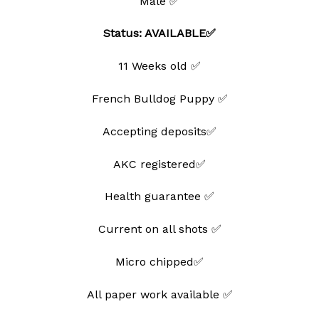
Male ✅
Status: AVAILABLE✅
11 Weeks old ✅
French Bulldog Puppy ✅
Accepting deposits✅
AKC registered✅
Health guarantee ✅
Current on all shots ✅
Micro chipped✅
All paper work available ✅