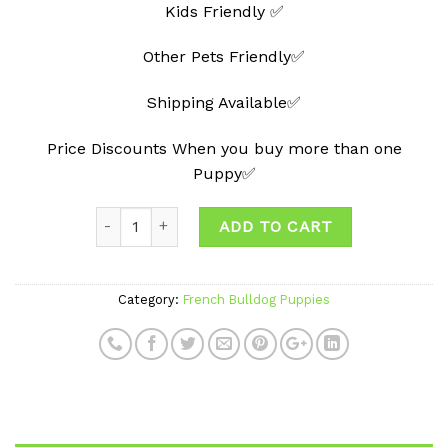
Kids Friendly ✅
Other Pets Friendly✅
Shipping Available✅
Price Discounts When you buy more than one
Puppy✅
ADD TO CART
Category:
French Bulldog Puppies