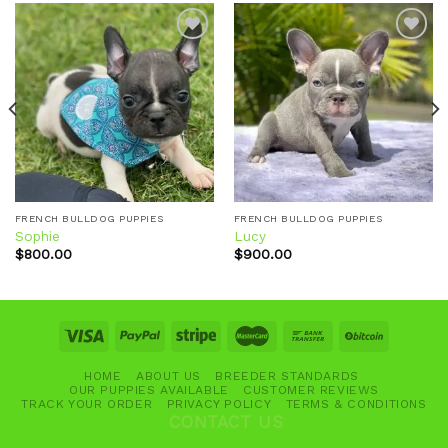
Add to
Add to
wishlist
wishlist
FRENCH BULLDOG PUPPIES
FRENCH BULLDOG PUPPIES
Sophie
Lucy
$
800.00
$
900.00
HOME
ABOUT US
BREEDER STANDARDS
OUR PUPPIES AVAILABLE
CUSTOMER REVIEWS
TRACK YOUR ORDER
PRIVACY POLICY
TERMS & CONDITIONS
CONTACT US