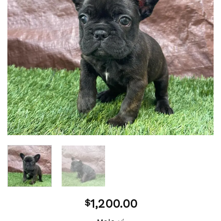
1,200.00
$