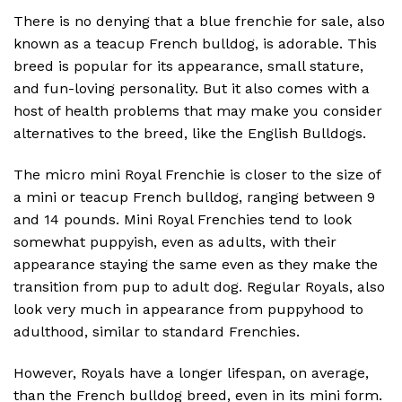
There is no denying that a blue frenchie for sale, also
known as a teacup French bulldog, is adorable. This
breed is popular for its appearance, small stature,
and fun-loving personality. But it also comes with a
host of health problems that may make you consider
alternatives to the breed, like the English Bulldogs.
The micro mini Royal Frenchie is closer to the size of
a mini or teacup French bulldog, ranging between 9
and 14 pounds. Mini Royal Frenchies tend to look
somewhat puppyish, even as adults, with their
appearance staying the same even as they make the
transition from pup to adult dog. Regular Royals, also
look very much in appearance from puppyhood to
adulthood, similar to standard Frenchies.
However, Royals have a longer lifespan, on average,
than the French bulldog breed, even in its mini form.