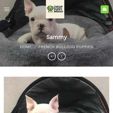
Sammy
HOME
FRENCH BULLDOG PUPPIES
/
Add to
wishlist