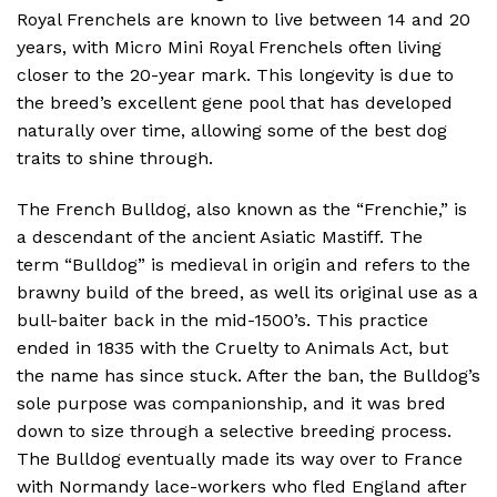
Royal Frenchels are known to live between 14 and 20
years, with Micro Mini Royal Frenchels often living
closer to the 20-year mark. This longevity is due to
the breed’s excellent gene pool that has developed
naturally over time, allowing some of the best dog
traits to shine through.
The French Bulldog, also known as the “Frenchie,” is
a descendant of the ancient Asiatic Mastiff. The
term “Bulldog” is medieval in origin and refers to the
brawny build of the breed, as well its original use as a
bull-baiter back in the mid-1500’s. This practice
ended in 1835 with the Cruelty to Animals Act, but
the name has since stuck. After the ban, the Bulldog’s
sole purpose was companionship, and it was bred
down to size through a selective breeding process.
The Bulldog eventually made its way over to France
with Normandy lace-workers who fled England after