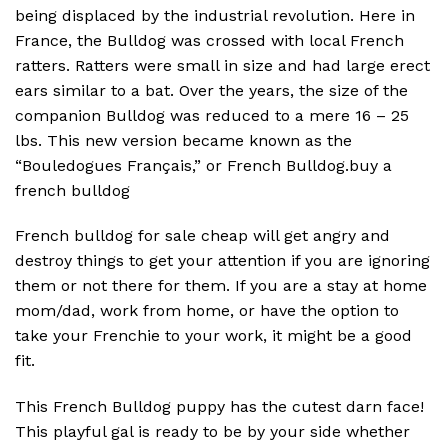
being displaced by the industrial revolution. Here in
France, the Bulldog was crossed with local French
ratters. Ratters were small in size and had large erect
ears similar to a bat. Over the years, the size of the
companion Bulldog was reduced to a mere 16 – 25
lbs. This new version became known as the
“Bouledogues Français,” or French Bulldog.buy a
french bulldog
French bulldog for sale cheap will get angry and
destroy things to get your attention if you are ignoring
them or not there for them. If you are a stay at home
mom/dad, work from home, or have the option to
take your Frenchie to your work, it might be a good
fit.
This French Bulldog puppy has the cutest darn face!
This playful gal is ready to be by your side whether