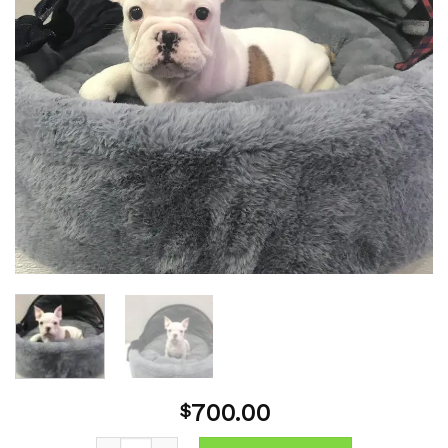
700.00
$