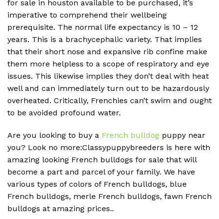
for sale in houston available to be purchased, it’s
imperative to comprehend their wellbeing
prerequisite. The normal life expectancy is 10 – 12
years. This is a brachycephalic variety. That implies
that their short nose and expansive rib confine make
them more helpless to a scope of respiratory and eye
issues. This likewise implies they don’t deal with heat
well and can immediately turn out to be hazardously
overheated. Critically, Frenchies can’t swim and ought
to be avoided profound water.
Are you looking to buy a
French bulldog
puppy near
you? Look no more:Classypuppybreeders is here with
amazing looking French bulldogs for sale that will
become a part and parcel of your family. We have
various types of colors of French bulldogs, blue
French bulldogs, merle French bulldogs, fawn French
bulldogs at amazing prices..