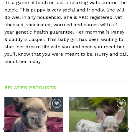
it’s a game of fetch or just a relaxing walk around the
block. This puppy is very social and friendly. She will
do well in any household. She is AKC registered, vet
checked, vaccinated, wormed and comes with a 1
year genetic health guarantee. Her momma is Pansy
& daddy is Jasper. This baby girl has been waiting to
start her dream life with you and once you meet her
you’ll know that you were meant to be. Hurry and call
about her today.
RELATED PRODUCTS
Add to
Add to
wishlist
wishlist