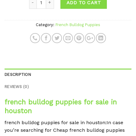
ADD TO CART
Category:
French Bulldog Puppies
DESCRIPTION
REVIEWS (0)
french bulldog puppies for sale in
houston
french bulldog puppies for sale in houston:In case
you’re searching for Cheap french bulldog puppies