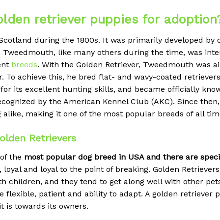
olden retriever puppies for adoption
 Scotland during the 1800s. It was primarily developed by
weedmouth, like many others during the time, was intere
rent
breeds
. With the Golden Retriever, Tweedmouth was ai
 To achieve this, he bred flat- and wavy-coated retrieve
for its excellent hunting skills, and became officially kno
recognized by the American Kennel Club (AKC). Since then, 
like, making it one of the most popular breeds of all tim
lden Retrievers
 of the
most popular dog breed in USA and there are special
 loyal and loyal to the point of breaking.
Golden Retrievers 
h children, and they tend to get along well with other pe
 be flexible, patient and ability to adapt. A golden retrieve
t is towards its owners.