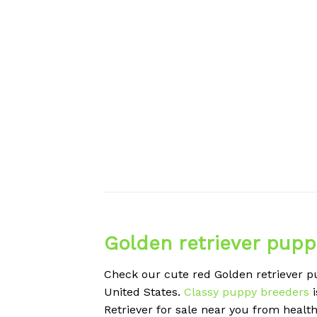
Golden retriever pupp
Check our cute red Golden retriever pu
United States.
Classy puppy breeders
i
Retriever for sale near you from healt