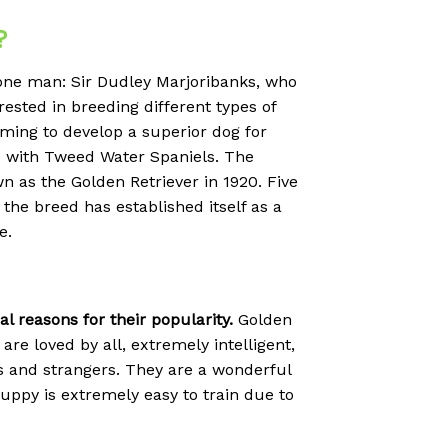
?
 one man: Sir Dudley Marjoribanks, who
sted in breeding different types of
ming to develop a superior dog for
rs with Tweed Water Spaniels. The
wn as the Golden Retriever in 1920. Five
the breed has established itself as a
e.
 reasons for their popularity.
Golden
are loved by all, extremely intelligent,
ts and strangers. They are a wonderful
r puppy is extremely easy to train due to