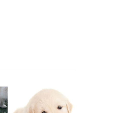
 to
Add to
ist
wishlist