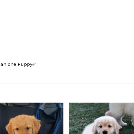
than one Puppy✅
Add to
Add
wishlist
wishl