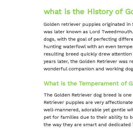
what is the History of G
Golden retriever puppies originated in
was later known as Lord Tweedmouth. T
dogs, with the goal of perfecting diffe
hunting waterfowl with an even temper.
resulting breed quickly drew attention 
years later, the Golden Retriever was 
wonderful companion and working dog a
What is the Temperament of Go
The Golden Retriever dog breed is one
Retriever puppies are very affectionate,
well-mannered, adorable yet gentle wit
pet for families due to their ability to
the way they are smart and dedicated i