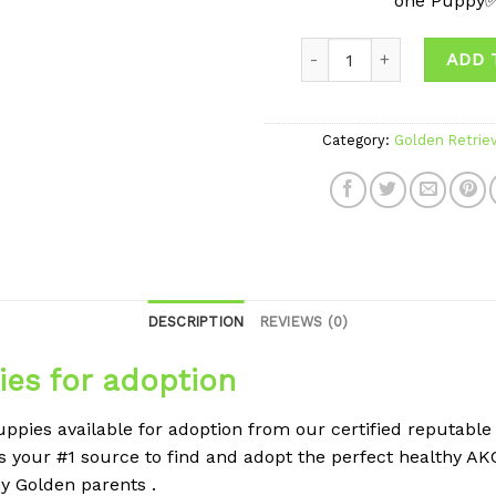
one Puppy
ADD 
Category:
Golden Retrie
DESCRIPTION
REVIEWS (0)
ies for adoption
ppies available for adoption from our certified reputable
s your #1 source to find and adopt the perfect healthy A
hy Golden parents .