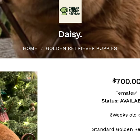
Daisy.
HOME
GOLDEN RETRIEVER PUPPIES
/
700.0
$
Female✅
Status: AVAIL
Add to
wishlist
6Weeks old
Standard Golden Re