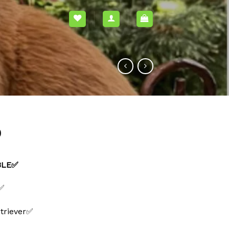
0
ABLE✅
 ✅
triever✅