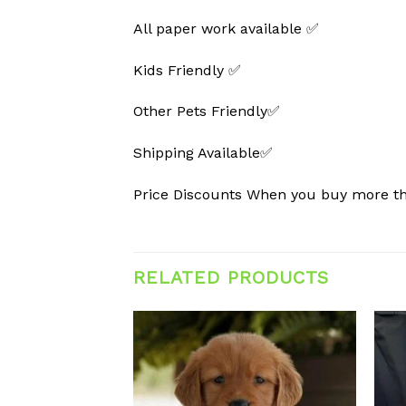
All paper work available ✅
Kids Friendly ✅
Other Pets Friendly✅
Shipping Available✅
Price Discounts When you buy more 
RELATED PRODUCTS
Add to
Add to
wishlist
wishlist