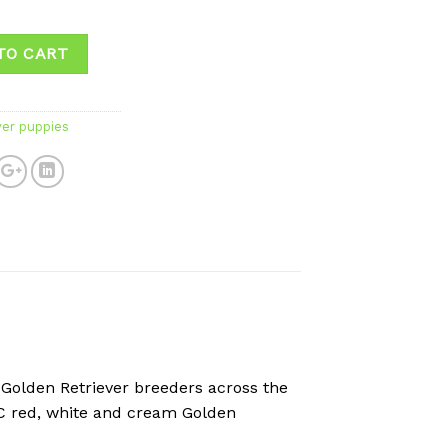
✅
TO CART
ver puppies
 Golden Retriever breeders across the
KC red, white and cream Golden