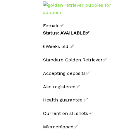
Female✅
Status: AVAILABLE✅
6Weeks old ✅
Standard Golden Retriever✅
Accepting deposits✅
Akc registered✅
Health guarantee ✅
Current on all shots ✅
Microchipped✅