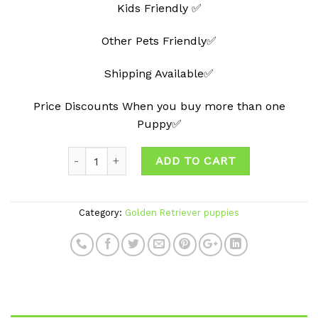
Kids Friendly ✅
Other Pets Friendly✅
Shipping Available✅
Price Discounts When you buy more than one
Puppy✅
ADD TO CART
Category:
Golden Retriever puppies