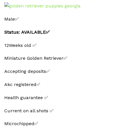
Male✅
Status: AVAILABLE✅
12Weeks old ✅
Miniature Golden Retriever✅
Accepting deposits✅
Akc registered✅
Health guarantee ✅
Current on all shots ✅
Microchipped✅