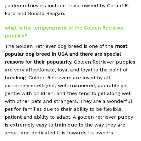
golden retrievers include those owned by Gerald R.
Ford and Ronald Reagan.
what is the temperament of the Golden Retriever
puppies?
The Golden Retriever dog breed is one of the
most
popular dog breed in USA and there are special
reasons for their popularity.
Golden Retriever puppies
are very affectionate, loyal and loyal to the point of
breaking.
Golden Retrievers are loved by all,
extremely intelligent, well-mannered, adorable yet
gentle with children, and they tend to get along well
with other pets and strangers. They are a wonderful
pet for families due to their ability to be flexible,
patient and ability to adapt. A golden retriever puppy
is extremely easy to train due to the way they are
smart and dedicated it is towards its owners.