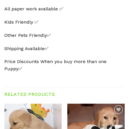
All paper work available ✅
Kids Friendly ✅
Other Pets Friendly✅
Shipping Available✅
Price Discounts When you buy more than one
Puppy✅
RELATED PRODUCTS
Add to
Add to