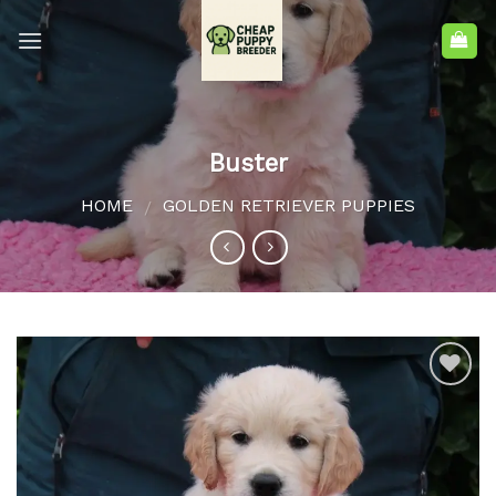
Buster
HOME
GOLDEN RETRIEVER PUPPIES
/
Add to
wishlist