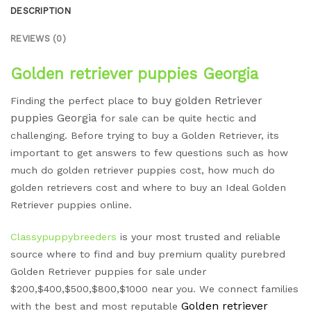
DESCRIPTION
REVIEWS (0)
Golden retriever puppies Georgia
to buy golden Retriever
Finding the perfect place
puppies
Georgia
for sale can be quite hectic and
challenging. Before trying to buy a Golden Retriever, its
important to get answers to few questions such as how
much do golden retriever puppies cost, how much do
golden retrievers cost and where to buy an Ideal Golden
Retriever puppies online.
Classypuppybreeders
is your most trusted and reliable
source where to find and buy premium quality purebred
Golden Retriever puppies for sale under
$200,$400,$500,$800,$1000 near you. We connect families
Golden retriever
with the best and most reputable