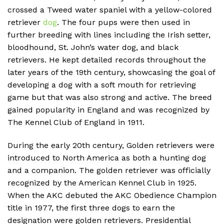
crossed a Tweed water spaniel with a yellow-colored
retriever
dog
. The four pups were then used in
further breeding with lines including the Irish setter,
bloodhound, St. John’s water dog, and black
retrievers. He kept detailed records throughout the
later years of the 19th century, showcasing the goal of
developing a dog with a soft mouth for retrieving
game but that was also strong and active. The breed
gained popularity in England and was recognized by
The Kennel Club of England in 1911.
During the early 20th century, Golden retrievers were
introduced to North America as both a hunting dog
and a companion. The golden retriever was officially
recognized by the American Kennel Club in 1925.
When the AKC debuted the AKC Obedience Champion
title in 1977, the first three dogs to earn the
designation were golden retrievers. Presidential