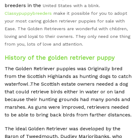
breeders in the
United States with a blink.
Classypuppybreeders
make it possible for you to adopt
your most caring golden retriever puppies for sale with
Ease. The Golden Retrievers are wonderful with children,
loving and loyal to their owners. They only need one thing
from you, lots of love and attention.
History of the golden retriever puppy
The Golden Retriever puppies was Originally bred
from the Scottish Highlands as hunting dogs to catch
waterfowl .The Scottish estate owners needed a dog
that could retrieve birds either in water or on land
because their hunting grounds had many ponds and
marshes. As guns were improved, retrievers needed
to be able to bring back birds from farther distances.
The ideal Golden Retriever was developed by the
Baron of Tweedmouth, Dudley Marjoribanks, who