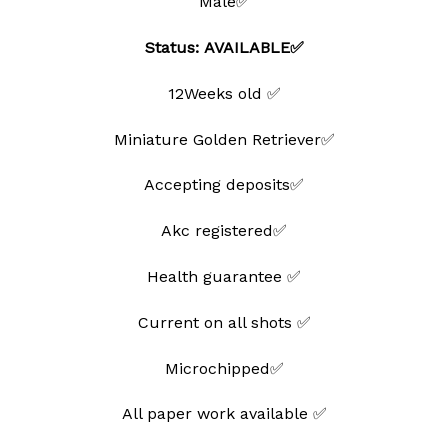
Male✅
Status: AVAILABLE✅
12Weeks old ✅
Miniature Golden Retriever✅
Accepting deposits✅
Akc registered✅
Health guarantee ✅
Current on all shots ✅
Microchipped✅
All paper work available ✅