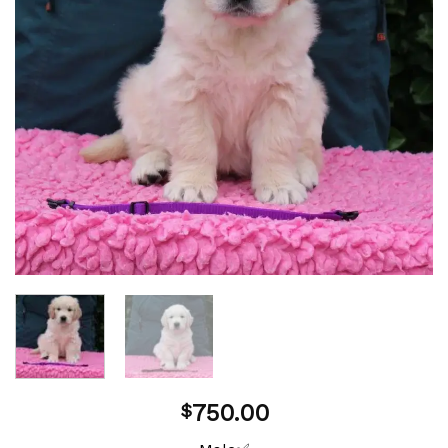
750.00
$