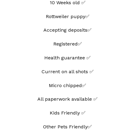
10 Weeks old ✅
Rottweiler puppy✅
Accepting deposits✅
Registered✅
Health guarantee ✅
Current on all shots ✅
Micro chipped✅
All paperwork available ✅
Kids Friendly ✅
Other Pets Friendly✅