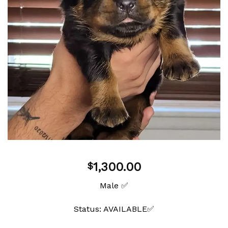
1,300.00
$
Male ✅
Status: AVAILABLE✅