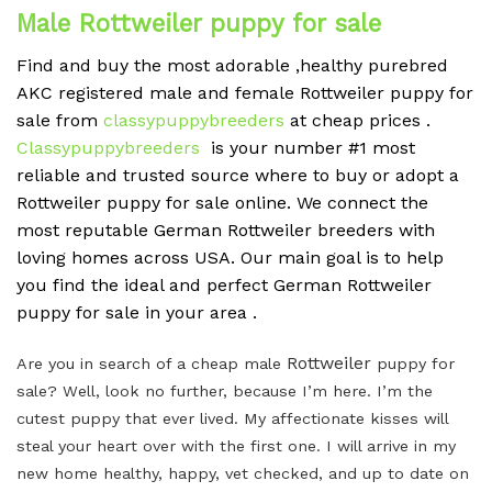
Male Rottweiler puppy for sale
Find and buy the most adorable ,healthy purebred
AKC registered male and female Rottweiler puppy for
sale from
classypuppybreeders
at cheap prices .
Classypuppybreeders
is your number #1 most
reliable and trusted source where to buy or adopt a
Rottweiler puppy for sale online. We connect the
most reputable German Rottweiler breeders with
loving homes across USA. Our main goal is to help
you find the ideal and perfect German Rottweiler
puppy for sale in your area .
Rottweiler
Are you in search of a cheap male
puppy for
sale? Well, look no further, because I’m here. I’m the
cutest puppy that ever lived. My affectionate kisses will
steal your heart over with the first one. I will arrive in my
new home healthy, happy, vet checked, and up to date on