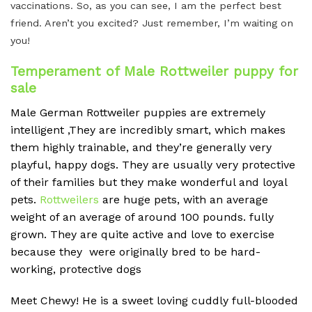
vaccinations. So, as you can see, I am the perfect best
friend. Aren’t you excited? Just remember, I’m waiting on
you!
Temperament of Male Rottweiler puppy for
sale
Male German Rottweiler puppies are extremely
intelligent ,They are incredibly smart, which makes
them highly trainable, and they’re generally very
playful, happy dogs.
They are usually very protective
of their families but they make wonderful and loyal
pets.
Rottweilers
are huge pets, with an average
weight of an average of around 100 pounds.
fully
grown. They are quite active and love to exercise
because they were originally bred to be hard-
working, protective dogs
Meet Chewy! He is a sweet loving cuddly full-blooded