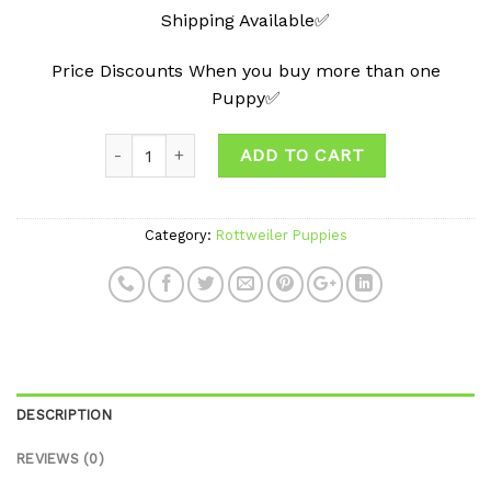
Shipping Available✅
Price Discounts When you buy more than one
Puppy✅
ADD TO CART
Category:
Rottweiler Puppies
DESCRIPTION
REVIEWS (0)