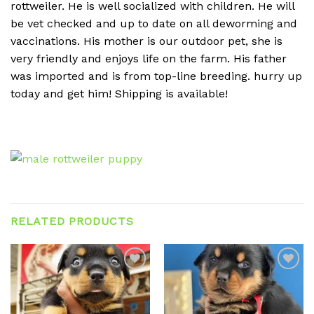
rottweiler. He is well socialized with children. He will
be vet checked and up to date on all deworming and
vaccinations. His mother is our outdoor pet, she is
very friendly and enjoys life on the farm. His father
was imported and is from top-line breeding. hurry up
today and get him! Shipping is available!
RELATED PRODUCTS
Add to
Add to
wishlist
wishlist