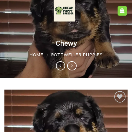
Chewy
HOME
ROTTWEILER PUPPIES
/
Add to
wishlist