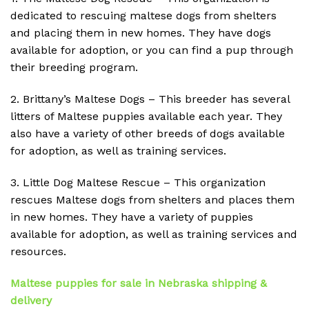
dedicated to rescuing maltese dogs from shelters
and placing them in new homes. They have dogs
available for adoption, or you can find a pup through
their breeding program.
2. Brittany’s Maltese Dogs – This breeder has several
litters of Maltese puppies available each year. They
also have a variety of other breeds of dogs available
for adoption, as well as training services.
3. Little Dog Maltese Rescue – This organization
rescues Maltese dogs from shelters and places them
in new homes. They have a variety of puppies
available for adoption, as well as training services and
resources.
Maltese puppies for sale in Nebraska shipping &
delivery