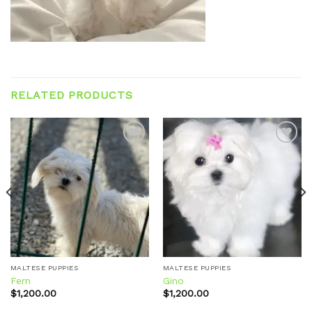
RELATED PRODUCTS
Add to
Add to
wishlist
wishlist
MALTESE PUPPIES
MALTESE PUPPIES
Fern
Gino
$
1,200.00
$
1,200.00