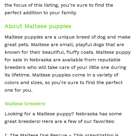
the focus of this listing, you’re sure to find the
perfect addition to your family
.
About Maltese puppies
Maltese puppies are a unique breed of dog and make
great pets. Maltese are small, playful dogs that are
known for their beautiful, fluffy coats. Maltese puppy
for sale in Nebraska are available from reputable
breeders who will take care of your little one during
its lifetime. Maltese puppies come in a variety of
colors and sizes, so you’re sure to find the perfect
one for you.
Maltese breeders
Looking for a Maltese puppy? Nebraska has some
great breeders! Here are a few of our favorites:
1. The Maltese Dog Rescue – This organization is