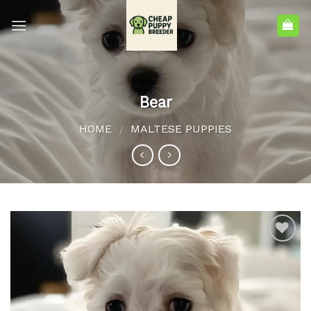
Bear
HOME
MALTESE PUPPIES
/
Add to
wishlist