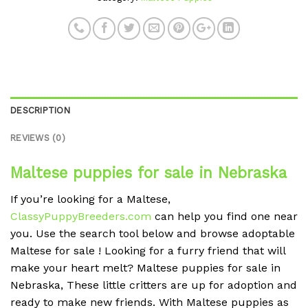
DESCRIPTION
REVIEWS (0)
Maltese puppies for sale in Nebraska
If you’re looking for a Maltese,
ClassyPuppyBreeders.com
can help you find one near
you. Use the search tool below and browse adoptable
Maltese for sale ! Looking for a furry friend that will
make your heart melt? Maltese puppies for sale in
Nebraska, These little critters are up for adoption and
ready to make new friends. With Maltese puppies as