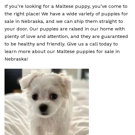
If you’re looking for a Maltese puppy, you’ve come to
the right place! We have a wide variety of puppies for
sale in Nebraska, and we can ship them straight to
your door. Our puppies are raised in our home with
plenty of love and attention, and they are guaranteed
to be healthy and friendly. Give us a call today to
learn more about our Maltese puppies for sale in
Nebraska!