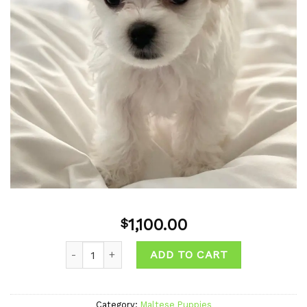
1,100.00
$
ADD TO CART
Category:
Maltese Puppies