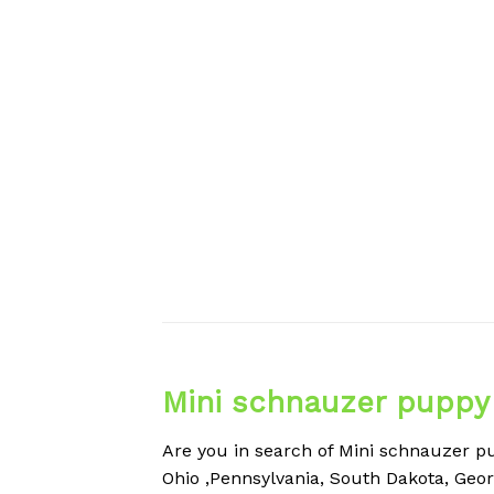
Mini schnauzer puppy 
Are you in search of Mini schnauzer pup
Ohio ,Pennsylvania, South Dakota, Geor