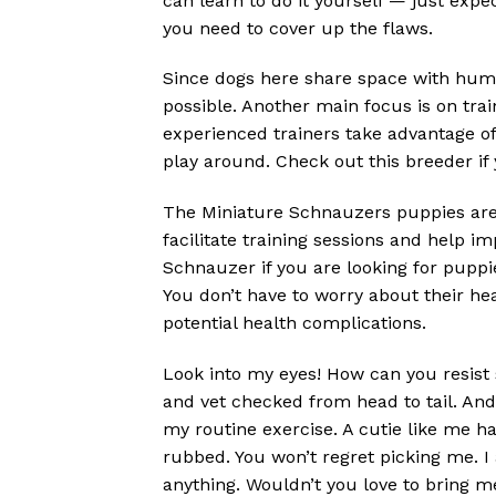
can learn to do it yourself — just expe
you need to cover up the flaws.
Since dogs here share space with huma
possible. Another main focus is on tra
experienced trainers take advantage o
play around. Check out this breeder if 
The Miniature Schnauzers puppies are a
facilitate training sessions and help 
Schnauzer if you are looking for puppie
You don’t have to worry about their h
potential health complications.
Look into my eyes! How can you resist s
and vet checked from head to tail. And 
my routine exercise. A cutie like me ha
rubbed. You won’t regret picking me. I 
anything. Wouldn’t you love to bring m