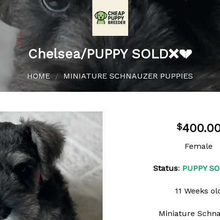
Chelsea/PUPPY SOLD❌💔
HOME
MINIATURE SCHNAUZER PUPPIES
/
400.0
$
Female
Add to
Status
: PUPPY S
wishlist
11 Weeks ol
Miniature Schn