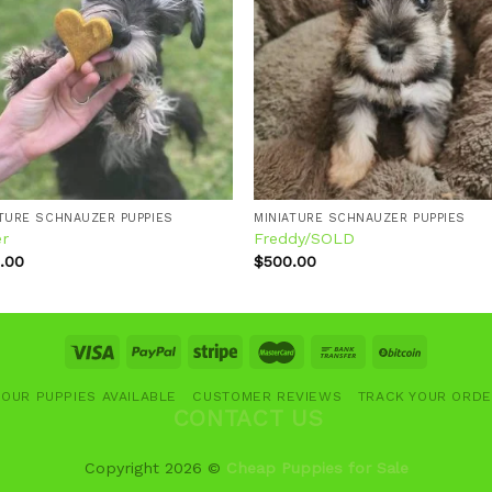
Add to
Add
wishlist
wishl
ATURE SCHNAUZER PUPPIES
MINIATURE SCHNAUZER PUPPIES
er
Freddy/SOLD
.00
$
500.00
OUR PUPPIES AVAILABLE
CUSTOMER REVIEWS
TRACK YOUR ORD
CONTACT US
Copyright 2026 ©
Cheap Puppies for Sale