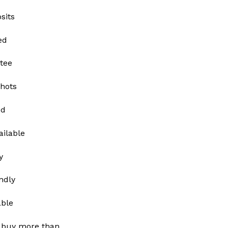
sits
ed
tee
shots
ed
ailable
y
ndly
able
 buy more than