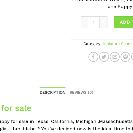
one Puppy
ADD 
Category:
Miniature Schna
DESCRIPTION
REVIEWS (0)
for sale
py for sale in Texas, California, Michigan ,Massachusetts , 
gia, Utah, Idaho ?
You’ve decided now is the ideal time to 