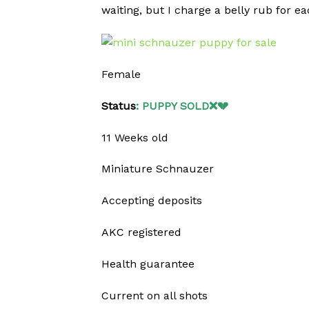
waiting, but I charge a belly rub for ea
Female
Status
:
PUPPY SOLD❌💔
11 Weeks old
Miniature Schnauzer
Accepting deposits
AKC registered
Health guarantee
Current on all shots