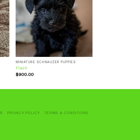
 to
Add to
ist
wishlist
MINIATURE SCHNAUZER PUPPIES
Flash
$
900.00
ER
PRIVACY POLICY
TERMS & CONDITIONS