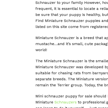
Schnauzer to your family However, ho
frequent, it is essential to locate a r
be sure that your puppy is healthy, but
Find Miniature Schnauzer puppies and 
listed on this site come from register
Miniature Schnauzer is a breed that ap
mustache…and it’s small, cute packagi
world!
The Miniature Schnauzer is the smalle
Miniature Schnauzer was developed by
suitable for chasing rats from barnyar
separate breeds.
The Miniature version
remain the Terrier group.
Today, the b
Mini schnauzer puppy for sale should b
Miniature
Schnauzers
to professional 