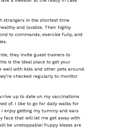
 have a sweater at the ready in case
strangers in the shortest time
ealthy and lovable. Their highly
pond to commands, exercise fully, and
ies.
e, they invite guest trainers to
s is the ideal place to get your
e well with kids and other pets around.
hey’re checked regularly to monitor
 arrive up to date on my vaccinations
 of. I like to go for daily walks for
e! I enjoy getting my tummy and ears
py face that will let me get away with
will be unstoppable! Puppy kisses are