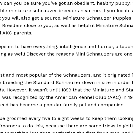
w can you be sure you’ve got an obedient, healthy puppy
eliable miniature schnauzer breeders near me.
If you locate
 you will also get a source.
Miniature Schnauzer Puppies
Breeders close to you, as well as helpful Miniature Schna
ed AKC parents.
pears to have everything: intelligence and humor, a touch
ng as well!
Discover the reasons Mini Schnauzers are one 
st and most popular of the Schnauzers, and it originated 
 breeding the Standard Schnauzer down in size in order t
ds.
However, it wasn’t until 1899 that the Miniature and 
 was recognized by the American Kennel Club (AKC) in 192
reed has become a popular family pet and companion.
e groomed every five to eight weeks to keep them looking 
groomers to do this, because there are some tricks to gett