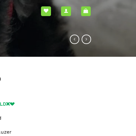
0
OLD❌💔
d
auzer