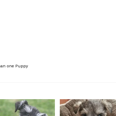
han one Puppy