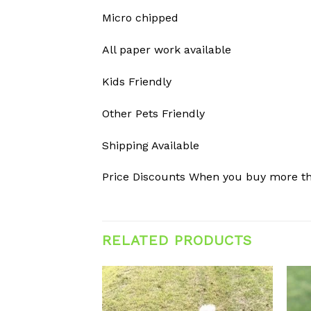
Micro chipped
All paper work available
Kids Friendly
Other Pets Friendly
Shipping Available
Price Discounts When you buy more t
RELATED PRODUCTS