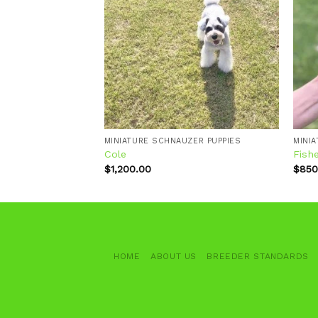
Add to
Add to
wishlist
wishlist
ZER PUPPIES
MINIATURE SCHNAUZER PUPPIES
MINI
Cole
Fish
$
1,200.00
$
850
HOME
ABOUT US
BREEDER STANDARDS