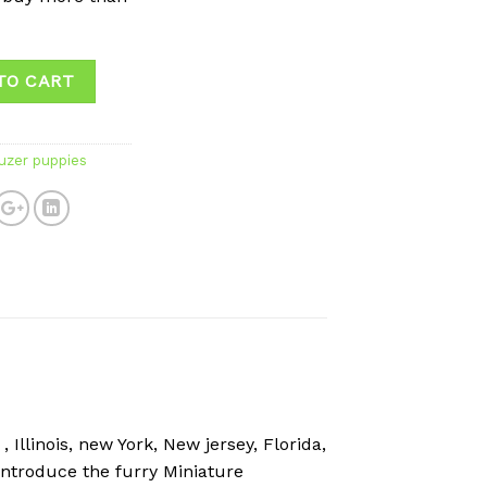
TO CART
uzer puppies
Illinois, new York, New jersey, Florida,
introduce the furry Miniature