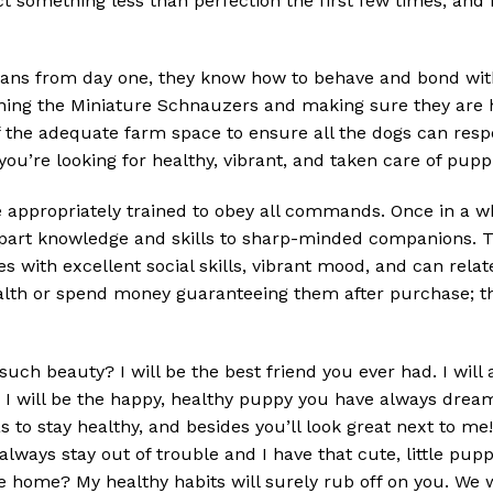
ct something less than perfection the first few times, and
ns from day one, they know how to behave and bond with 
ining the Miniature Schnauzers and making sure they are h
f the adequate farm space to ensure all the dogs can res
you’re looking for healthy, vibrant, and taken care of pupp
ppropriately trained to obey all commands. Once in a whil
impart knowledge and skills to sharp-minded companions. Thi
s with excellent social skills, vibrant mood, and can relat
ealth or spend money guaranteeing them after purchase; t
uch beauty? I will be the best friend you ever had. I will
I will be the happy, healthy puppy you have always dreamed
s to stay healthy, and besides you’ll look great next to m
always stay out of trouble and I have that cute, little pup
e home? My healthy habits will surely rub off on you. We 