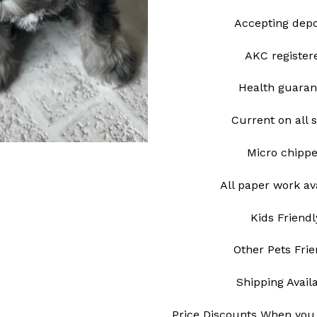
Accepting depo
AKC register
Health guaran
Current on all 
Micro chipp
All paper work av
Kids Friendl
Other Pets Frie
Shipping Avail
Price Discounts When you