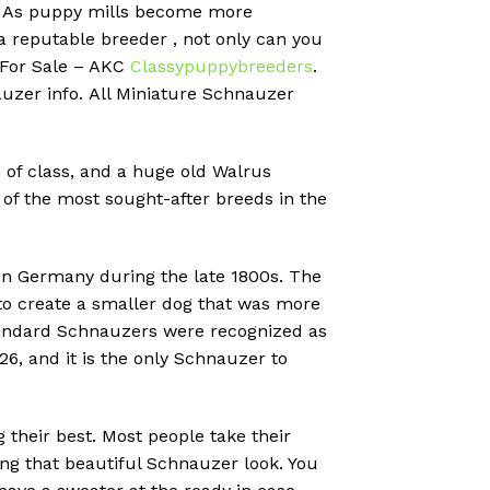
?
As puppy mills become more
 a reputable breeder , not only can you
 For Sale – AKC
Classypuppybreeders
.
uzer info.
All Miniature Schnauzer
 of class, and a huge old Walrus
of the most sought-after breeds in the
in Germany during the late 1800s.
The
o create a smaller dog that was more
Standard Schnauzers were recognized as
6, and it is the only Schnauzer to
their best. Most people take their
ing that beautiful Schnauzer look. You