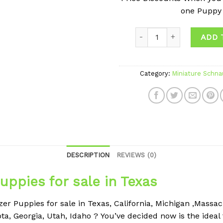
one Puppy
ADD 
Category:
Miniature Schna
DESCRIPTION
REVIEWS (0)
uppies for sale in Texas
r Puppies for sale in Texas, California, Michigan ,Massachu
ta, Georgia, Utah, Idaho ?
You’ve decided now is the ideal