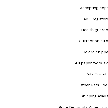
Accepting depo
AKC register
Health guaran
Current on all 
Micro chipp
All paper work av
Kids Friendl
Other Pets Frie
Shipping Avail
Price Discounts When you