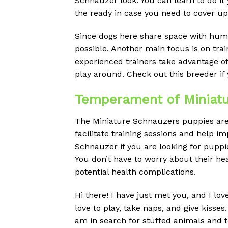
Schnauzer look. You can learn to do it
the ready in case you need to cover up
Since dogs here share space with huma
possible. Another main focus is on tra
experienced trainers take advantage o
play around. Check out this breeder if 
Temperament of Miniatur
The Miniature Schnauzers puppies are a
facilitate training sessions and help 
Schnauzer if you are looking for puppie
You don’t have to worry about their h
potential health complications.
Hi there! I have just met you, and I lo
love to play, take naps, and give kiss
am in search for stuffed animals and t