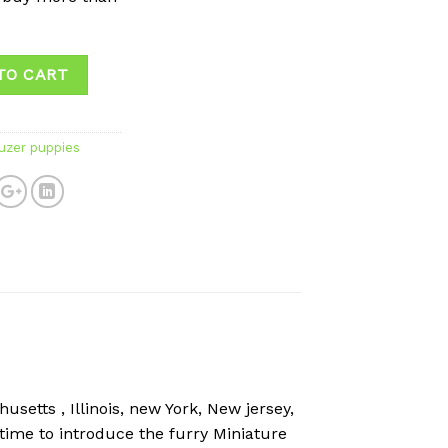
TO CART
uzer puppies
setts , Illinois, new York, New jersey,
 time to introduce the furry Miniature