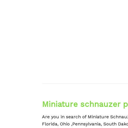
Miniature schnauzer p
Are you in search of
Miniature
Schnauze
Florida, Ohio ,Pennsylvania, South Dako