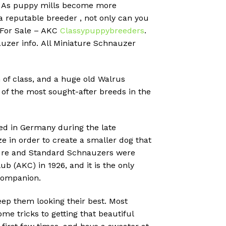
?
As puppy mills become more
 a reputable breeder , not only can you
 For Sale – AKC
Classypuppybreeders
.
uzer info.
All Miniature Schnauzer
 of class, and a huge old Walrus
of the most sought-after breeds in the
ed in Germany during the late
 in order to create a smaller dog that
ature and Standard Schnauzers were
 (AKC) in 1926, and it is the only
companion.
eep them looking their best. Most
me tricks to getting that beautiful