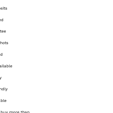
sits
ed
tee
shots
ed
ailable
y
ndly
able
 buy more than