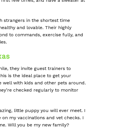
 first few times, and have a sweater at
strangers in the shortest time
ealthy and lovable. Their highly
pond to commands, exercise fully, and
ies.
xas
e, they invite guest trainers to
s is the ideal place to get your
e well with kids and other pets around.
hey’re checked regularly to monitor
ing, little puppy you will ever meet. I
e on my vaccinations and vet checks. I
one. Will you be my new family?