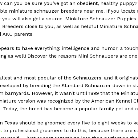
w can you be sure you’ve got an obedient, healthy puppy
eliable miniature schnauzer breeders near me.
If you locate
 you will also get a source.
Miniature Schnauzer Puppies
Breeders close to you, as well as helpful Miniature Schna
ed AKC parents.
pears to have everything: intelligence and humor, a touch
ng as well!
Discover the reasons Mini Schnauzers are one 
llest and most popular of the Schnauzers, and it originat
veloped by breeding the Standard Schnauzer down in size
om barnyards.
However, it wasn’t until 1899 that the Mini
iature version was recognized by the American Kennel Club
.
Today, the breed has become a popular family pet and 
n Texas should be groomed every five to eight weeks to k
s
to professional groomers to do this, because there are so