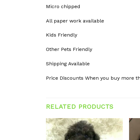
Micro chipped
All paper work available
Kids Friendly
Other Pets Friendly
Shipping Available
Price Discounts When you buy more t
RELATED PRODUCTS