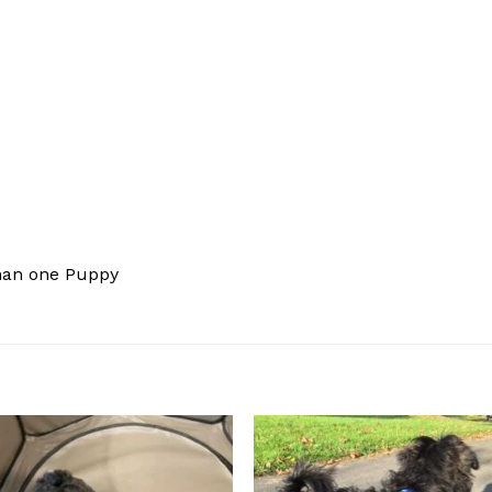
han one Puppy