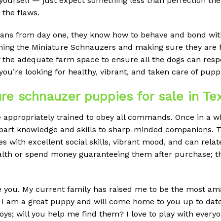
 yourself — just expect something less than perfection the
 the flaws.
ns from day one, they know how to behave and bond with 
ining the Miniature Schnauzers and making sure they are h
f the adequate farm space to ensure all the dogs can res
you’re looking for healthy, vibrant, and taken care of pupp
e schnauzer puppies for sale in Te
ppropriately trained to obey all commands. Once in a whil
impart knowledge and skills to sharp-minded companions. Thi
s with excellent social skills, vibrant mood, and can relat
ealth or spend money guaranteeing them after purchase; t
ve you. My current family has raised me to be the most amaz
es. I am a great puppy and will come home to you up to dat
oys; will you help me find them? I love to play with every