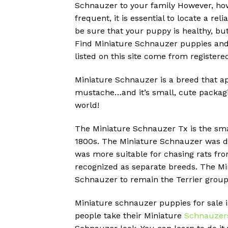
Schnauzer to your family However, ho
frequent, it is essential to locate a r
be sure that your puppy is healthy, but
Find Miniature Schnauzer puppies and 
listed on this site come from register
Miniature Schnauzer is a breed that ap
mustache…and it’s small, cute packagi
world!
The Miniature Schnauzer Tx is the sma
1800s.
The Miniature Schnauzer was de
was more suitable for chasing rats fr
recognized as separate breeds.
The Min
Schnauzer to remain the Terrier group
Miniature schnauzer puppies for sale i
people take their Miniature
Schnauzer