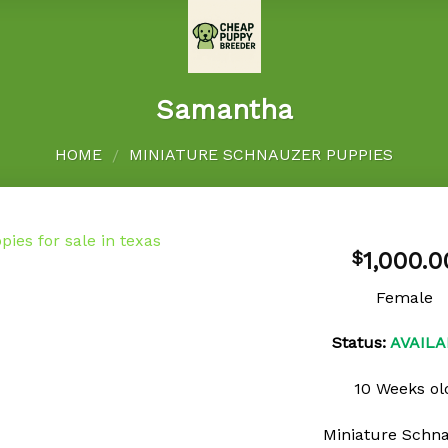
Samantha
HOME
MINIATURE SCHNAUZER PUPPIES
/
1,000.0
$
Female
Add to
Status:
AVAILA
wishlist
10 Weeks ol
Miniature Schn