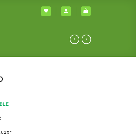
0
BLE
d
auzer