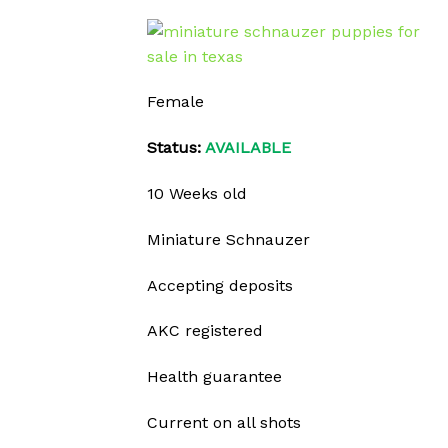
Female
Status:
AVAILABLE
10 Weeks old
Miniature Schnauzer
Accepting deposits
AKC registered
Health guarantee
Current on all shots