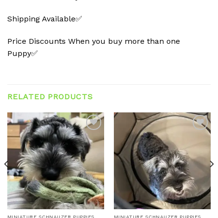
Shipping Available✅
Price Discounts When you buy more than one
Puppy✅
RELATED PRODUCTS
Add to
Add to
wishlist
wishlist
MINIATURE SCHNAUZER PUPPIES
MINIATURE SCHNAUZER PUPPIES