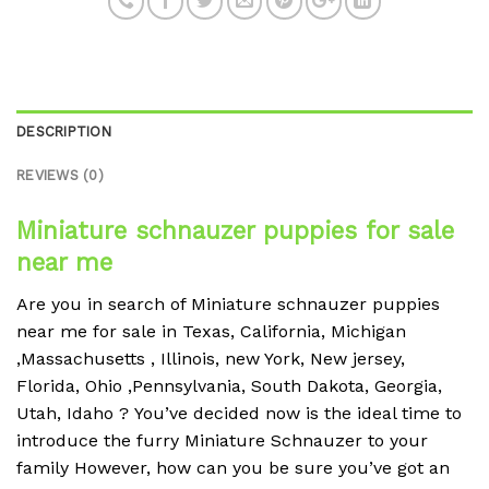
DESCRIPTION
REVIEWS (0)
Miniature schnauzer puppies for sale
near me
Are you in search of Miniature schnauzer puppies
near me for sale in Texas, California, Michigan
,Massachusetts , Illinois, new York, New jersey,
Florida, Ohio ,Pennsylvania, South Dakota, Georgia,
Utah, Idaho ?
You’ve decided now is the ideal time to
introduce the furry Miniature Schnauzer to your
family However, how can you be sure you’ve got an