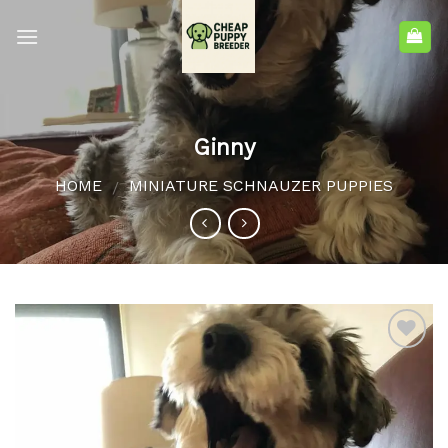
Ginny
HOME
MINIATURE SCHNAUZER PUPPIES
/
Add to
wishlist