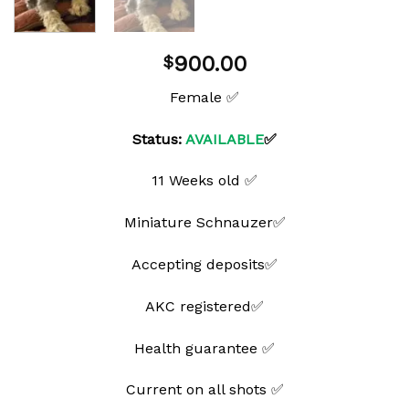
900.00
$
Female ✅
Status:
AVAILABLE
✅
11 Weeks old ✅
Miniature Schnauzer✅
Accepting deposits✅
AKC registered✅
Health guarantee ✅
Current on all shots ✅