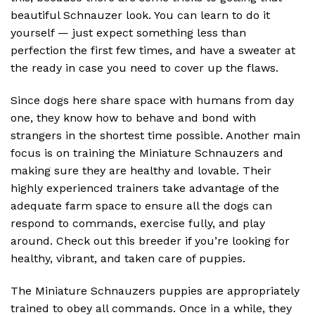
beautiful Schnauzer look. You can learn to do it
yourself — just expect something less than
perfection the first few times, and have a sweater at
the ready in case you need to cover up the flaws.
Since dogs here share space with humans from day
one, they know how to behave and bond with
strangers in the shortest time possible. Another main
focus is on training the Miniature Schnauzers and
making sure they are healthy and lovable. Their
highly experienced trainers take advantage of the
adequate farm space to ensure all the dogs can
respond to commands, exercise fully, and play
around. Check out this breeder if you’re looking for
healthy, vibrant, and taken care of puppies.
The Miniature Schnauzers puppies are appropriately
trained to obey all commands. Once in a while, they