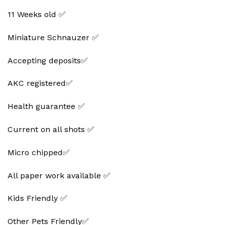
11 Weeks old ✅
Miniature Schnauzer ✅
Accepting deposits✅
AKC registered✅
Health guarantee ✅
Current on all shots ✅
Micro chipped✅
All paper work available ✅
Kids Friendly ✅
Other Pets Friendly✅