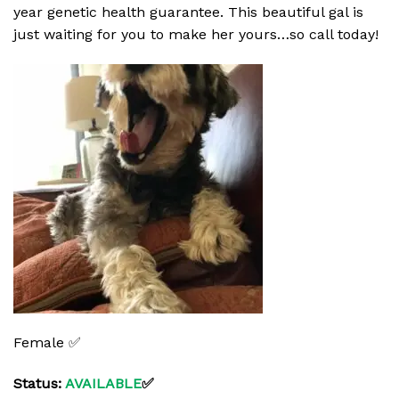
year genetic health guarantee. This beautiful gal is
just waiting for you to make her yours…so call today!
Female ✅
Status:
AVAILABLE
✅