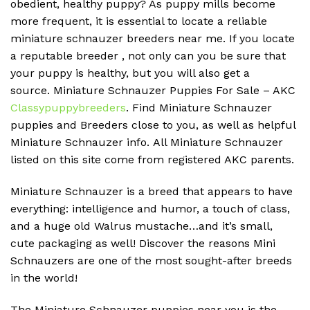
obedient, healthy puppy?
As puppy mills become
more frequent, it is essential to locate a reliable
miniature schnauzer breeders near me.
If you locate
a reputable breeder , not only can you be sure that
your puppy is healthy, but you will also get a
source.
Miniature Schnauzer Puppies For Sale – AKC
Classypuppybreeders
.
Find Miniature Schnauzer
puppies and Breeders close to you, as well as helpful
Miniature Schnauzer info.
All Miniature Schnauzer
listed on this site come from registered AKC parents.
Miniature Schnauzer is a breed that appears to have
everything: intelligence and humor, a touch of class,
and a huge old Walrus mustache…and it’s small,
cute packaging as well!
Discover the reasons Mini
Schnauzers are one of the most sought-after breeds
in the world!
The Miniature Schnauzer puppies near you is the