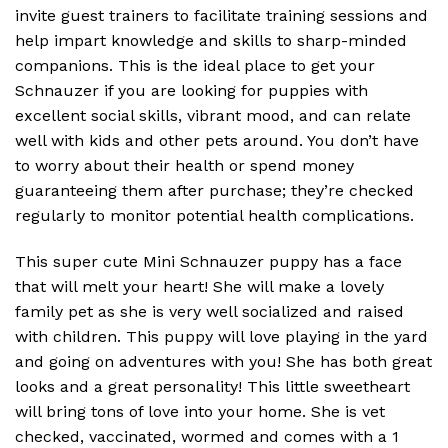
invite guest trainers to facilitate training sessions and
help impart knowledge and skills to sharp-minded
companions. This is the ideal place to get your
Schnauzer if you are looking for puppies with
excellent social skills, vibrant mood, and can relate
well with kids and other pets around. You don’t have
to worry about their health or spend money
guaranteeing them after purchase; they’re checked
regularly to monitor potential health complications.
This super cute Mini Schnauzer puppy has a face
that will melt your heart! She will make a lovely
family pet as she is very well socialized and raised
with children. This puppy will love playing in the yard
and going on adventures with you! She has both great
looks and a great personality! This little sweetheart
will bring tons of love into your home. She is vet
checked, vaccinated, wormed and comes with a 1