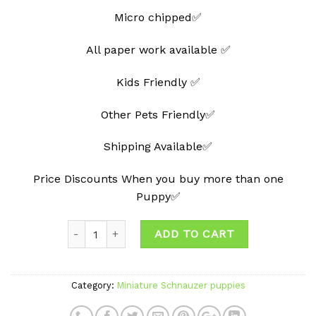
Micro chipped✅
All paper work available ✅
Kids Friendly ✅
Other Pets Friendly✅
Shipping Available✅
Price Discounts When you buy more than one
Puppy✅
ADD TO CART
Category:
Miniature Schnauzer puppies