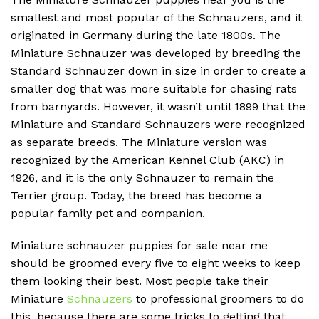
smallest and most popular of the Schnauzers, and it
originated in Germany during the late 1800s.
The
Miniature Schnauzer was developed by breeding the
Standard Schnauzer down in size in order to create a
smaller dog that was more suitable for chasing rats
from barnyards.
However, it wasn’t until 1899 that the
Miniature and Standard Schnauzers were recognized
as separate breeds.
The Miniature version was
recognized by the American Kennel Club (AKC) in
1926, and it is the only Schnauzer to remain the
Terrier group.
Today, the breed has become a
popular family pet and companion.
Miniature schnauzer puppies for sale near me
should be groomed every five to eight weeks to keep
them looking their best. Most people take their
Miniature
Schnauzers
to professional groomers to do
this, because there are some tricks to getting that