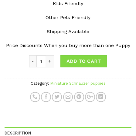
Kids Friendly
Other Pets Friendly
Shipping Available
Price Discounts When you buy more than one Puppy
ADD TO CART
Category:
Miniature Schnauzer puppies
DESCRIPTION