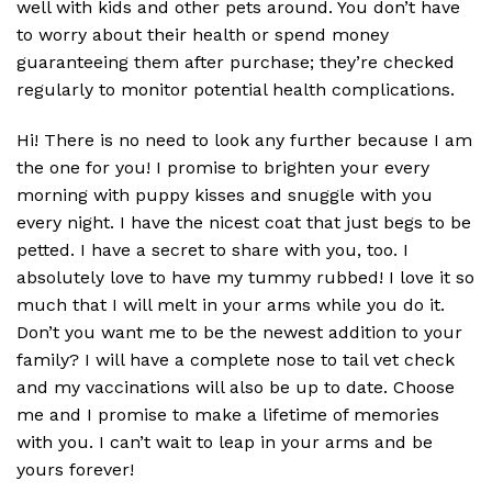
well with kids and other pets around. You don’t have
to worry about their health or spend money
guaranteeing them after purchase; they’re checked
regularly to monitor potential health complications.
Hi! There is no need to look any further because I am
the one for you! I promise to brighten your every
morning with puppy kisses and snuggle with you
every night. I have the nicest coat that just begs to be
petted. I have a secret to share with you, too. I
absolutely love to have my tummy rubbed! I love it so
much that I will melt in your arms while you do it.
Don’t you want me to be the newest addition to your
family? I will have a complete nose to tail vet check
and my vaccinations will also be up to date. Choose
me and I promise to make a lifetime of memories
with you. I can’t wait to leap in your arms and be
yours forever!