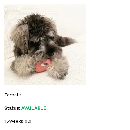
Female
Status:
AVAILABLE
15Weeks old