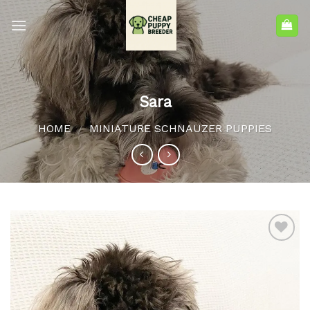
Sara
HOME
MINIATURE SCHNAUZER PUPPIES
/
Add to
wishlist