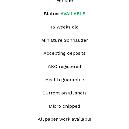
Female
Status:
AVAILABLE
15 Weeks old
Miniature Schnauzer
Accepting deposits
AKC registered
Health guarantee
Current on all shots
Micro chipped
All paper work available