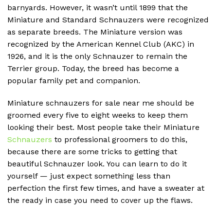
barnyards.
However, it wasn’t until 1899 that the
Miniature and Standard Schnauzers were recognized
as separate breeds.
The Miniature version was
recognized by the American Kennel Club (AKC) in
1926, and it is the only Schnauzer to remain the
Terrier group.
Today, the breed has become a
popular family pet and companion.
Miniature schnauzers for sale near me should be
groomed every five to eight weeks to keep them
looking their best. Most people take their Miniature
Schnauzers
to professional groomers to do this,
because there are some tricks to getting that
beautiful Schnauzer look. You can learn to do it
yourself — just expect something less than
perfection the first few times, and have a sweater at
the ready in case you need to cover up the flaws.