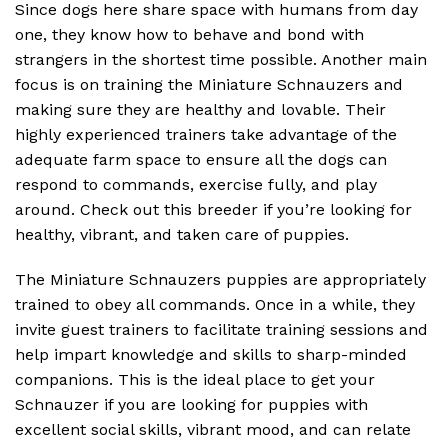
Since dogs here share space with humans from day
one, they know how to behave and bond with
strangers in the shortest time possible. Another main
focus is on training the Miniature Schnauzers and
making sure they are healthy and lovable. Their
highly experienced trainers take advantage of the
adequate farm space to ensure all the dogs can
respond to commands, exercise fully, and play
around. Check out this breeder if you’re looking for
healthy, vibrant, and taken care of puppies.
The Miniature Schnauzers puppies are appropriately
trained to obey all commands. Once in a while, they
invite guest trainers to facilitate training sessions and
help impart knowledge and skills to sharp-minded
companions. This is the ideal place to get your
Schnauzer if you are looking for puppies with
excellent social skills, vibrant mood, and can relate