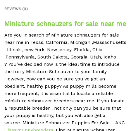
REVIEWS (0)
Miniature schnauzers for sale near me
Are you in search of Miniature schnauzers for sale
near me in Texas, California, Michigan ,Massachusetts
, Illinois, new York, New jersey, Florida, Ohio
,Pennsylvania, South Dakota, Georgia, Utah, Idaho
?
You’ve decided now is the ideal time to introduce
the furry Miniature Schnauzer to your family
However, how can you be sure you’ve got an
obedient, healthy puppy?
As puppy mills become
more frequent, it is essential to locate a reliable
miniature schnauzer breeders near me.
If you locate
a reputable breeder , not only can you be sure that
your puppy is healthy, but you will also get a
source.
Miniature Schnauzer Puppies For Sale – AKC
Classypuppybreeders
.
Find Miniature Schnauzer