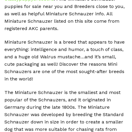
puppies for sale near you and Breeders close to you,
as well as helpful Miniature Schnauzer info.
All
Miniature Schnauzer listed on this site come from
registered AKC parents.
Miniature Schnauzer is a breed that appears to have
everything: intelligence and humor, a touch of class,
and a huge old Walrus mustache…and it’s small,
cute packaging as well!
Discover the reasons Mini
Schnauzers are one of the most sought-after breeds
in the world!
The Miniature Schnauzer is the smallest and most
popular of the Schnauzers, and it originated in
Germany during the late 1800s.
The Miniature
Schnauzer was developed by breeding the Standard
Schnauzer down in size in order to create a smaller
dog that was more suitable for chasing rats from