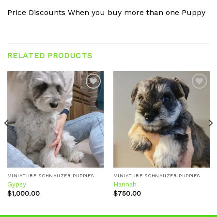
Price Discounts When you buy more than one Puppy
RELATED PRODUCTS
Add to
Add to
wishlist
wishlist
MINIATURE SCHNAUZER PUPPIES
MINIATURE SCHNAUZER PUPPIES
Gypsy
Hannah
$
1,000.00
$
750.00