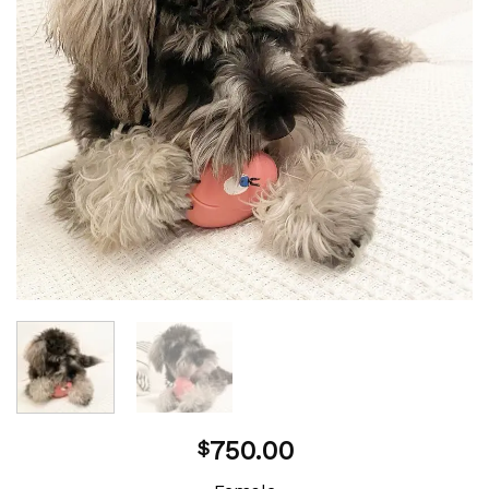
750.00
$