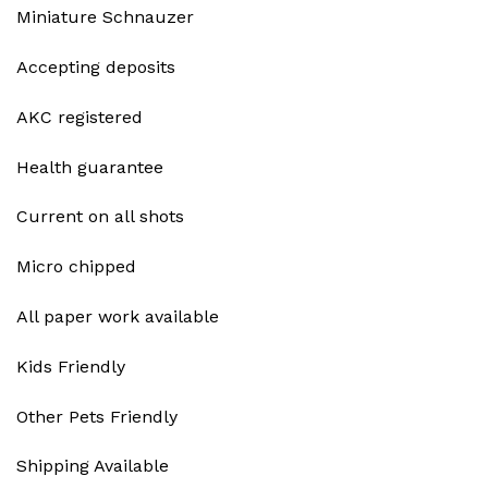
Miniature Schnauzer
Accepting deposits
AKC registered
Health guarantee
Current on all shots
Micro chipped
All paper work available
Kids Friendly
Other Pets Friendly
Shipping Available