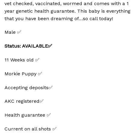
vet checked, vaccinated, wormed and comes with a 1
year genetic health guarantee. This baby is everything
that you have been dreaming of…so call today!
Male ✅
Status: AVAILABLE✅
11 Weeks old ✅
Morkie Puppy ✅
Accepting deposits✅
AKC registered✅
Health guarantee ✅
Current on all shots ✅