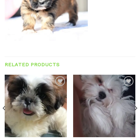
RELATED PRODUCTS
Add to
Add to
wishlist
wishlist