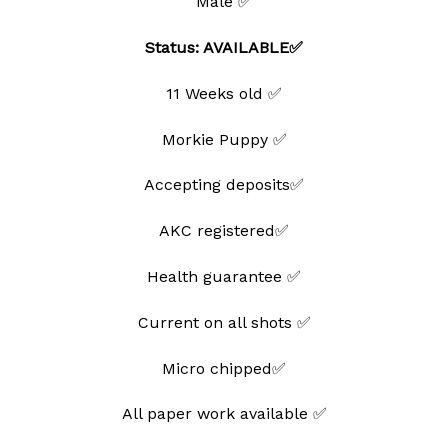
Male ✅
Status: AVAILABLE✅
11 Weeks old ✅
Morkie Puppy ✅
Accepting deposits✅
AKC registered✅
Health guarantee ✅
Current on all shots ✅
Micro chipped✅
All paper work available ✅