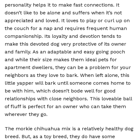
personality helps it to make fast connections. It
doesn’t like to be alone and suffers when it’s not
appreciated and loved. It loves to play or curl up on
the couch for a nap and requires frequent human
companionship. Its loyalty and devotion tends to
make this devoted dog very protective of its owner
and family. As an adaptable and easy going pooch
and while their size makes them ideal pets for
apartment dwellers, they can be a problem for your
neighbors as they love to bark. When left alone, this
little yapper will bark until someone comes home to
be with him, which doesn’t bode well for good
relationships with close neighbors. This loveable ball
of fluff is perfect for an owner who can take them
wherever they go.
The morkie chihuahua mix is a relatively healthy dog
breed. But, as a toy breed, they do have some