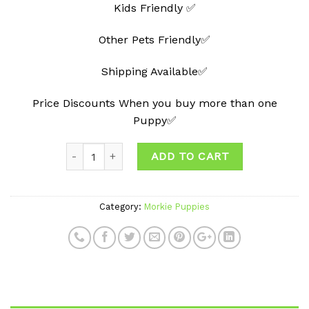
Kids Friendly ✅
Other Pets Friendly✅
Shipping Available✅
Price Discounts When you buy more than one
Puppy✅
ADD TO CART
Category:
Morkie Puppies