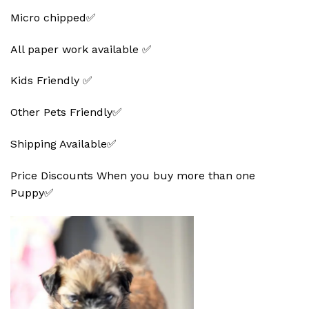
Micro chipped✅
All paper work available ✅
Kids Friendly ✅
Other Pets Friendly✅
Shipping Available✅
Price Discounts When you buy more than one
Puppy✅