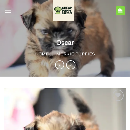
Oscar
HOME
MORKIE PUPPIES
/
Add to
wishlist