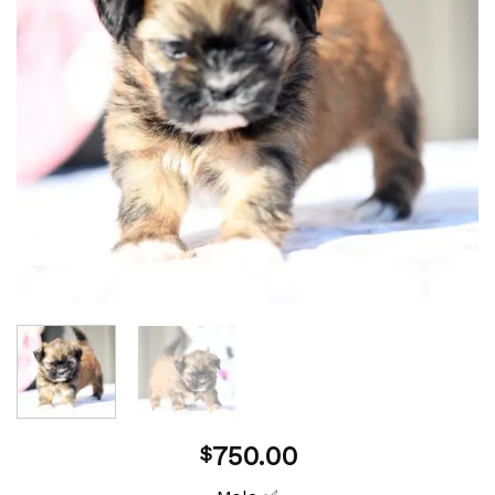
750.00
$