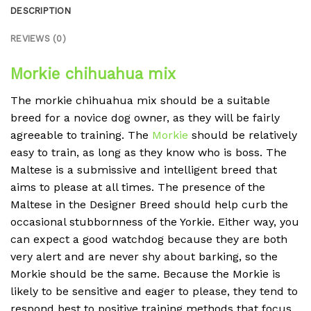
DESCRIPTION
REVIEWS (0)
Morkie chihuahua mix
The morkie chihuahua mix should be a suitable
breed for a novice dog owner, as they will be fairly
agreeable to training. The
Morkie
should be relatively
easy to train, as long as they know who is boss. The
Maltese is a submissive and intelligent breed that
aims to please at all times. The presence of the
Maltese in the Designer Breed should help curb the
occasional stubbornness of the Yorkie. Either way, you
can expect a good watchdog because they are both
very alert and are never shy about barking, so the
Morkie should be the same. Because the Morkie is
likely to be sensitive and eager to please, they tend to
respond best to positive training methods that focus