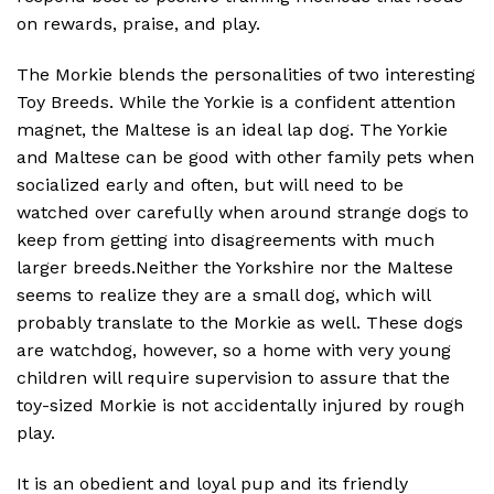
on rewards, praise, and play.
The Morkie blends the personalities of two interesting
Toy Breeds. While the Yorkie is a confident attention
magnet, the Maltese is an ideal lap dog. The Yorkie
and Maltese can be good with other family pets when
socialized early and often, but will need to be
watched over carefully when around strange dogs to
keep from getting into disagreements with much
larger breeds.Neither the Yorkshire nor the Maltese
seems to realize they are a small dog, which will
probably translate to the Morkie as well. These dogs
are watchdog, however, so a home with very young
children will require supervision to assure that the
toy-sized Morkie is not accidentally injured by rough
play.
It is an obedient and loyal pup and its friendly