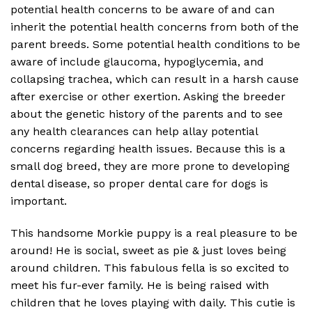
potential health concerns to be aware of and can
inherit the potential health concerns from both of the
parent breeds. Some potential health conditions to be
aware of include glaucoma, hypoglycemia, and
collapsing trachea, which can result in a harsh cause
after exercise or other exertion. Asking the breeder
about the genetic history of the parents and to see
any health clearances can help allay potential
concerns regarding health issues. Because this is a
small dog breed, they are more prone to developing
dental disease, so proper dental care for dogs is
important.
This handsome Morkie puppy is a real pleasure to be
around! He is social, sweet as pie & just loves being
around children. This fabulous fella is so excited to
meet his fur-ever family. He is being raised with
children that he loves playing with daily. This cutie is