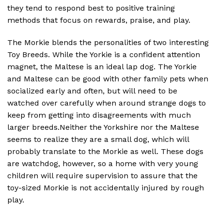
they tend to respond best to positive training
methods that focus on rewards, praise, and play.
The Morkie blends the personalities of two interesting
Toy Breeds. While the Yorkie is a confident attention
magnet, the Maltese is an ideal lap dog. The Yorkie
and Maltese can be good with other family pets when
socialized early and often, but will need to be
watched over carefully when around strange dogs to
keep from getting into disagreements with much
larger breeds.Neither the Yorkshire nor the Maltese
seems to realize they are a small dog, which will
probably translate to the Morkie as well. These dogs
are watchdog, however, so a home with very young
children will require supervision to assure that the
toy-sized Morkie is not accidentally injured by rough
play.