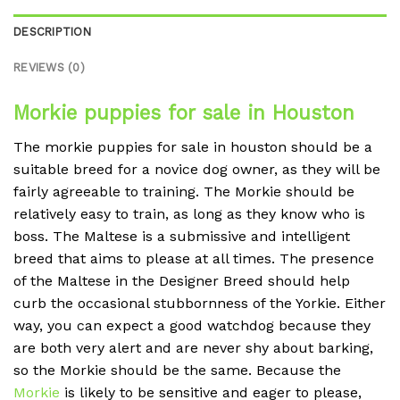
DESCRIPTION
REVIEWS (0)
Morkie puppies for sale in Houston
The morkie puppies for sale in houston should be a
suitable breed for a novice dog owner, as they will be
fairly agreeable to training. The Morkie should be
relatively easy to train, as long as they know who is
boss. The Maltese is a submissive and intelligent
breed that aims to please at all times. The presence
of the Maltese in the Designer Breed should help
curb the occasional stubbornness of the Yorkie. Either
way, you can expect a good watchdog because they
are both very alert and are never shy about barking,
so the Morkie should be the same. Because the
Morkie
is likely to be sensitive and eager to please,