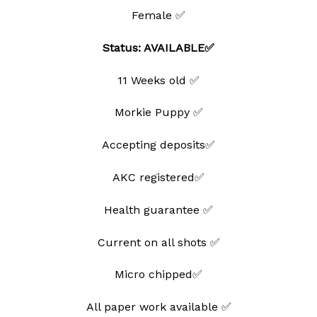
Female ✅
Status: AVAILABLE✅
11 Weeks old ✅
Morkie Puppy ✅
Accepting deposits✅
AKC registered✅
Health guarantee ✅
Current on all shots ✅
Micro chipped✅
All paper work available ✅