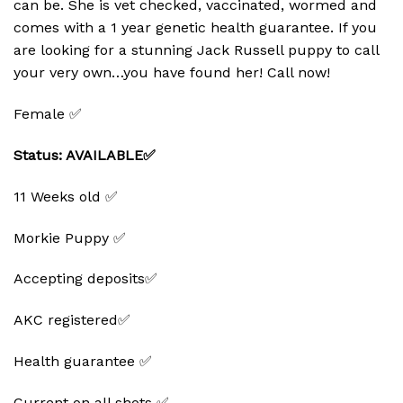
can be. She is vet checked, vaccinated, wormed and
comes with a 1 year genetic health guarantee. If you
are looking for a stunning Jack Russell puppy to call
your very own…you have found her! Call now!
Female ✅
Status: AVAILABLE✅
11 Weeks old ✅
Morkie Puppy ✅
Accepting deposits✅
AKC registered✅
Health guarantee ✅
Current on all shots ✅