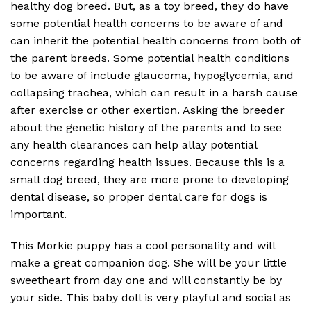
healthy dog breed. But, as a toy breed, they do have
some potential health concerns to be aware of and
can inherit the potential health concerns from both of
the parent breeds. Some potential health conditions
to be aware of include glaucoma, hypoglycemia, and
collapsing trachea, which can result in a harsh cause
after exercise or other exertion. Asking the breeder
about the genetic history of the parents and to see
any health clearances can help allay potential
concerns regarding health issues. Because this is a
small dog breed, they are more prone to developing
dental disease, so proper dental care for dogs is
important.
This Morkie puppy has a cool personality and will
make a great companion dog. She will be your little
sweetheart from day one and will constantly be by
your side. This baby doll is very playful and social as