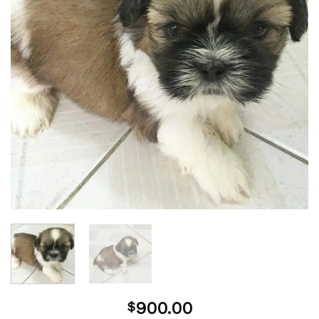
900.00
$