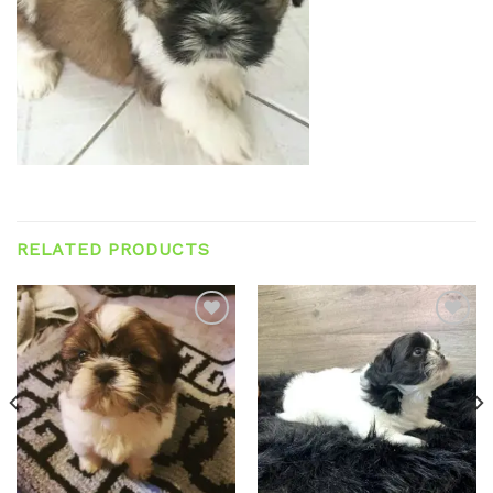
RELATED PRODUCTS
Add to
Add to
wishlist
wishlist