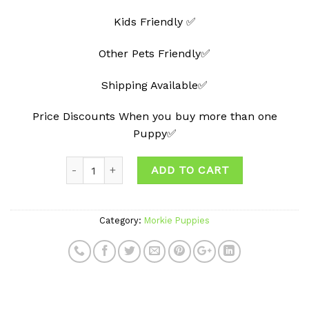
Kids Friendly ✅
Other Pets Friendly✅
Shipping Available✅
Price Discounts When you buy more than one
Puppy✅
ADD TO CART
Category:
Morkie Puppies