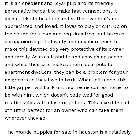
It is an obedient and loyal pup and its friendly
personality helps it to make fast connections. It
doesn’t like to be alone and suffers when it’s not
appreciated and loved. It loves to play or curl up on
the couch for a nap and requires frequent human
companionship. Its loyalty and devotion tends to
make this devoted dog very protective of its owner
and family. As an adaptable and easy going pooch
and while their size makes them ideal pets for
apartment dwellers, they can be a problem for your
neighbors as they love to bark. When left alone, this
little yapper will bark until someone comes home to
be with him, which doesn’t bode well for good
relationships with close neighbors. This loveable ball
of fluff is perfect for an owner who can take them
wherever they go.
The morkie puppies for sale in houston is a relatively