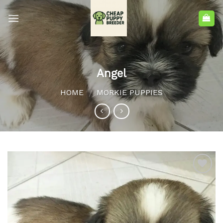
Angel
HOME
MORKIE PUPPIES
/
Add to
wishlist