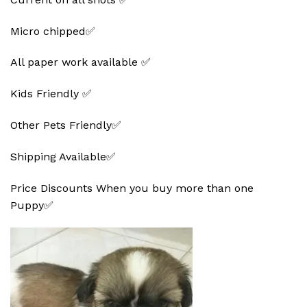
Micro chipped✅
All paper work available ✅
Kids Friendly ✅
Other Pets Friendly✅
Shipping Available✅
Price Discounts When you buy more than one
Puppy✅