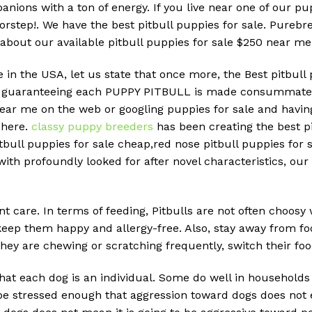
nions with a ton of energy. If you live near one of our p
doorstep!. We have the best pitbull puppies for sale. Pure
 about our available pitbull puppies for sale $250 near me
e in the USA, let us state that once more, the Best pitbull
RK guaranteeing each PUPPY PITBULL is made consummately
near me on the web or googling puppies for sale and havin
 here.
classy puppy breeders
has been creating the best pi
tbull puppies for sale cheap,red nose pitbull puppies for sa
ith profoundly looked for after novel characteristics, our 
nt care. In terms of feeding, Pitbulls are not often choosy
 keep them happy and allergy-free. Also, stay away from fo
hey are chewing or scratching frequently, switch their foo
hat each dog is an individual. Some do well in households
t be stressed enough that aggression toward dogs does no