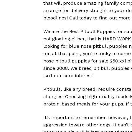
that will produce amazing family compa
arrange for delivery straight to your 
bloodlines! Call today to find out more
We are the Best Pitbull Puppies for sal
not gloating either, that is HARD WO
looking for blue nose pitbull puppies 
for, at that point, you’re lucky to come
nose pitbull puppies for sale 250,xxl pi
since 2008. We breed pit bull puppies w
isn’t our core interest.
Pitbulls, like any breed, require consta
allergies. Choosing high-quality foods
protein-based meals for your pups. If t
It’s important to remember, however, t
aggression toward other dogs. It can’