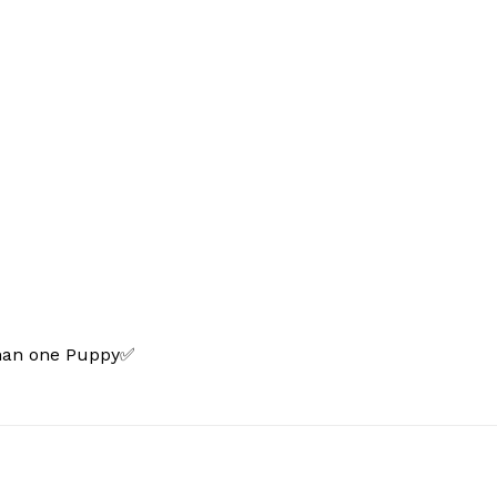
than one Puppy✅