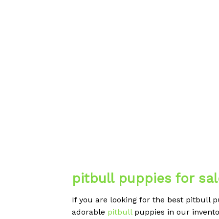
pitbull puppies for sa
If you are looking for the best pitbull 
adorable
pitbull
puppies in our invento