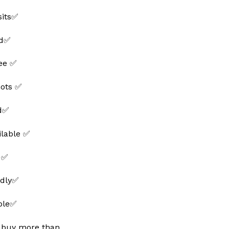
sits✅
ed✅
ee ✅
hots ✅
ed✅
ilable ✅
 ✅
ndly✅
able✅
 buy more than