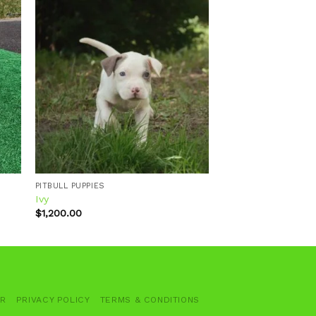
 to
Add to
ist
wishlist
PITBULL PUPPIES
Ivy
$
1,200.00
ER
PRIVACY POLICY
TERMS & CONDITIONS