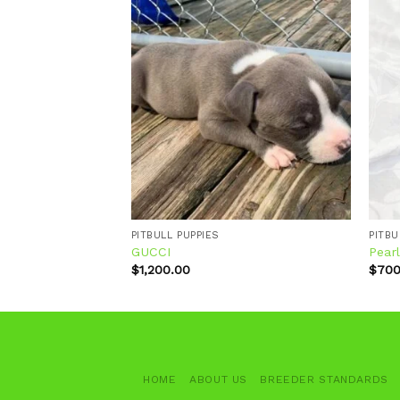
Add to
Add to
wishlist
wishlist
PITBULL PUPPIES
PITBU
GUCCI
Pear
$
1,200.00
$
700
HOME
ABOUT US
BREEDER STANDARDS