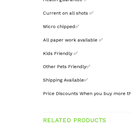
Current on all shots ✅
Micro chipped✅
All paper work available ✅
Kids Friendly ✅
Other Pets Friendly✅
Shipping Available✅
Price Discounts When you buy more 
RELATED PRODUCTS