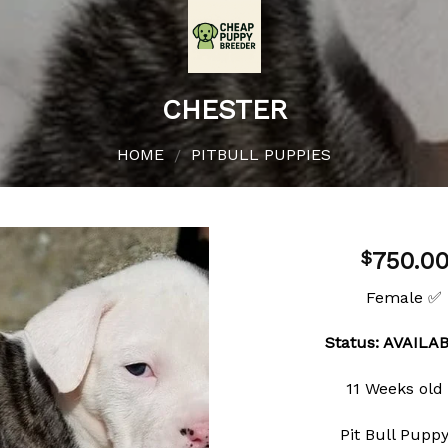
CHESTER
HOME
PITBULL PUPPIES
/
750.0
$
Female ✅
Add to
Status: AVAILA
wishlist
11 Weeks old
Pit Bull Pupp