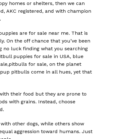
uppy homes or shelters, then we can
bred, AKC registered, and with champion
.
 puppies are for sale near me. That is
. On the off chance that you’ve been
g no luck finding what you searching
tbull puppies for sale in USA, blue
le,pitbulls for sale, on the planet
pup pitbulls come in all hues, yet that
 with their food but they are prone to
ods with grains. Instead, choose
d.
 with other dogs, while others show
t equal aggression toward humans. Just