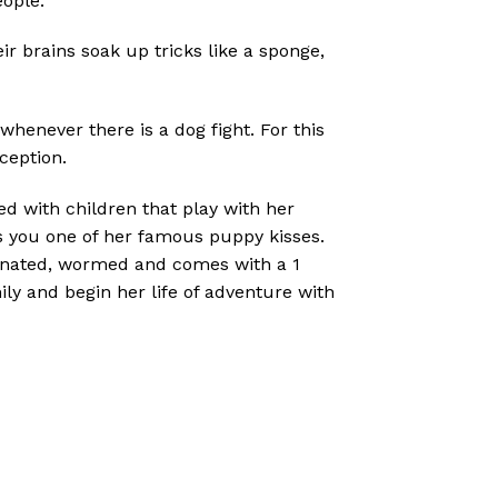
eople.
ir brains soak up tricks like a sponge,
whenever there is a dog fight. For this
ception.
ed with children that play with her
es you one of her famous puppy kisses.
ccinated, wormed and comes with a 1
y and begin her life of adventure with