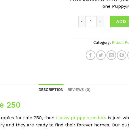
one Puppy
ADD 
Category:
Pitbull P
DESCRIPTION
REVIEWS (0)
le 250
puppies for sale 250, then
classy puppy breeders
is just w
ry and they are ready to find their forever homes. Our 