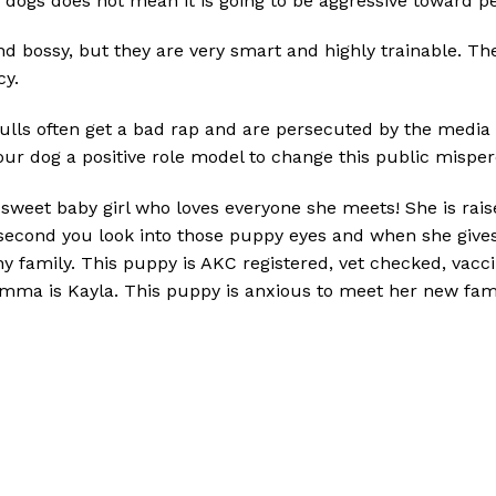
er dogs does not mean it is going to be aggressive toward p
d bossy, but they are very smart and highly trainable. The
cy.
 Bulls often get a bad rap and are persecuted by the media 
our dog a positive role model to change this public misper
d sweet baby girl who loves everyone she meets! She is rais
the second you look into those puppy eyes and when she giv
any family. This puppy is AKC registered, vet checked, va
mma is Kayla. This puppy is anxious to meet her new famil