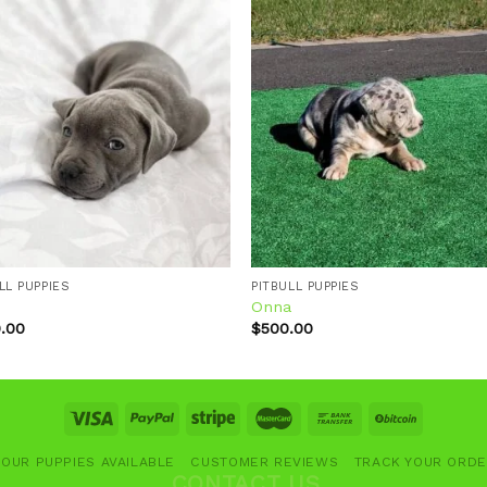
Add to
Add
wishlist
wishl
LL PUPPIES
PITBULL PUPPIES
l
Onna
.00
$
500.00
OUR PUPPIES AVAILABLE
CUSTOMER REVIEWS
TRACK YOUR ORD
CONTACT US