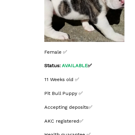
Female ✅
Status:
AVAILABLE
✅
11 Weeks old ✅
Pit Bull Puppy ✅
Accepting deposits✅
AKC registered✅
Health guarantee ✅