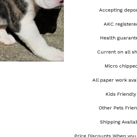
Accepting depo
AKC register
Health guarant
Current on all s
Micro chipp
All paper work ava
Kids Friendly
Other Pets Frie
Shipping Avail
Price Discounts When you