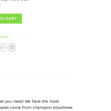
✅
TO CART
uppies
hat you need! We have the most
puppies come from champion bloodlines