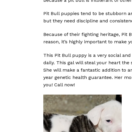
because a pit bull is intolerant of oth
Pit Bull puppies tend to be stubborn an
but they need discipline and consisten
Because of their fighting heritage, Pit
reason, it’s highly important to make y
This Pit Bull puppy is a very social an
daily. This gal will steal your heart 
She will make a fantastic addition to 
year genetic health guarantee. Her mo
you! Call now!