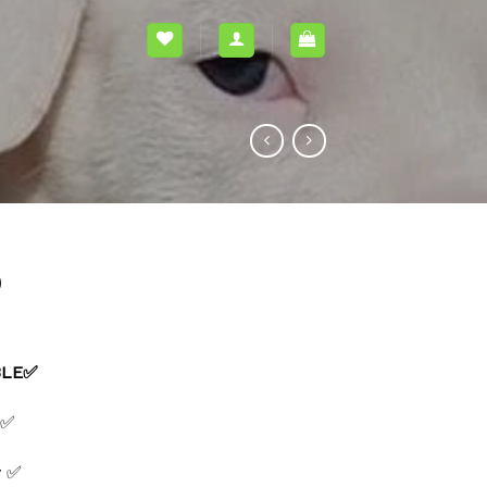
0
BLE✅
 ✅
y ✅