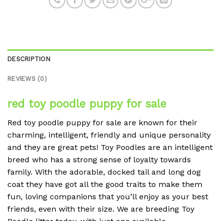
DESCRIPTION
REVIEWS (0)
red toy poodle puppy for sale
Red toy poodle puppy for sale are known for their
charming, intelligent, friendly and unique personality
and they are great pets! Toy Poodles are an intelligent
breed who has a strong sense of loyalty towards
family. With the adorable, docked tail and long dog
coat they have got all the good traits to make them
fun, loving companions that you’ll enjoy as your best
friends, even with their size. We are breeding Toy