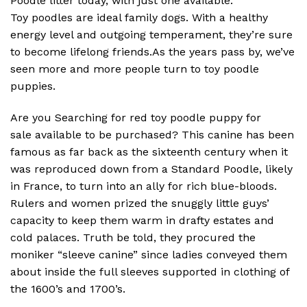
Poodle litter today, with just one available.
Toy poodles are ideal family dogs. With a healthy
energy level and outgoing temperament, they’re sure
to become lifelong friends.As the years pass by, we’ve
seen more and more people turn to toy poodle
puppies.
Are you Searching for red toy poodle puppy for
sale available to be purchased? This canine has been
famous as far back as the sixteenth century when it
was reproduced down from a Standard Poodle, likely
in France, to turn into an ally for rich blue-bloods.
Rulers and women prized the snuggly little guys’
capacity to keep them warm in drafty estates and
cold palaces. Truth be told, they procured the
moniker “sleeve canine” since ladies conveyed them
about inside the full sleeves supported in clothing of
the 1600’s and 1700’s.