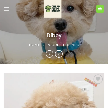
Dibby
HOME
POODLE PUPPIES
/
Add to
wishlist