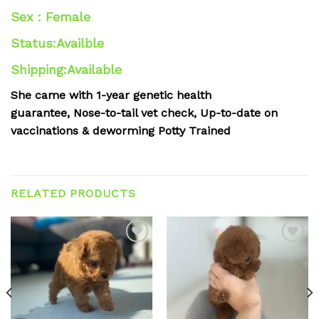
Sex : Female
Status:Availble
Shipping:Available
She came with
1-year genetic health
guarantee,
Nose-to-tail vet check,
Up-to-date on
vaccinations & deworming
Potty Trained
RELATED PRODUCTS
Add to
Add to
wishlist
wishlist