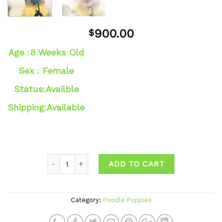
900.00
$
Age :8 Weeks Old
Sex : Female
Status:Availble
Shipping:Available
ADD TO CART
Category:
Poodle Puppies