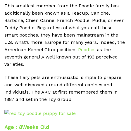
This smallest member from the Poodle family has
additionally been known as a Teacup, Caniche,
Barbone, Chien Canne, French Poodle, Pudle, or even
Teddy Poodle. Regardless of what you call these
smart pooches, they have been mainstream in the
U.S. what’s more, Europe for many years. Indeed, the
American Kennel Club positions
Poodles
as the
seventh generally well known out of 193 perceived
varieties.
These fiery pets are enthusiastic, simple to prepare,
and well disposed around different canines and
individuals. The AKC at first remembered them in
1887 and set in the Toy Group.
Age : 8Weeks Old