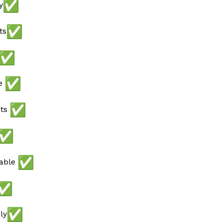
y
ts
ee
ots
lable
ly