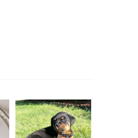
 to
Add to
ist
wishlist