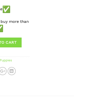
le
 buy more than
TO CART
 Puppies