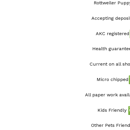
Rottweiler Pupp
Accepting deposi
AKC registered
Health guarant
Current on all sh
Micro chipped
All paper work avai
Kids Friendly
Other Pets Friend