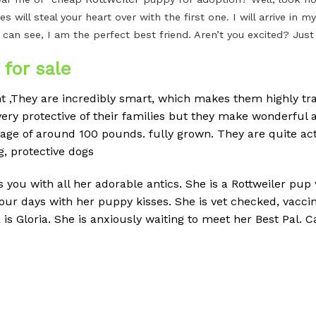
es will steal your heart over with the first one. I will arrive i
 can see, I am the perfect best friend. Aren’t you excited? Jus
for sale
ent ,They are incredibly smart, which makes them highly tra
ery protective of their families but they make wonderful a
erage of around 100 pounds.
fully grown. They are quite ac
g, protective dogs
ss you with all her adorable antics. She is a Rottweiler pup
your days with her puppy kisses. She is vet checked, vac
Gloria. She is anxiously waiting to meet her Best Pal. Cal