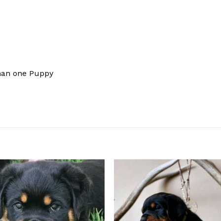
han one Puppy
Add to
Add
wishlist
wishl