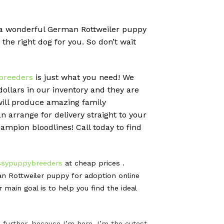
pt a wonderful German Rottweiler puppy
 the right dog for you. So don’t wait
breeders
is just what you need! We
llars in our inventory and they are
will produce amazing family
 arrange for delivery straight to your
ampion bloodlines! Call today to find
ssypuppybreeders
at cheap prices .
n Rottweiler puppy for adoption online
ain goal is to help you find the ideal
further, because I’m here. I’m the cutest