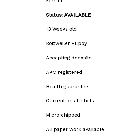
Female
Status: AVAILABLE
13 Weeks old
Rottweiler Puppy
Accepting deposits
AKC registered
Health guarantee
Current on all shots
Micro chipped
All paper work available