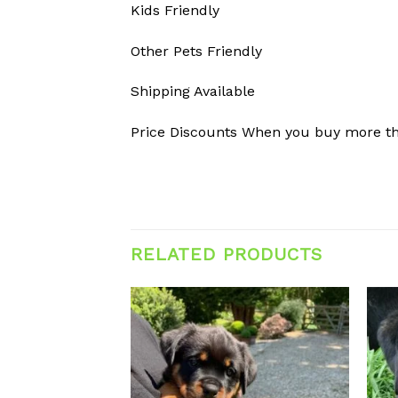
Kids Friendly
Other Pets Friendly
Shipping Available
Price Discounts When you buy more t
RELATED PRODUCTS
Add to
Add to
wishlist
wishlist