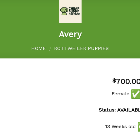
Avery
HOME
ROTTWEILER PUPPIES
/
700.0
$
Female
Add to
wishlist
Status: AVAILAB
13 Weeks old