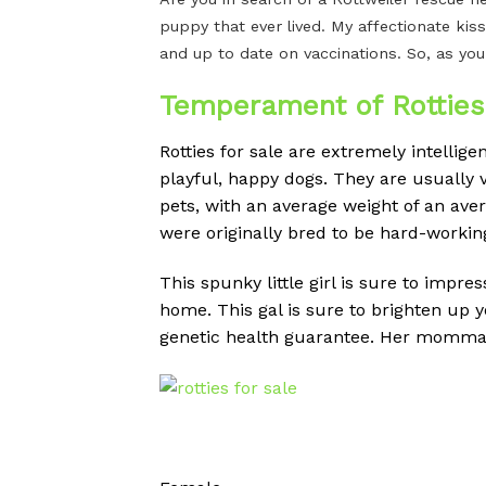
puppy that ever lived. My affectionate kiss
and up to date on vaccinations. So, as you
Temperament of Rotties 
Rotties for sale are extremely intellig
playful, happy dogs.
They are usually v
pets, with an average weight of an av
were originally bred to be hard-workin
This spunky little girl is sure to impre
home. This gal is sure to brighten up 
genetic health guarantee. Her momma is 