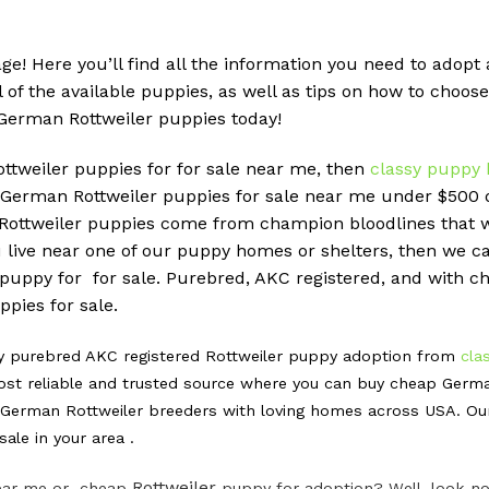
ge! Here you’ll find all the information you need to ado
ll of the available puppies, as well as tips on how to choose
German Rottweiler puppies today!
ottweiler puppies for for sale near me, then
classy puppy 
erman Rottweiler puppies for sale near me under $500 do
r Rottweiler puppies come from champion bloodlines that 
u live near one of our puppy homes or shelters, then we can
 puppy for for sale. Purebred, AKC registered, and with ch
pies for sale.
hy purebred AKC registered Rottweiler puppy adoption from
cla
st reliable and trusted source where you can buy cheap Germa
erman Rottweiler breeders with loving homes across USA. Our m
ale in your area .
Rottweiler
 near me or cheap
puppy for adoption? Well, look no 