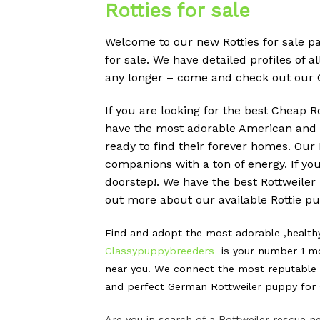
Rotties for sale
Welcome to our new Rotties for sale pa
for sale. We have detailed profiles of a
any longer – come and check out our 
If you are looking for the best Cheap R
have the most adorable American and G
ready to find their forever homes. Ou
companions with a ton of energy. If yo
doorstep!. We have the best Rottweiler
out more about our available Rottie pup
Find and adopt the most adorable ,healt
Classypuppybreeders
is your number 1 mo
near you. We connect the most reputable G
and perfect German Rottweiler puppy for s
Are you in search of a Rottweiler rescue