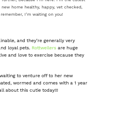
n my new home healthy, happy, vet checked,
t remember, I’m waiting on you!
inable, and they’re generally very
nd loyal pets.
Rottweilers
are huge
tive and love to exercise because they
 waiting to venture off to her new
cinated, wormed and comes with a 1 year
l about this cutie today!!!