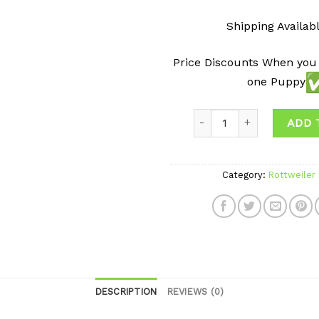
Shipping Availab
Price Discounts When you
one Puppy
ADD 
Category:
Rottweiler
DESCRIPTION
REVIEWS (0)