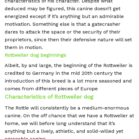
characteristics of his character. Despite what
deduced may be figured, this canine doesn’t get
energized except if it’s anything but an admirable
motivation. Something else is that a gatecrasher
dares to attack the space or the security of their
proprietors, since then their defensive nature will set
them in motion.
Rottweiler dog beginnings
Albeit, by and large, the beginning of the Rottweiler is
credited to Germany in the mid 20th century the
introduction of this breed is a lot more seasoned and
comes from different pieces of Europe
Characteristics of Rottweiler dog
The Rottie will consistently be a medium-enormous
canine. On the off chance that we have a Rottweiler at
home, we will before long understand that it’s
anything but a lively, athletic, and solid-willed yet
agreeable canine.