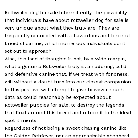
Rottweiler dog for sale:Intermittently, the possibility
that individuals have about rottweiler dog for sale is
very unique about what they truly are. They are
frequently connected with a hazardous and forceful
breed of canine, which numerous individuals don’t
set out to approach.
Also, this load of thoughts is not, by a wide margin,
what a genuine Rottweiler truly is: an adoring, solid
and defensive canine that, if we treat with fondness,
will without a doubt turn into our closest companion.
In this post we will attempt to give however much
data as could reasonably be expected about
Rottweiler puppies for sale, to destroy the legends
that float around this breed and return it to the ideal
spot it merits.
Regardless of not being a sweet chasing canine like
the Golden Retriever, nor an approachable shepherd