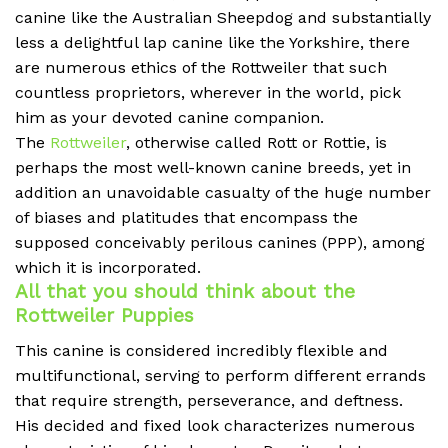
canine like the Australian Sheepdog and substantially
less a delightful lap canine like the Yorkshire, there
are numerous ethics of the Rottweiler that such
countless proprietors, wherever in the world, pick
him as your devoted canine companion.
The
Rottweiler
, otherwise called Rott or Rottie, is
perhaps the most well-known canine breeds, yet in
addition an unavoidable casualty of the huge number
of biases and platitudes that encompass the
supposed conceivably perilous canines (PPP), among
which it is incorporated.
All that you should think about the
Rottweiler Puppies
This canine is considered incredibly flexible and
multifunctional, serving to perform different errands
that require strength, perseverance, and deftness.
His decided and fixed look characterizes numerous