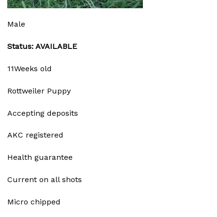
Male
Status: AVAILABLE
11Weeks old
Rottweiler Puppy
Accepting deposits
AKC registered
Health guarantee
Current on all shots
Micro chipped