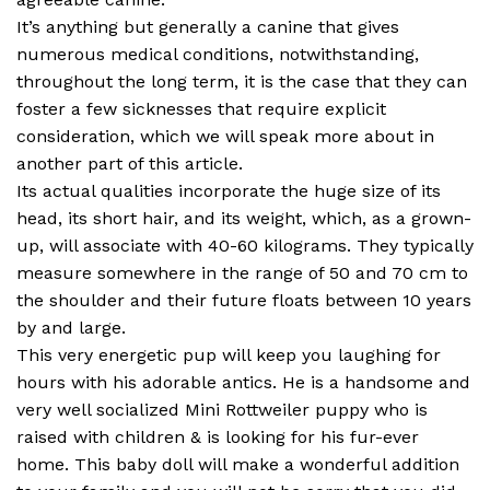
It’s anything but generally a canine that gives
numerous medical conditions, notwithstanding,
throughout the long term, it is the case that they can
foster a few sicknesses that require explicit
consideration, which we will speak more about in
another part of this article.
Its actual qualities incorporate the huge size of its
head, its short hair, and its weight, which, as a grown-
up, will associate with 40-60 kilograms. They typically
measure somewhere in the range of 50 and 70 cm to
the shoulder and their future floats between 10 years
by and large.
This very energetic pup will keep you laughing for
hours with his adorable antics. He is a handsome and
very well socialized Mini Rottweiler puppy who is
raised with children & is looking for his fur-ever
home. This baby doll will make a wonderful addition