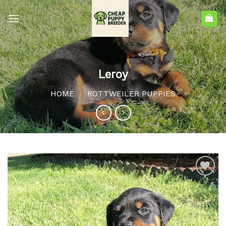
Leroy
HOME
ROTTWEILER PUPPIES
/
Add to
wishlist