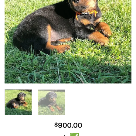
900.00
$