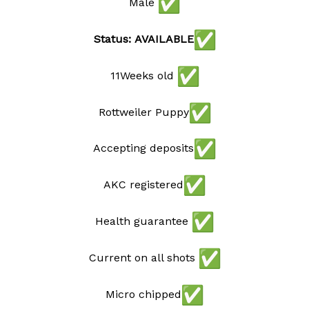
Male
Status: AVAILABLE
11Weeks old
Rottweiler Puppy
Accepting deposits
AKC registered
Health guarantee
Current on all shots
Micro chipped