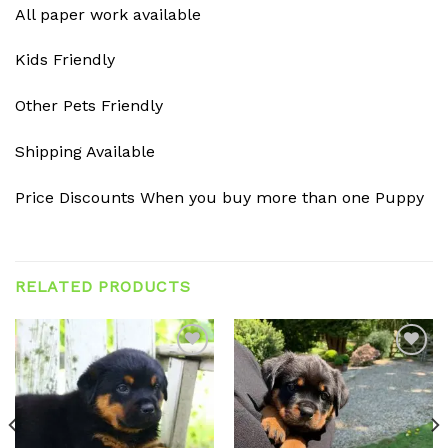
All paper work available
Kids Friendly
Other Pets Friendly
Shipping Available
Price Discounts When you buy more than one Puppy
RELATED PRODUCTS
Add to
Add to
wishlist
wishlist