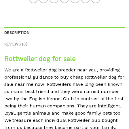
DESCRIPTION
REVIEWS (0)
Rottweiler dog for sale
We are a Rottweiler dog breeder near you, providing
professional guidance to buy cheap Rottweiler dog for
sale near me now .Rottweilers have long been known
as man’s best friend and they were named number
two by the English Kennel Club in contrast of the first
being their human companions. They are intelligent,
loyal, gentle animals and make good family pets too.
We treasure each individual Rottweiler pup bought
from us because they become part of your family.