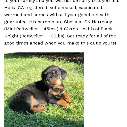
to your family and you will not be sorry that you did.
He is ICA registered, vet checked, vaccinated,
wormed and comes with a 1 year genetic health
guarantee. His parents are Sheila at SK Harmony
(Mini Rottweiler – 45lbs.) & Gizmo Health of Black
Knight (Rottweiler – 100lbs). Get ready for all of the
good times ahead when you make this cutie yours!