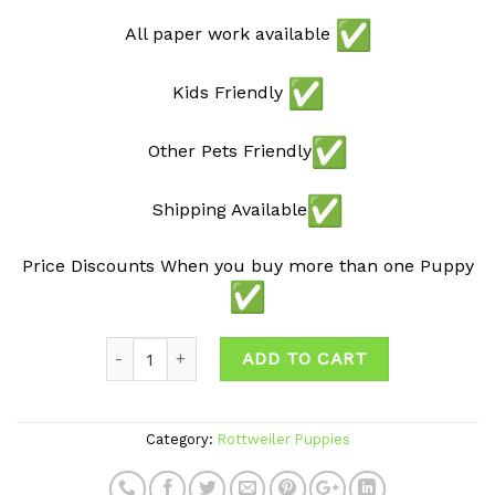
All paper work available
Kids Friendly
Other Pets Friendly
Shipping Available
Price Discounts When you buy more than one Puppy
ADD TO CART
Category:
Rottweiler Puppies