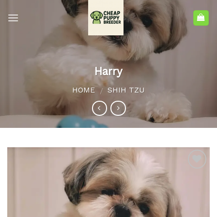
Harry
HOME
SHIH TZU
/
Add to
wishlist