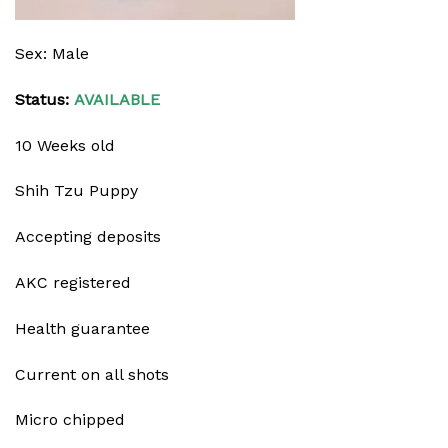
Sex: Male
Status:
AVAILABLE
10 Weeks old
Shih Tzu Puppy
Accepting deposits
AKC registered
Health guarantee
Current on all shots
Micro chipped