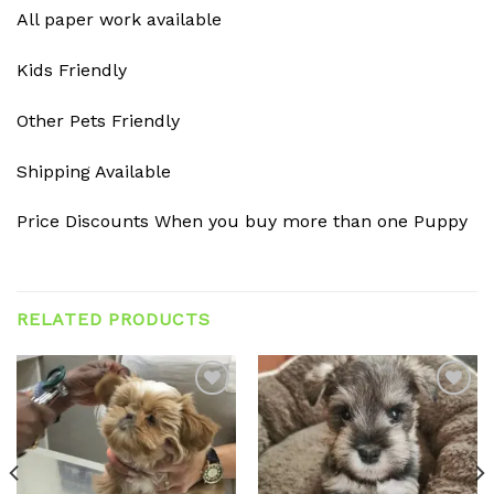
All paper work available
Kids Friendly
Other Pets Friendly
Shipping Available
Price Discounts When you buy more than one Puppy
RELATED PRODUCTS
Add to
Add to
wishlist
wishlist