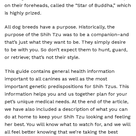
on their foreheads, called the “Star of Buddha,” which
is highly prized.
All dog breeds have a purpose. Historically, the
purpose of the Shih Tzu was to be a companion–and
that’s just what they want to be. They simply desire
to be with you. So don’t expect them to hunt, guard,
or retrieve; that’s not their style.
This guide contains general health information
important to all canines as well as the most
important genetic predispositions for Shih Tzus. This
information helps you and us together plan for your
pet’s unique medical needs. At the end of the article,
we have also included a description of what you can
do at home to keep your Shih Tzu looking and feeling
her best. You will know what to watch for, and we will
all feel better knowing that we’re taking the best