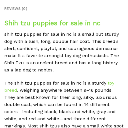
REVIEWS (0)
Shih tzu puppies for sale in nc
shih tzu puppies for sale in nc is a small but sturdy
dog with a lush, long, double hair coat. This breed’s
alert, confident, playful, and courageous demeanor
make it a favorite amongst toy dog enthusiasts. The
Shih Tzu is an ancient breed and has a long history
as a lap dog to nobles.
The shih tzu puppies for sale in nc is a sturdy
toy
breed
, weighing anywhere between 9–16 pounds.
They are best known for their long, silky, luxurious
double coat, which can be found in 14 different
colors—including black, black and white, gray and
white, and red and white—and three different
markings. Most shih tzus also have a small white spot