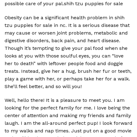
possible care of your pal.shih tzu puppies for sale
Obesity can be a significant health problem in shih
tzu puppies for sale in nc. It is a serious disease that
may cause or worsen joint problems, metabolic and
digestive disorders, back pain, and heart disease.
Though it’s tempting to give your pal food when she
looks at you with those soulful eyes, you can “love
her to death” with leftover people food and doggie
treats. Instead, give her a hug, brush her fur or teeth,
play a game with her, or perhaps take her for a walk.
She’ll feel better, and so will you!
Well, hello there! It is a pleasure to meet you. I am
looking for the perfect family for me. I love being the
center of attention and making my friends and family
laugh. I am the all-around perfect pup! I look forward
to my walks and nap times. Just put on a good movie