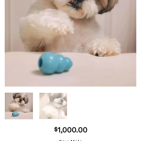
1,000.00
$