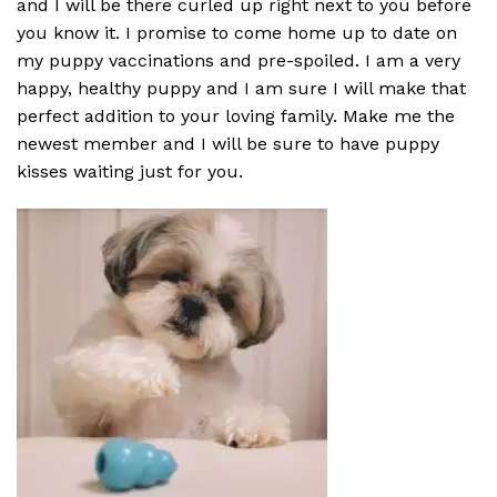
and I will be there curled up right next to you before
you know it. I promise to come home up to date on
my puppy vaccinations and pre-spoiled. I am a very
happy, healthy puppy and I am sure I will make that
perfect addition to your loving family. Make me the
newest member and I will be sure to have puppy
kisses waiting just for you.