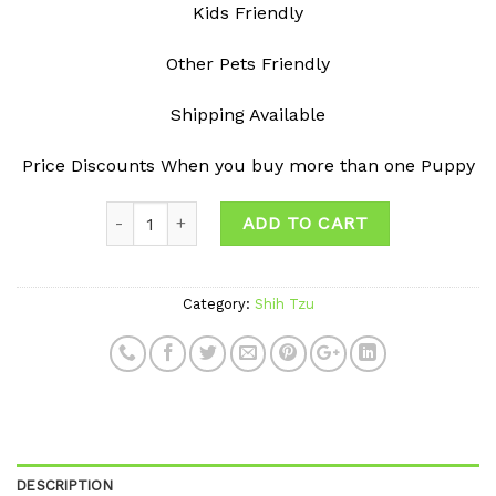
Kids Friendly
Other Pets Friendly
Shipping Available
Price Discounts When you buy more than one Puppy
ADD TO CART
Category:
Shih Tzu
DESCRIPTION