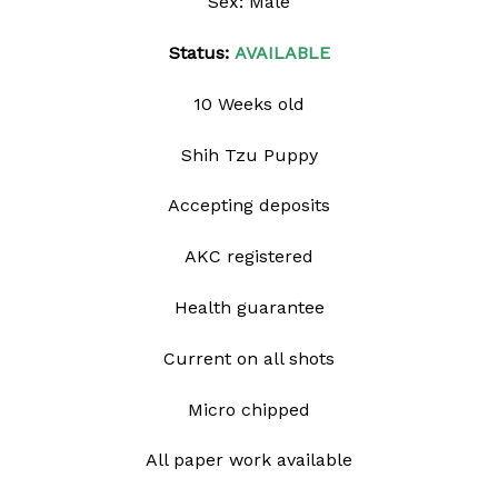
Sex: Male
Status:
AVAILABLE
10 Weeks old
Shih Tzu Puppy
Accepting deposits
AKC registered
Health guarantee
Current on all shots
Micro chipped
All paper work available