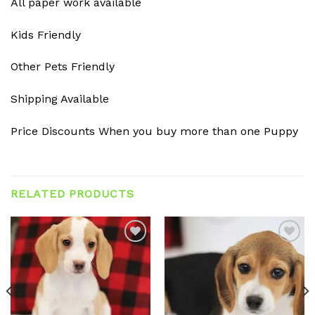
All paper work available
Kids Friendly
Other Pets Friendly
Shipping Available
Price Discounts When you buy more than one Puppy
RELATED PRODUCTS
Add to
Add to
wishlist
wishlist