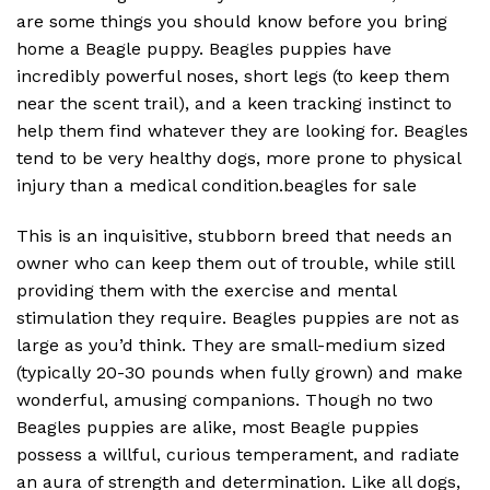
are some things you should know before you bring
home a Beagle puppy. Beagles puppies have
incredibly powerful noses, short legs (to keep them
near the scent trail), and a keen tracking instinct to
help them find whatever they are looking for. Beagles
tend to be very healthy dogs, more prone to physical
injury than a medical condition.beagles for sale
This is an inquisitive, stubborn breed that needs an
owner who can keep them out of trouble, while still
providing them with the exercise and mental
stimulation they require. Beagles puppies are not as
large as you’d think. They are small-medium sized
(typically 20-30 pounds when fully grown) and make
wonderful, amusing companions. Though no two
Beagles puppies are alike, most Beagle puppies
possess a willful, curious temperament, and radiate
an aura of strength and determination. Like all dogs,