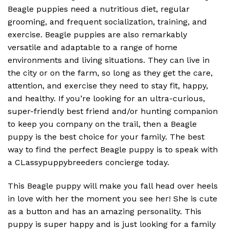
Beagle puppies need a nutritious diet, regular
grooming, and frequent socialization, training, and
exercise. Beagle puppies are also remarkably
versatile and adaptable to a range of home
environments and living situations. They can live in
the city or on the farm, so long as they get the care,
attention, and exercise they need to stay fit, happy,
and healthy. If you’re looking for an ultra-curious,
super-friendly best friend and/or hunting companion
to keep you company on the trail, then a Beagle
puppy is the best choice for your family. The best
way to find the perfect Beagle puppy is to speak with
a CLassypuppybreeders concierge today.
This Beagle puppy will make you fall head over heels
in love with her the moment you see her! She is cute
as a button and has an amazing personality. This
puppy is super happy and is just looking for a family