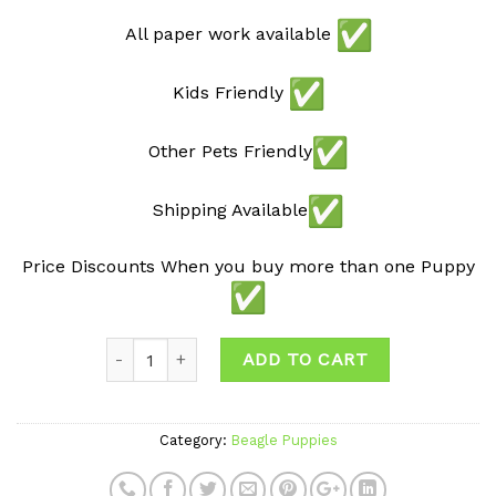
All paper work available
Kids Friendly
Other Pets Friendly
Shipping Available
Price Discounts When you buy more than one Puppy
ADD TO CART
Category:
Beagle Puppies