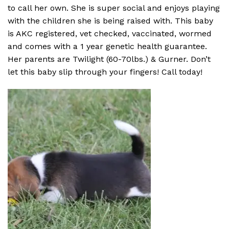
to call her own. She is super social and enjoys playing
with the children she is being raised with. This baby
is AKC registered, vet checked, vaccinated, wormed
and comes with a 1 year genetic health guarantee.
Her parents are Twilight (60-70lbs.) & Gurner. Don’t
let this baby slip through your fingers! Call today!