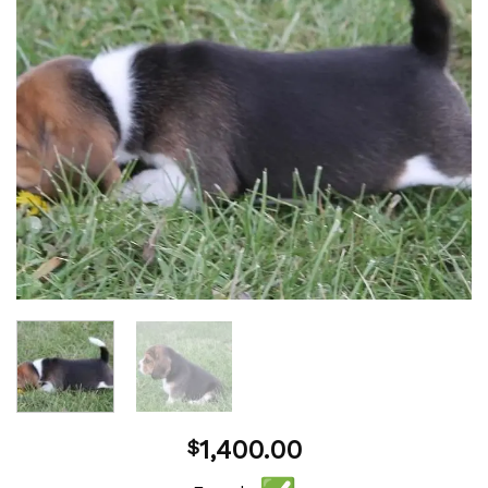
1,400.00
$