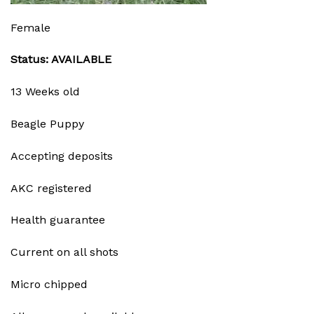
Female
Status: AVAILABLE
13 Weeks old
Beagle Puppy
Accepting deposits
AKC registered
Health guarantee
Current on all shots
Micro chipped