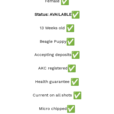
Female
Status: AVAILABLE
13 Weeks old
Beagle Puppy
Accepting deposits
AKC registered
Health guarantee
Current on all shots
Micro chipped