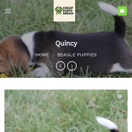
Quincy
HOME
BEAGLE PUPPIES
/
Add to
wishlist