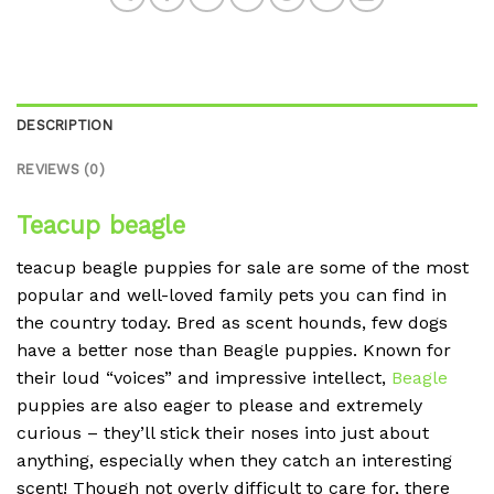
DESCRIPTION
REVIEWS (0)
Teacup beagle
teacup beagle puppies for sale are some of the most
popular and well-loved family pets you can find in
the country today. Bred as scent hounds, few dogs
have a better nose than Beagle puppies. Known for
their loud “voices” and impressive intellect,
Beagle
puppies are also eager to please and extremely
curious – they’ll stick their noses into just about
anything, especially when they catch an interesting
scent! Though not overly difficult to care for, there