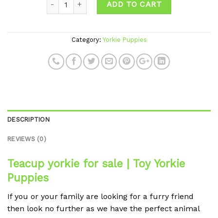
ADD TO CART
Category:
Yorkie Puppies
DESCRIPTION
REVIEWS (0)
Teacup yorkie for sale | Toy Yorkie
Puppies
If you or your family are looking for a furry friend
then look no further as we have the perfect animal