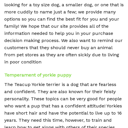
looking for a toy size dog, a smaller dog, or one that is
more cuddly to name just a few; we provide many
options so you can find the best fit for you and your
family! We hope that our site provides all of the
information needed to help you in your purchase
decision making process. We also want to remind our
customers that they should never buy an animal
from pet stores as they are often sickly due to living
in poor condition
Temperament of yorkie puppy
The Teacup Yorkie terrier is a dog that are fearless
and confident. They are also known for their feisty
personality. These topics can be very good for people
who want a pup that has a confident attitude! Yorkies
have short hair and have the potential to live up to 16
years. They need this time, however, to train and
learn how to get along with others of their species.