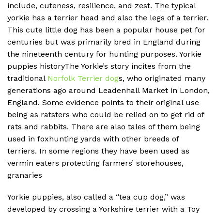
include, cuteness, resilience, and zest. The typical
yorkie has a terrier head and also the legs of a terrier.
This cute little dog has been a popular house pet for
centuries but was primarily bred in England during
the nineteenth century for hunting purposes. Yorkie
puppies historyThe Yorkie’s story incites from the
traditional
Norfolk Terrier dog
s, who originated many
generations ago around Leadenhall Market in London,
England. Some evidence points to their original use
being as ratsters who could be relied on to get rid of
rats and rabbits. There are also tales of them being
used in foxhunting yards with other breeds of
terriers. In some regions they have been used as
vermin eaters protecting farmers’ storehouses,
granaries
Yorkie puppies, also called a “tea cup dog,” was
developed by crossing a Yorkshire terrier with a Toy