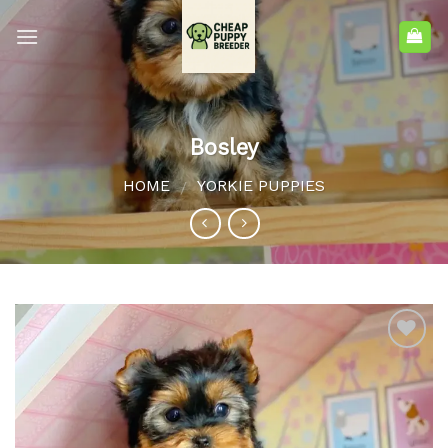
Bosley
HOME
YORKIE PUPPIES
/
Add to
wishlist