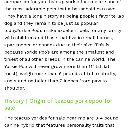
companion for you! teacup yorkie for sale are one of
the most adorable pets that a household can own.
They have a long history as being people’s favorite lap
dog and they remain to be just as popular
today.Yorkie Poo’s make excellent pets for any family
with children and those that live in small homes,
apartments, or condos due to their size. This is
because Yorkie Poo’s are among the smallest and
tiniest of all other breeds in the canine world. The
Yorkie Poo will never grow more than 11″ tall (at
most), weigh more than 6 pounds at full maturity,
and stand no taller than 7 inches from paw to
shoulder.
History | Origin of teacup yorkiepoo for
sale
The teacup yorkies for sale near me are 3-4 pound
canine hybrid that features personality traits that