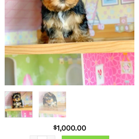
1,000.00
$