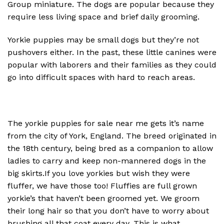
Group miniature. The dogs are popular because they
require less living space and brief daily grooming.
Yorkie puppies may be small dogs but they’re not
pushovers either. In the past, these little canines were
popular with laborers and their families as they could
go into difficult spaces with hard to reach areas.
The yorkie puppies for sale near me gets it’s name
from the city of York, England. The breed originated in
the 18th century, being bred as a companion to allow
ladies to carry and keep non-mannered dogs in the
big skirts.If you love yorkies but wish they were
fluffer, we have those too! Fluffies are full grown
yorkie’s that haven’t been groomed yet. We groom
their long hair so that you don’t have to worry about
brushing all that coat every day. This is what