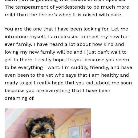
The temperament of yorkiestends to be much more
mild than the terrier’s when it is raised with care.
You are the one that I have been looking for. Let me
introduce myself; I am pleased to meet my new fur-
ever family. I have heard a lot about how kind and
loving my new family will be and I just can’t wait to
get to them. I really hope it’s you because you seem
to be everything I want. I’m cuddly, friendly, and have
even been to the vet who says that I am healthy and
ready to go! I really hope that you call about me soon
because you are everything that I have been
dreaming of.