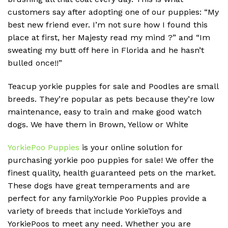
customers say after adopting one of our puppies: “My
best new friend ever. I’m not sure how I found this
place at first, her Majesty read my mind ?” and “Im
sweating my butt off here in Florida and he hasn’t
bulled once!!”
Teacup yorkie puppies for sale and Poodles are small
breeds. They’re popular as pets because they’re low
maintenance, easy to train and make good watch
dogs. We have them in Brown, Yellow or White
YorkiePoo Puppies
is your online solution for
purchasing yorkie poo puppies for sale! We offer the
finest quality, health guaranteed pets on the market.
These dogs have great temperaments and are
perfect for any family.Yorkie Poo Puppies provide a
variety of breeds that include YorkieToys and
YorkiePoos to meet any need. Whether you are