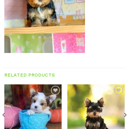
RELATED PRODUCTS
Add to
Add to
wishlist
wishlist