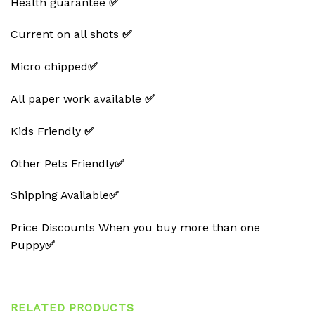
Health guarantee
✅
Current on all shots
✅
Micro chipped
✅
All paper work available
✅
Kids Friendly
✅
Other Pets Friendly
✅
Shipping Available
✅
Price Discounts When you buy more than one
Puppy
✅
RELATED PRODUCTS