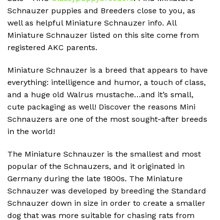
Schnauzer puppies and Breeders close to you, as
well as helpful Miniature Schnauzer info.
All
Miniature Schnauzer listed on this site come from
registered AKC parents.
Miniature Schnauzer is a breed that appears to have
everything: intelligence and humor, a touch of class,
and a huge old Walrus mustache…and it’s small,
cute packaging as well!
Discover the reasons Mini
Schnauzers are one of the most sought-after breeds
in the world!
The Miniature Schnauzer is the smallest and most
popular of the Schnauzers, and it originated in
Germany during the late 1800s.
The Miniature
Schnauzer was developed by breeding the Standard
Schnauzer down in size in order to create a smaller
dog that was more suitable for chasing rats from