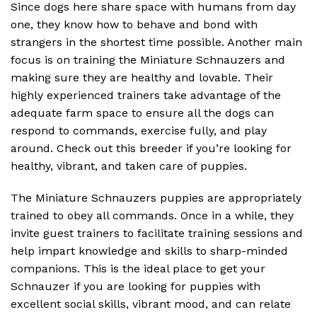
Since dogs here share space with humans from day
one, they know how to behave and bond with
strangers in the shortest time possible. Another main
focus is on training the Miniature Schnauzers and
making sure they are healthy and lovable. Their
highly experienced trainers take advantage of the
adequate farm space to ensure all the dogs can
respond to commands, exercise fully, and play
around. Check out this breeder if you’re looking for
healthy, vibrant, and taken care of puppies.
The Miniature Schnauzers puppies are appropriately
trained to obey all commands. Once in a while, they
invite guest trainers to facilitate training sessions and
help impart knowledge and skills to sharp-minded
companions. This is the ideal place to get your
Schnauzer if you are looking for puppies with
excellent social skills, vibrant mood, and can relate