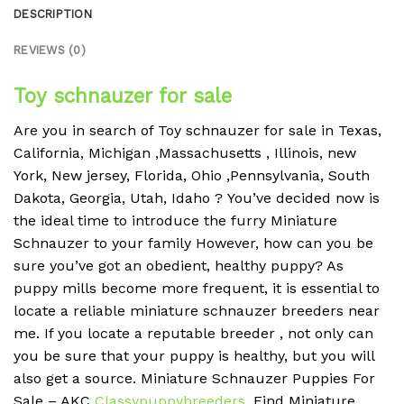
DESCRIPTION
REVIEWS (0)
Toy schnauzer for sale
Are you in search of Toy schnauzer for sale in Texas,
California, Michigan ,Massachusetts , Illinois, new
York, New jersey, Florida, Ohio ,Pennsylvania, South
Dakota, Georgia, Utah, Idaho ?
You’ve decided now is
the ideal time to introduce the furry Miniature
Schnauzer to your family However, how can you be
sure you’ve got an obedient, healthy puppy?
As
puppy mills become more frequent, it is essential to
locate a reliable miniature schnauzer breeders near
me.
If you locate a reputable breeder , not only can
you be sure that your puppy is healthy, but you will
also get a source.
Miniature Schnauzer Puppies For
Sale – AKC
Classypuppybreeders
.
Find Miniature