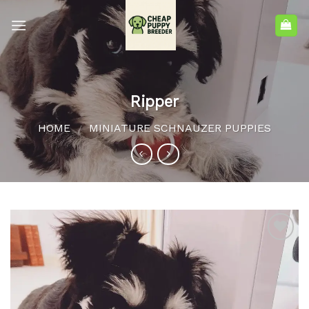
Ripper
HOME
MINIATURE SCHNAUZER PUPPIES
/
Add to
wishlist