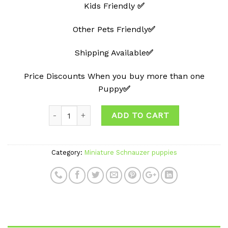
Kids Friendly
✅
Other Pets Friendly
✅
Shipping Available
✅
Price Discounts When you buy more than one
Puppy
✅
ADD TO CART
Category:
Miniature Schnauzer puppies