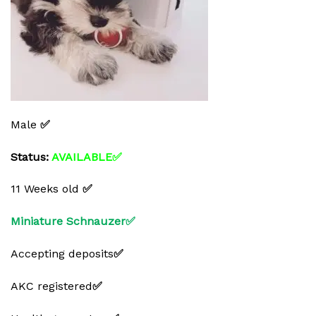
Male
✅
Status:
AVAILABLE✅
11 Weeks old
✅
Miniature Schnauzer✅
Accepting deposits
✅
AKC registered
✅