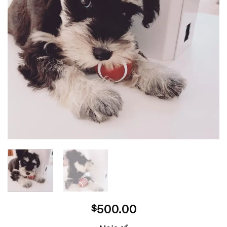
500.00
$