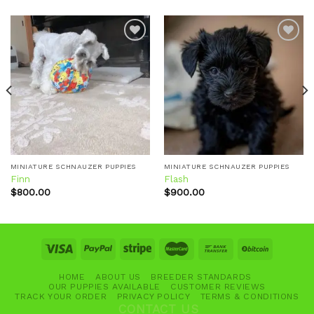
Add to
Add to
wishlist
wishlist
MINIATURE SCHNAUZER PUPPIES
MINIATURE SCHNAUZER PUPPIES
Finn
Flash
$
800.00
$
900.00
HOME
ABOUT US
BREEDER STANDARDS
OUR PUPPIES AVAILABLE
CUSTOMER REVIEWS
TRACK YOUR ORDER
PRIVACY POLICY
TERMS & CONDITIONS
CONTACT US