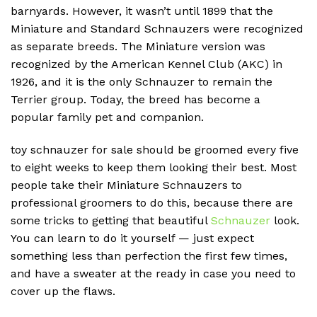
barnyards.
However, it wasn’t until 1899 that the
Miniature and Standard Schnauzers were recognized
as separate breeds.
The Miniature version was
recognized by the American Kennel Club (AKC) in
1926, and it is the only Schnauzer to remain the
Terrier group.
Today, the breed has become a
popular family pet and companion.
toy schnauzer for sale should be groomed every five
to eight weeks to keep them looking their best. Most
people take their Miniature Schnauzers to
professional groomers to do this, because there are
some tricks to getting that beautiful
Schnauzer
look.
You can learn to do it yourself — just expect
something less than perfection the first few times,
and have a sweater at the ready in case you need to
cover up the flaws.