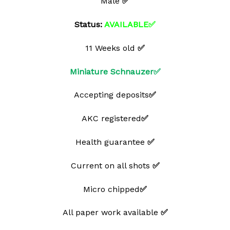
Male
✅
Status:
AVAILABLE✅
11 Weeks old
✅
Miniature Schnauzer✅
Accepting deposits
✅
AKC registered
✅
Health guarantee
✅
Current on all shots
✅
Micro chipped
✅
All paper work available
✅