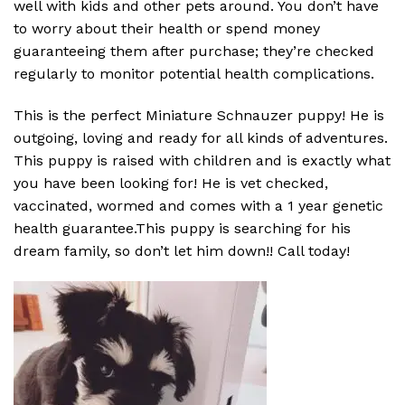
well with kids and other pets around. You don’t have
to worry about their health or spend money
guaranteeing them after purchase; they’re checked
regularly to monitor potential health complications.
This is the perfect Miniature Schnauzer puppy! He is
outgoing, loving and ready for all kinds of adventures.
This puppy is raised with children and is exactly what
you have been looking for! He is vet checked,
vaccinated, wormed and comes with a 1 year genetic
health guarantee.This puppy is searching for his
dream family, so don’t let him down!! Call today!