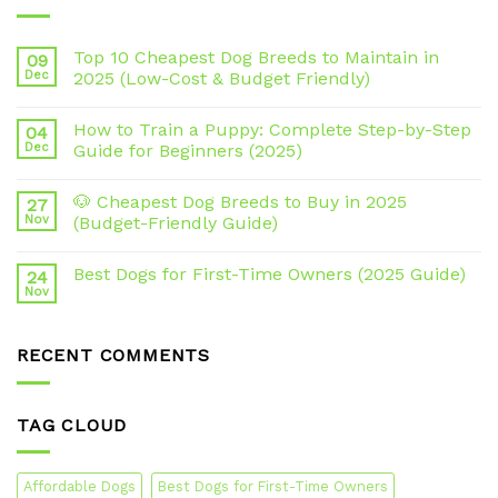
Top 10 Cheapest Dog Breeds to Maintain in
09
Dec
2025 (Low-Cost & Budget Friendly)
How to Train a Puppy: Complete Step-by-Step
04
Dec
Guide for Beginners (2025)
🐶 Cheapest Dog Breeds to Buy in 2025
27
Nov
(Budget-Friendly Guide)
Best Dogs for First-Time Owners (2025 Guide)
24
Nov
RECENT COMMENTS
TAG CLOUD
Affordable Dogs
Best Dogs for First-Time Owners