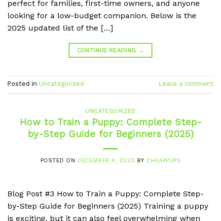
perfect for families, first-time owners, and anyone
looking for a low-budget companion. Below is the
2025 updated list of the […]
CONTINUE READING
→
Posted in
Uncategorized
Leave a comment
UNCATEGORIZED
How to Train a Puppy: Complete Step-
by-Step Guide for Beginners (2025)
POSTED ON
DECEMBER 4, 2025
BY
CHEAPPUPS
Blog Post #3 How to Train a Puppy: Complete Step-
by-Step Guide for Beginners (2025) Training a puppy
is exciting, but it can also feel overwhelming when