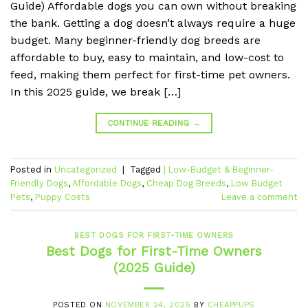
Guide) Affordable dogs you can own without breaking
the bank. Getting a dog doesn’t always require a huge
budget. Many beginner-friendly dog breeds are
affordable to buy, easy to maintain, and low-cost to
feed, making them perfect for first-time pet owners.
In this 2025 guide, we break […]
CONTINUE READING
→
Posted in
Uncategorized
|
Tagged
| Low-Budget & Beginner-
Friendly Dogs
,
Affordable Dogs
,
Cheap Dog Breeds
,
Low Budget
Pets
,
Puppy Costs
Leave a comment
BEST DOGS FOR FIRST-TIME OWNERS
Best Dogs for First-Time Owners
(2025 Guide)
POSTED ON
NOVEMBER 24, 2025
BY
CHEAPPUPS