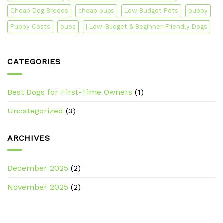
Cheap Dog Breeds
cheap pups
Low Budget Pets
puppy
Puppy Costs
pups
| Low-Budget & Beginner-Friendly Dogs
CATEGORIES
Best Dogs for First-Time Owners
(1)
Uncategorized
(3)
ARCHIVES
December 2025
(2)
November 2025
(2)