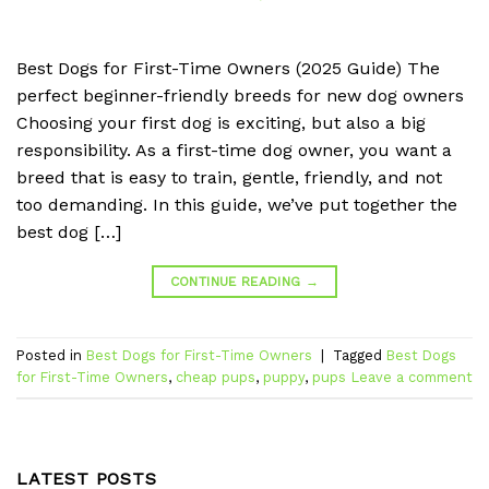
Best Dogs for First-Time Owners (2025 Guide) The
perfect beginner-friendly breeds for new dog owners
Choosing your first dog is exciting, but also a big
responsibility. As a first-time dog owner, you want a
breed that is easy to train, gentle, friendly, and not
too demanding. In this guide, we’ve put together the
best dog […]
CONTINUE READING
→
Posted in
Best Dogs for First-Time Owners
|
Tagged
Best Dogs
for First-Time Owners
,
cheap pups
,
puppy
,
pups
Leave a comment
LATEST POSTS