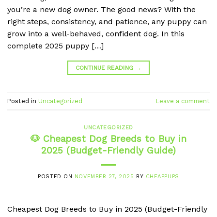
you’re a new dog owner. The good news? With the
right steps, consistency, and patience, any puppy can
grow into a well-behaved, confident dog. In this
complete 2025 puppy […]
CONTINUE READING
→
Posted in
Uncategorized
Leave a comment
UNCATEGORIZED
🐶 Cheapest Dog Breeds to Buy in
2025 (Budget-Friendly Guide)
POSTED ON
NOVEMBER 27, 2025
BY
CHEAPPUPS
Cheapest Dog Breeds to Buy in 2025 (Budget-Friendly