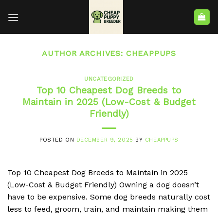
AUTHOR ARCHIVES:
CHEAPPUPS
UNCATEGORIZED
Top 10 Cheapest Dog Breeds to
Maintain in 2025 (Low-Cost & Budget
Friendly)
POSTED ON
DECEMBER 9, 2025
BY
CHEAPPUPS
Top 10 Cheapest Dog Breeds to Maintain in 2025
(Low-Cost & Budget Friendly) Owning a dog doesn’t
have to be expensive. Some dog breeds naturally cost
less to feed, groom, train, and maintain making them