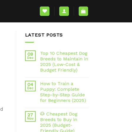
LATEST POSTS
Top 10 Cheapest Dog
09
Dec
Breeds to Maintain in
2025 (Low-Cost &
Budget Friendly)
How to Train a
04
Dec
Puppy: Complete
Step-by-Step Guide
for Beginners (2025)
ed
🐶 Cheapest Dog
27
Nov
Breeds to Buy in
2025 (Budget-
Friendly Guide)