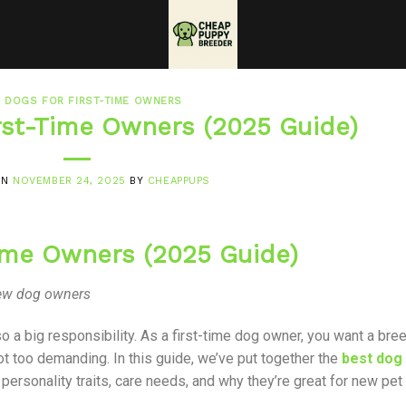
 DOGS FOR FIRST-TIME OWNERS
irst-Time Owners (2025 Guide)
ON
NOVEMBER 24, 2025
BY
CHEAPPUPS
Time Owners (2025 Guide)
 new dog owners
so a big responsibility. As a first-time dog owner, you want a bre
d not too demanding. In this guide, we’ve put together the
best dog
 personality traits, care needs, and why they’re great for new pet