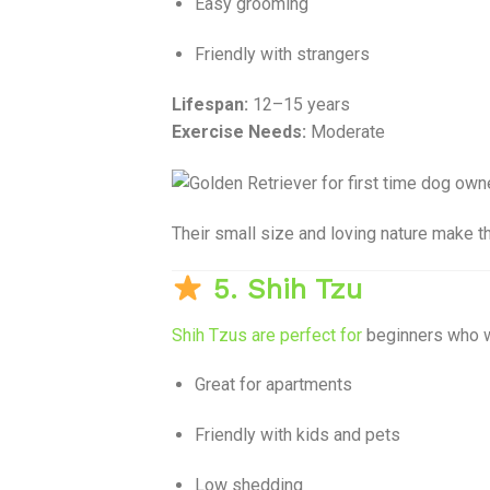
Easy grooming
Friendly with strangers
Lifespan:
12–15 years
Exercise Needs:
Moderate
Their small size and loving nature make t
5. Shih Tzu
Shih Tzus are perfect for
beginners who 
Great for apartments
Friendly with kids and pets
Low shedding