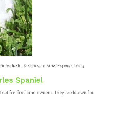
ividuals, seniors, or small-space living.
rles Spaniel
fect for first-time owners. They are known for: