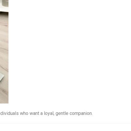
ndividuals who want a loyal, gentle companion.