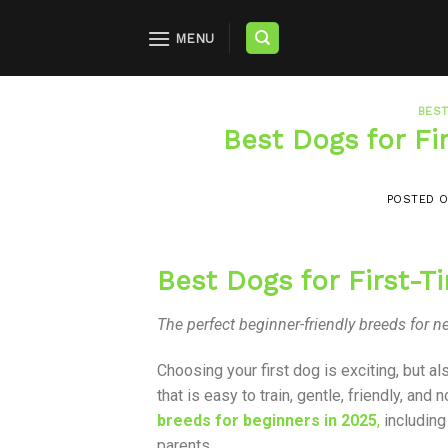
MENU
BEST
Best Dogs for F
POSTED 
Best Dogs for First-
The perfect beginner-friendly breeds for
Choosing your first dog is exciting, but al
that is easy to train, gentle, friendly, an
breeds for beginners in 2025
,
including
parents.