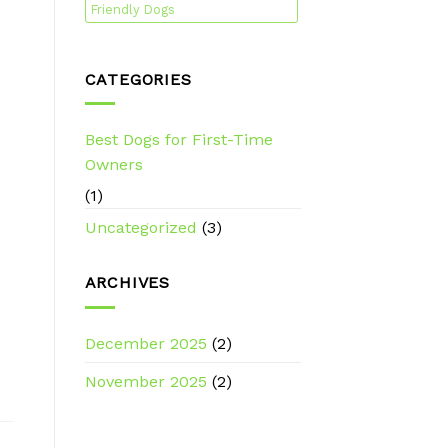
Friendly Dogs
CATEGORIES
Best Dogs for First-Time
Owners
(1)
Uncategorized
(3)
ARCHIVES
December 2025
(2)
November 2025
(2)