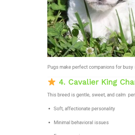
Pugs make perfect companions for busy ind
4. Cavalier King Cha
This breed is gentle, sweet, and calm per
Soft, affectionate personality
Minimal behavioral issues