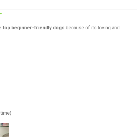
r
he
top beginner-friendly dogs
because of its loving and
ytime)