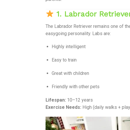
1. Labrador Retrieve
The Labrador Retriever remains one of t
easygoing personality. Labs are:
Highly intelligent
Easy to train
Great with children
Friendly with other pets
Lifespan:
10–12 years
Exercise Needs:
High (daily walks + pla