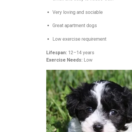
Very loving and sociable
Great apartment dogs
Low exercise requirement
Lifespan:
12–14 years
Exercise Needs:
Low