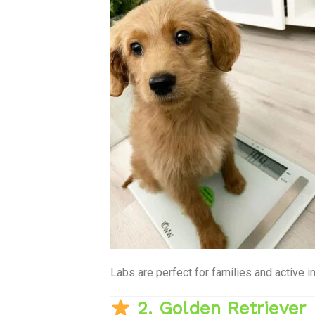
Labs are perfect for families and active i
2. Golden Retriever