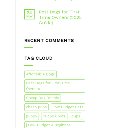
Best Dogs for First-
24
Nov
Time Owners (2025
Guide)
RECENT COMMENTS
TAG CLOUD
Affordable Dogs
Best Dogs for First-Time
Owners
Cheap Dog Breeds
cheap pups
Low Budget Pets
puppy
Puppy Costs
pups
| Low-Budget & Beginner-