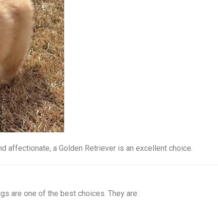
and affectionate, a Golden Retriever is an excellent choice.
ugs are one of the best choices. They are: