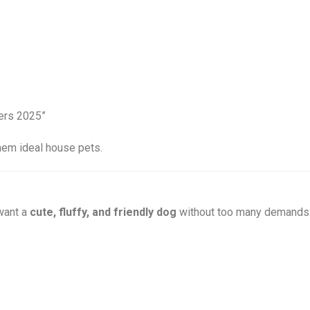
hem ideal house pets.
want a
cute, fluffy, and friendly dog
without too many demands