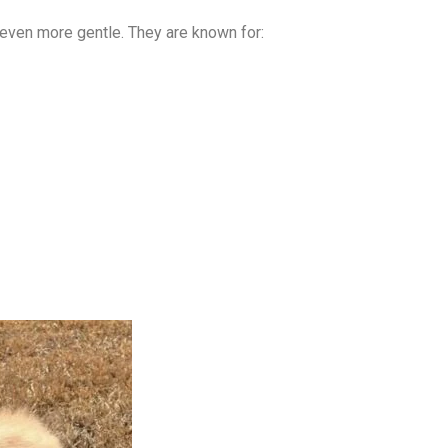
 even more gentle. They are known for: