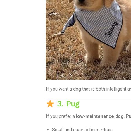
If you want a dog that is both intelligent 
3. Pug
If you prefer a
low-maintenance dog
, P
Small and easy to house-train