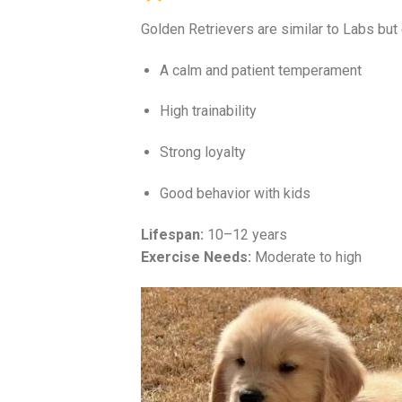
Golden Retrievers are similar to Labs but
A calm and patient temperament
High trainability
Strong loyalty
Good behavior with kids
Lifespan:
10–12 years
Exercise Needs:
Moderate to high