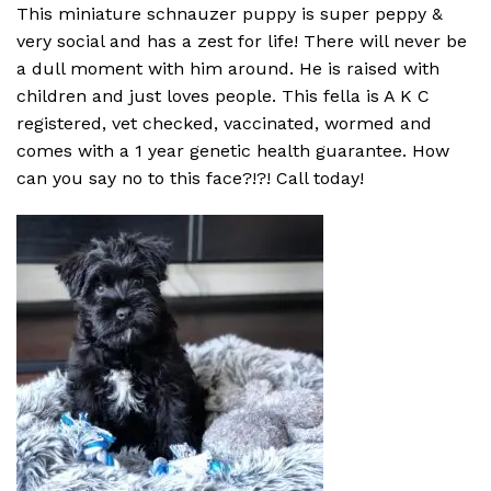
This miniature schnauzer puppy is super peppy &
very social and has a zest for life! There will never be
a dull moment with him around. He is raised with
children and just loves people. This fella is A K C
registered, vet checked, vaccinated, wormed and
comes with a 1 year genetic health guarantee. How
can you say no to this face?!?! Call today!