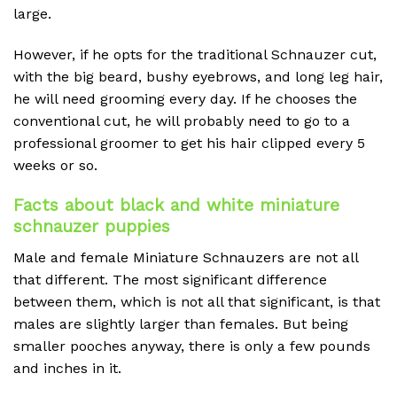
large.
However, if he opts for the traditional Schnauzer cut,
with the big beard, bushy eyebrows, and long leg hair,
he will need grooming every day. If he chooses the
conventional cut, he will probably need to go to a
professional groomer to get his hair clipped every 5
weeks or so.
Facts about black and white miniature
schnauzer puppies
Male and female Miniature Schnauzers are not all
that different. The most significant difference
between them, which is not all that significant, is that
males are slightly larger than females. But being
smaller pooches anyway, there is only a few pounds
and inches in it.