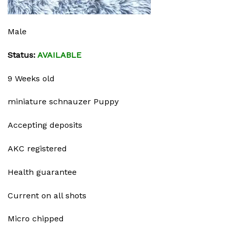
Male
Status:
AVAILABLE
9 Weeks old
miniature schnauzer Puppy
Accepting deposits
AKC registered
Health guarantee
Current on all shots
Micro chipped