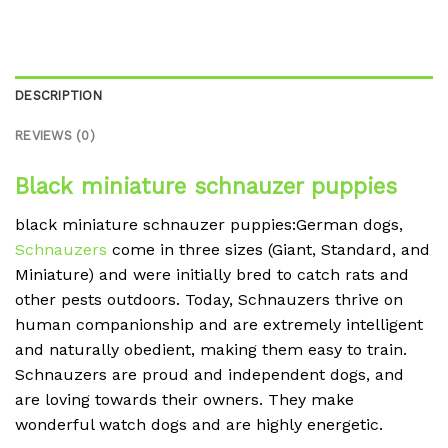
DESCRIPTION
REVIEWS (0)
Black miniature schnauzer puppies
black miniature schnauzer puppies:German dogs,
Schnauzers
come in three sizes (Giant, Standard, and
Miniature) and were initially bred to catch rats and
other pests outdoors. Today, Schnauzers thrive on
human companionship and are extremely intelligent
and naturally obedient, making them easy to train.
Schnauzers are proud and independent dogs, and
are loving towards their owners. They make
wonderful watch dogs and are highly energetic.