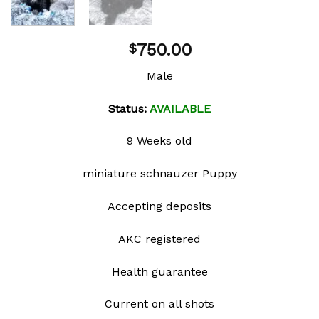
750.00
$
Male
Status:
AVAILABLE
9 Weeks old
miniature schnauzer Puppy
Accepting deposits
AKC registered
Health guarantee
Current on all shots