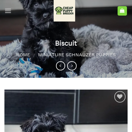
Biscuit
HOME
MINIATURE SCHNAUZER PUPPIES
/
Add to
wishlist