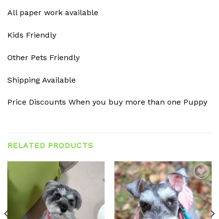
All paper work available
Kids Friendly
Other Pets Friendly
Shipping Available
Price Discounts When you buy more than one Puppy
RELATED PRODUCTS
Add to
Add to
wishlist
wishlist