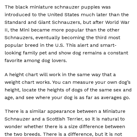
The black miniature schnauzer puppies was
introduced to the United States much later than the
Standard and Giant Schnauzers, but after World War
II, the Mini became more popular than the other
Schnauzers, eventually becoming the third most
popular breed in the U.S. This alert and smart-
looking family pet and show dog remains a constant
favorite among dog lovers.
A height chart will work in the same way that a
weight chart works. You can measure your own dog’s
height, locate the heights of dogs of the same sex and
age, and see where your dog is as far as averages go.
There is a similar appearance between a Miniature
Schnauzer and a Scottish Terrier, so it is natural to
wonder whether there is a size difference between
the two breeds. There is a difference, but it is not