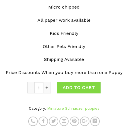
Micro chipped
All paper work available
Kids Friendly
Other Pets Friendly
Shipping Available
Price Discounts When you buy more than one Puppy
ADD TO CART
Category:
Miniature Schnauzer puppies