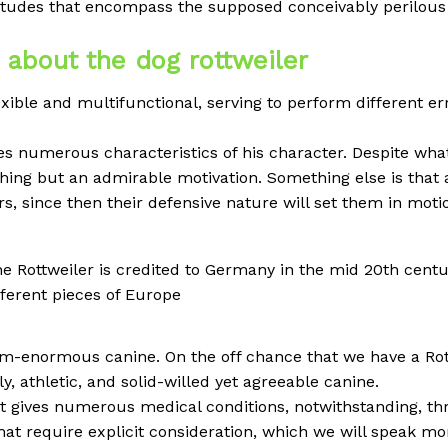
itudes that encompass the supposed conceivably perilous 
k about the dog rottweiler
exible and multifunctional, serving to perform different er
es numerous characteristics of his character. Despite wh
ything but an admirable motivation. Something else is that 
rs, since then their defensive nature will set them in moti
the Rottweiler is credited to Germany in the mid 20th centur
ferent pieces of Europe
um-enormous canine. On the off chance that we have a Rot
ly, athletic, and solid-willed yet agreeable canine.
at gives numerous medical conditions, notwithstanding, thr
hat require explicit consideration, which we will speak more