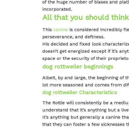
of the huge number of biases and plat
incorporated.
All that you should thin
This
canine
is considered incredibly fl
perseverance, and deftness.
His decided and fixed look characteriz
doesn’t get energized except if it’s an
space or the security of their proprieto
dog rottweiler beginnings
Albeit, by and large, the beginning of 
lot more seasoned and comes from dif
dog rottweiler Characteristics
The Rottie will consistently be a medi
understand that it’s anything but a live
It’s anything but generally a canine th
that they can foster a few sicknesses t