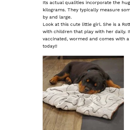
Its actual qualities incorporate the hug
kilograms. They typically measure som
by and large.
Look at this cute little girl. She is a 
with children that play with her daily. 
vaccinated, wormed and comes with a 1 
today!!