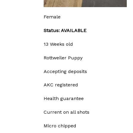
Female
Status: AVAILABLE
13 Weeks old
Rottweiler Puppy
Accepting deposits
AKC registered
Health guarantee
Current on all shots
Micro chipped