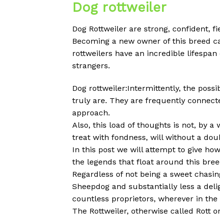
Dog rottweiler
Dog Rottweiler are strong, confident, f
Becoming a new owner of this breed ca
rottweilers have an incredible lifespa
strangers.
Dog rottweiler:Intermittently, the poss
truly are. They are frequently connect
approach.
Also, this load of thoughts is not, by a
treat with fondness, will without a do
In this post we will attempt to give h
the legends that float around this breed
Regardless of not being a sweet chasin
Sheepdog and substantially less a delig
countless proprietors, wherever in th
The Rottweiler, otherwise called Rott o