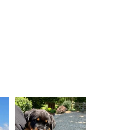
 to
Add to
ist
wishlist