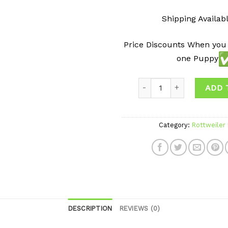
Shipping Availab
Price Discounts When you
one Puppy
ADD 
Category:
Rottweiler
DESCRIPTION
REVIEWS (0)