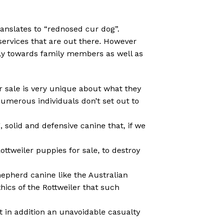
ranslates to “rednosed cur dog”.
ervices that are out there. However
ndly towards family members as well as
or sale is very unique about what they
umerous individuals don’t set out to
, solid and defensive canine that, if we
ttweiler puppies for sale, to destroy
hepherd canine like the Australian
hics of the Rottweiler that such
t in addition an unavoidable casualty