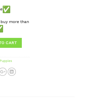
le
 buy more than
TO CART
 Puppies