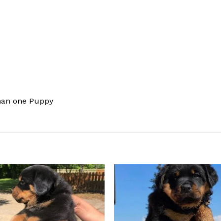
han one Puppy
Add to
Add
wishlist
wishl