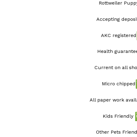
Rottweiler Pupp
Accepting deposi
AKC registered
Health guarant
Current on all sh
Micro chipped
All paper work avai
Kids Friendly
Other Pets Friend