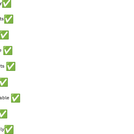
y
ts
ee
ots
lable
ly