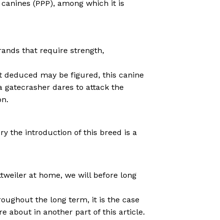
canines (PPP), among which it is
rands that require strength,
at deduced may be figured, this canine
a gatecrasher dares to attack the
on.
y the introduction of this breed is a
tweiler at home, we will before long
oughout the long term, it is the case
 about in another part of this article.