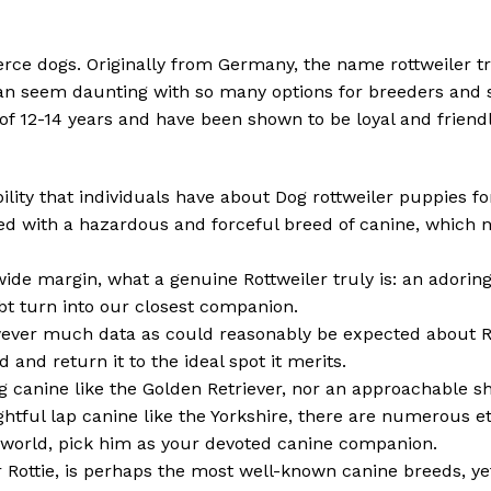
ierce dogs. Originally from Germany, the name rottweiler t
n seem daunting with so many options for breeders and s
n of 12-14 years and have been shown to be loyal and frie
ibility that individuals have about Dog rottweiler puppies f
ed with a hazardous and forceful breed of canine, which n
 wide margin, what a genuine Rottweiler truly is: an adoring
ubt turn into our closest companion.
owever much data as could reasonably be expected about Ro
 and return it to the ideal spot it merits.
g canine like the Golden Retriever, nor an approachable s
htful lap canine like the Yorkshire, there are numerous et
e world, pick him as your devoted canine companion.
r Rottie, is perhaps the most well-known canine breeds, ye