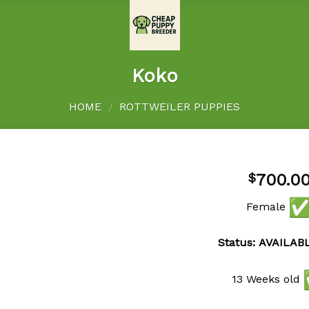
Koko
HOME
ROTTWEILER PUPPIES
/
700.0
$
Female
Add to
wishlist
Status: AVAILAB
13 Weeks old