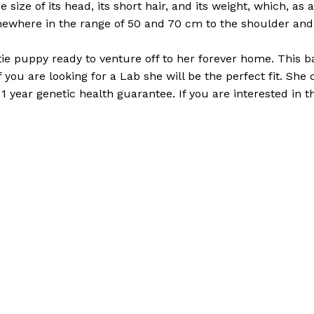
e size of its head, its short hair, and its weight, which, as
ewhere in the range of 50 and 70 cm to the shoulder and 
Rottie puppy ready to venture off to her forever home. This b
If you are looking for a Lab she will be the perfect fit. Sh
year genetic health guarantee. If you are interested in t