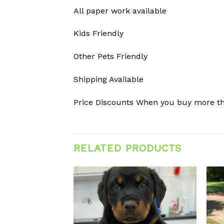
All paper work available
Kids Friendly
Other Pets Friendly
Shipping Available
Price Discounts When you buy more t
RELATED PRODUCTS
Add to
Add to
wishlist
wishlist