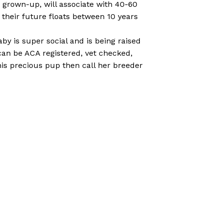
 a grown-up, will associate with 40-60
their future floats between 10 years
aby is super social and is being raised
e can be ACA registered, vet checked,
his precious pup then call her breeder