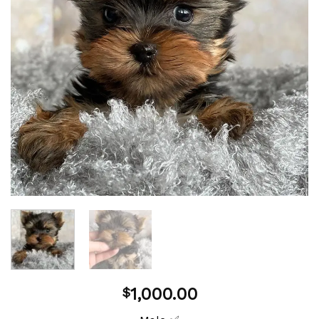
1,000.00
$