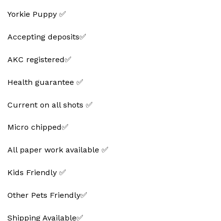
Yorkie Puppy ✅
Accepting deposits✅
AKC registered✅
Health guarantee ✅
Current on all shots ✅
Micro chipped✅
All paper work available ✅
Kids Friendly ✅
Other Pets Friendly✅
Shipping Available✅