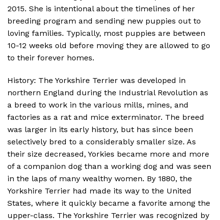
2015. She is intentional about the timelines of her
breeding program and sending new puppies out to
loving families. Typically, most puppies are between
10-12 weeks old before moving they are allowed to go
to their forever homes.
History: The Yorkshire Terrier was developed in
northern England during the Industrial Revolution as
a breed to work in the various mills, mines, and
factories as a rat and mice exterminator. The breed
was larger in its early history, but has since been
selectively bred to a considerably smaller size. As
their size decreased, Yorkies became more and more
of a companion dog than a working dog and was seen
in the laps of many wealthy women. By 1880, the
Yorkshire Terrier had made its way to the United
States, where it quickly became a favorite among the
upper-class. The Yorkshire Terrier was recognized by