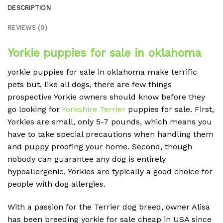
DESCRIPTION
REVIEWS (0)
Yorkie puppies for sale in oklahoma
yorkie puppies for sale in oklahoma make terrific
pets but, like all dogs, there are few things
prospective Yorkie owners should know before they
go looking for
Yorkshire Terrier
puppies for sale. First,
Yorkies are small, only 5-7 pounds, which means you
have to take special precautions when handling them
and puppy proofing your home. Second, though
nobody can guarantee any dog is entirely
hypoallergenic, Yorkies are typically a good choice for
people with dog allergies.
With a passion for the Terrier dog breed, owner Alisa
has been breeding yorkie for sale cheap in USA since