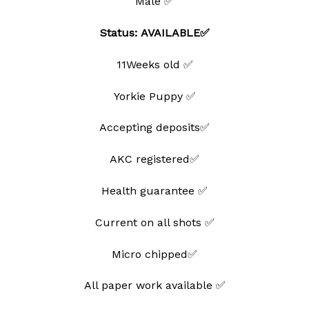
Male ✅
Status: AVAILABLE✅
11Weeks old ✅
Yorkie Puppy ✅
Accepting deposits✅
AKC registered✅
Health guarantee ✅
Current on all shots ✅
Micro chipped✅
All paper work available ✅