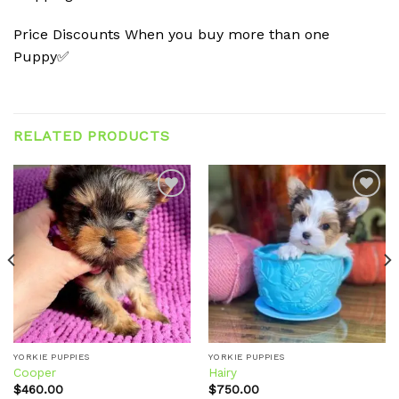
Price Discounts When you buy more than one
Puppy✅
RELATED PRODUCTS
Add to
Add to
wishlist
wishlist
YORKIE PUPPIES
YORKIE PUPPIES
Cooper
Hairy
$
460.00
$
750.00