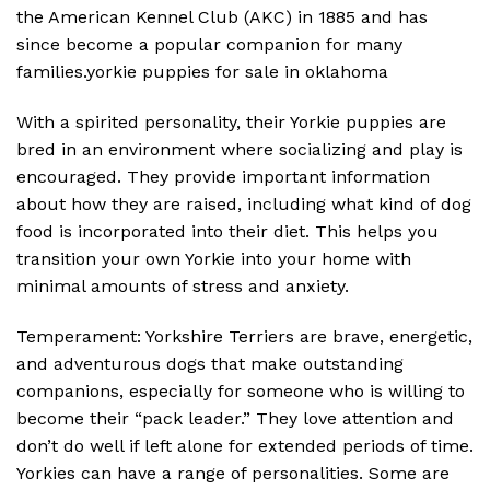
the American Kennel Club (AKC) in 1885 and has
since become a popular companion for many
families.yorkie puppies for sale in oklahoma
With a spirited personality, their Yorkie puppies are
bred in an environment where socializing and play is
encouraged. They provide important information
about how they are raised, including what kind of dog
food is incorporated into their diet. This helps you
transition your own Yorkie into your home with
minimal amounts of stress and anxiety.
Temperament: Yorkshire Terriers are brave, energetic,
and adventurous dogs that make outstanding
companions, especially for someone who is willing to
become their “pack leader.” They love attention and
don’t do well if left alone for extended periods of time.
Yorkies can have a range of personalities. Some are