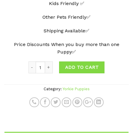
Kids Friendly ✅
Other Pets Friendly✅
Shipping Available✅
Price Discounts When you buy more than one
Puppy✅
ADD TO CART
Category:
Yorkie Puppies