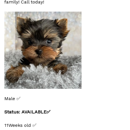
family! Call today!
Male ✅
Status: AVAILABLE✅
11Weeks old ✅