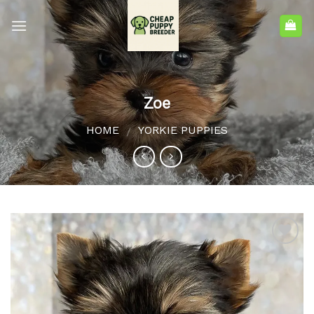
Zoe
HOME
YORKIE PUPPIES
/
Add to
wishlist