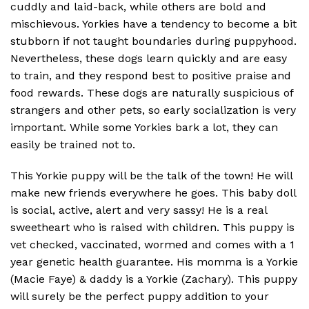
cuddly and laid-back, while others are bold and
mischievous. Yorkies have a tendency to become a bit
stubborn if not taught boundaries during puppyhood.
Nevertheless, these dogs learn quickly and are easy
to train, and they respond best to positive praise and
food rewards. These dogs are naturally suspicious of
strangers and other pets, so early socialization is very
important. While some Yorkies bark a lot, they can
easily be trained not to.
This Yorkie puppy will be the talk of the town! He will
make new friends everywhere he goes. This baby doll
is social, active, alert and very sassy! He is a real
sweetheart who is raised with children. This puppy is
vet checked, vaccinated, wormed and comes with a 1
year genetic health guarantee. His momma is a Yorkie
(Macie Faye) & daddy is a Yorkie (Zachary). This puppy
will surely be the perfect puppy addition to your